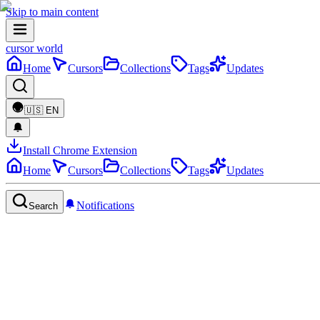
Skip to main content
cursor world
Home
Cursors
Collections
Tags
Updates
🇺🇸
EN
Install Chrome Extension
Home
Cursors
Collections
Tags
Updates
Notifications
Search