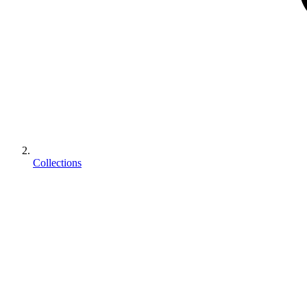
Collections