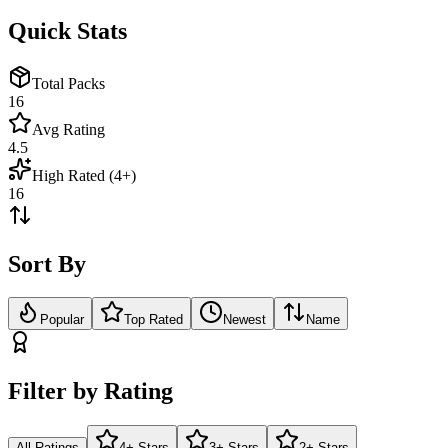
Quick Stats
Total Packs
16
Avg Rating
4.5
High Rated (4+)
16
Sort By
Popular
Top Rated
Newest
Name
Filter by Rating
All Ratings
4+ Stars
3+ Stars
2+ Stars