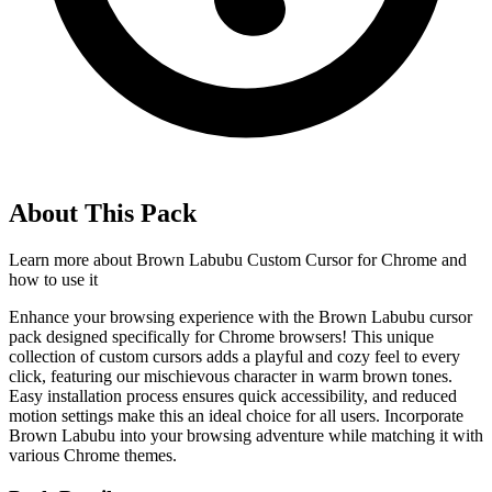
About This Pack
Learn more about
Brown Labubu Custom Cursor for Chrome
and
how to use it
Enhance your browsing experience with the Brown Labubu cursor
pack designed specifically for Chrome browsers! This unique
collection of custom cursors adds a playful and cozy feel to every
click, featuring our mischievous character in warm brown tones.
Easy installation process ensures quick accessibility, and reduced
motion settings make this an ideal choice for all users. Incorporate
Brown Labubu into your browsing adventure while matching it with
various Chrome themes.