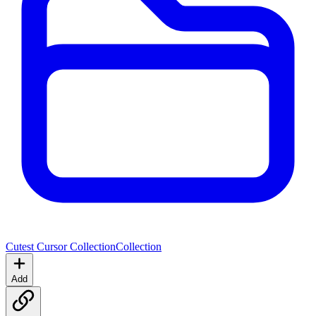
Cutest Cursor Collection
Collection
Add