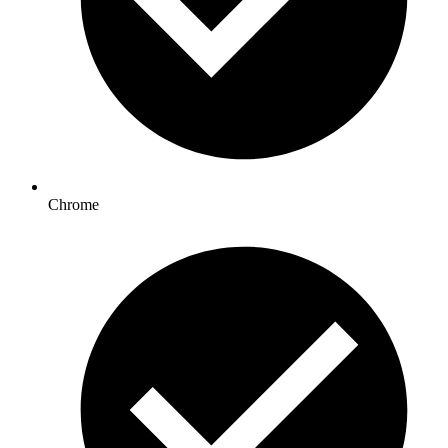
Chrome