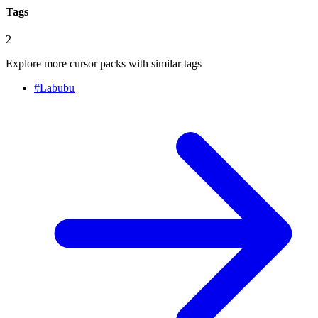
Tags
2
Explore more cursor packs with similar tags
#
Labubu