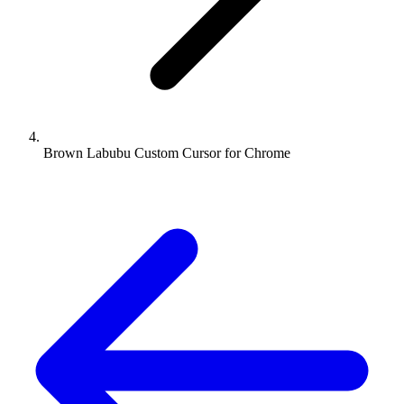
Brown Labubu Custom Cursor for Chrome