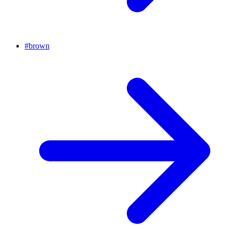
#
brown