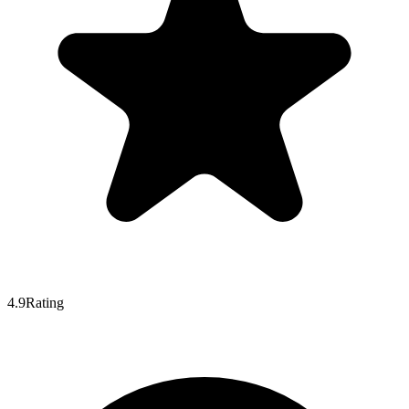
4.9
Rating