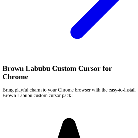
Brown Labubu Custom Cursor for
Chrome
Bring playful charm to your Chrome browser with the easy-to-install
Brown Labubu custom cursor pack!