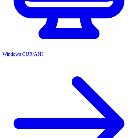
Windows CUR/ANI