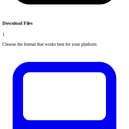
Download Files
1
Choose the format that works best for your platform