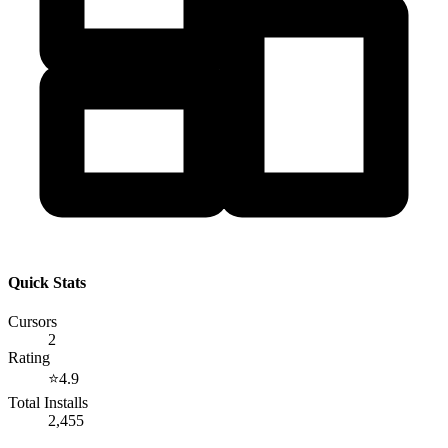
Quick Stats
Cursors
2
Rating
⭐
4.9
Total Installs
2,455