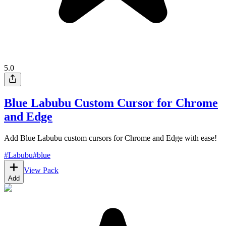
5.0
Blue Labubu Custom Cursor for Chrome
and Edge
Add Blue Labubu custom cursors for Chrome and Edge with ease!
#
Labubu
#
blue
View Pack
Add