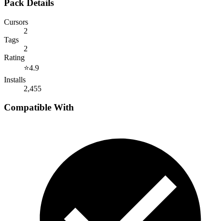
Pack Details
Cursors
2
Tags
2
Rating
⭐
4.9
Installs
2,455
Compatible With