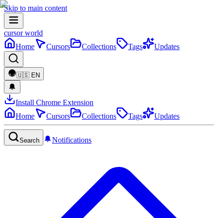
Skip to main content
cursor world
Home
Cursors
Collections
Tags
Updates
🇺🇸
EN
Install Chrome Extension
Home
Cursors
Collections
Tags
Updates
Notifications
Search