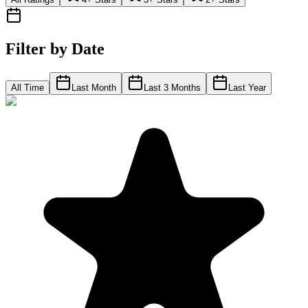
Filter by Date
All Time
Last Month
Last 3 Months
Last Year