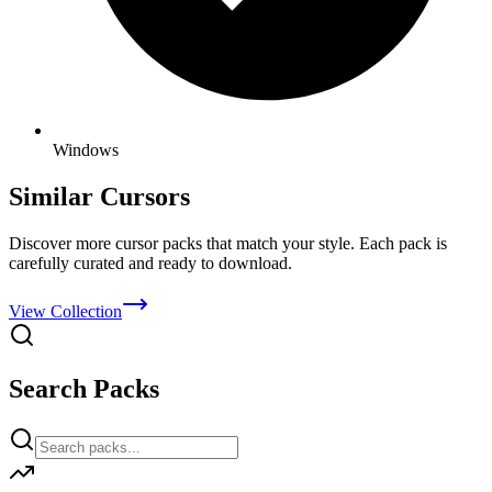
Windows
Similar Cursors
Discover more cursor packs that match your style. Each pack is
carefully curated and ready to download.
View Collection
Search Packs