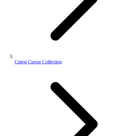
Cutest Cursor Collection