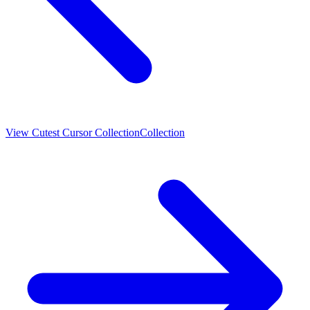
View
Cutest Cursor Collection
Collection