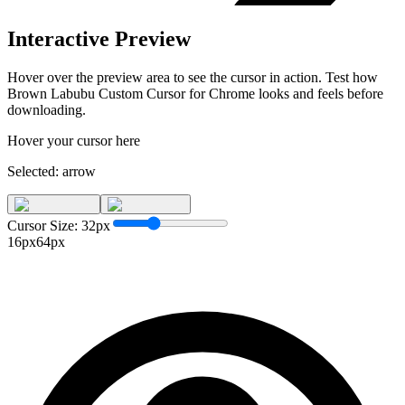
Interactive Preview
Hover over the preview area to see the cursor in action. Test how
Brown Labubu Custom Cursor for Chrome
looks and feels before
downloading.
Hover your cursor here
Selected:
arrow
Cursor Size:
32
px
16px
64px