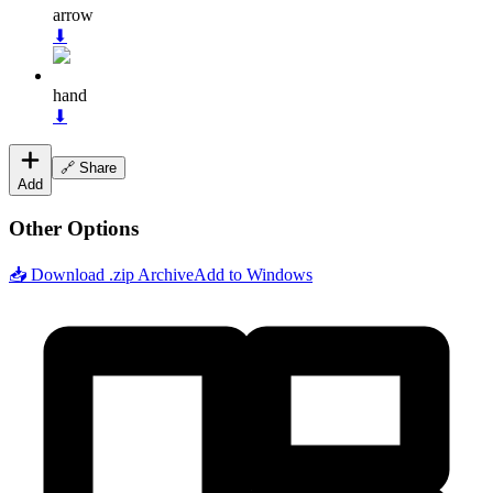
arrow
⬇
hand
⬇
🔗 Share
Add
Other Options
📥 Download .zip Archive
Add to Windows