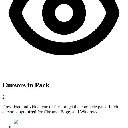
Cursors in Pack
2
Download individual cursor files or get the complete pack. Each
cursor is optimized for Chrome, Edge, and Windows.