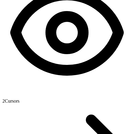
2
Cursors