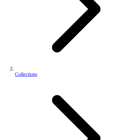
Collections