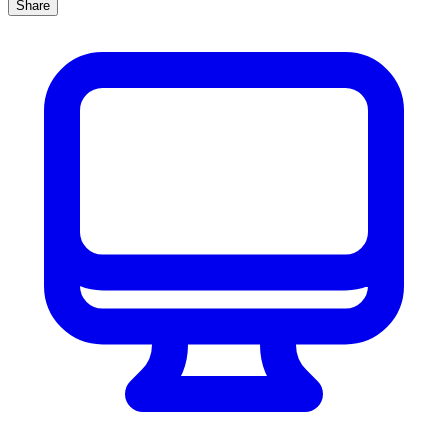
Share