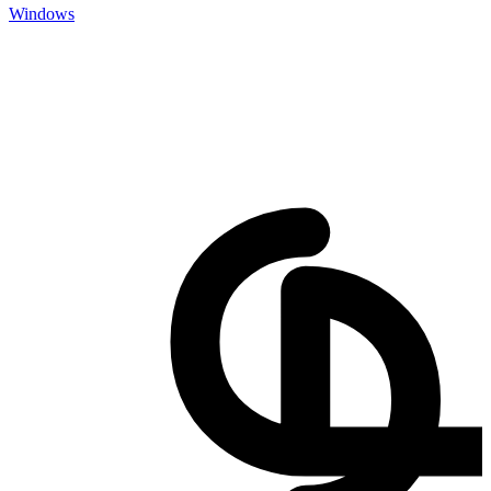
Windows