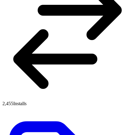
2,455
Installs