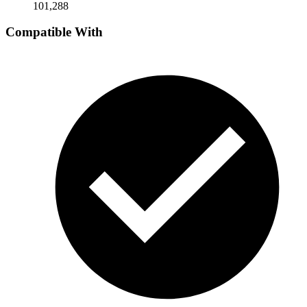
101,288
Compatible With