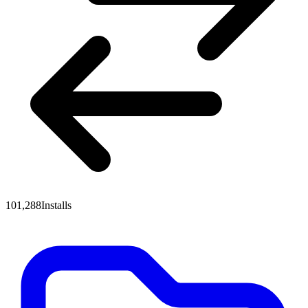
101,288
Installs