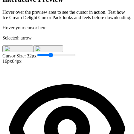
Hover over the preview area to see the cursor in action. Test how
Ice Cream Delight Cursor Pack
looks and feels before downloading.
Hover your cursor here
Selected:
arrow
Cursor Size:
32
px
16px
64px