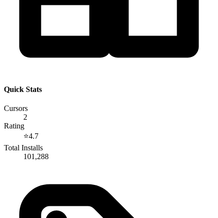
Quick Stats
Cursors
2
Rating
⭐
4.7
Total Installs
101,288