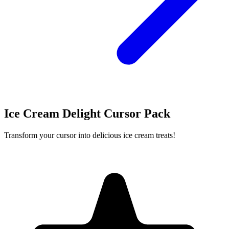
Ice Cream Delight Cursor Pack
Transform your cursor into delicious ice cream treats!