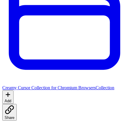
Creamy Cursor Collection for Chromium Browsers
Collection
Add
Share