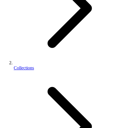
Collections