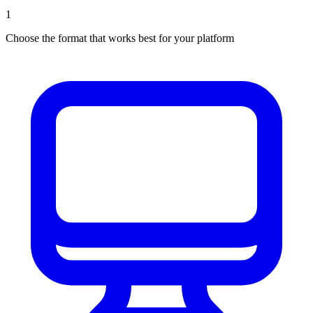
1
Choose the format that works best for your platform