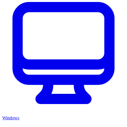
Windows