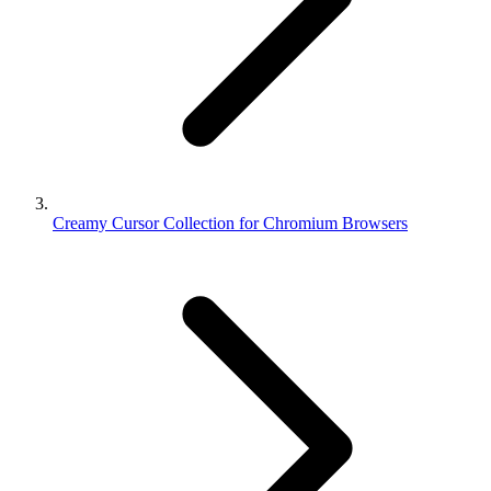
Creamy Cursor Collection for Chromium Browsers