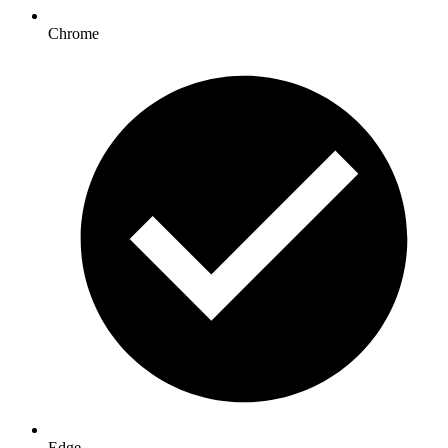
Chrome
Edge