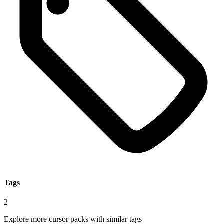
Tags
2
Explore more cursor packs with similar tags