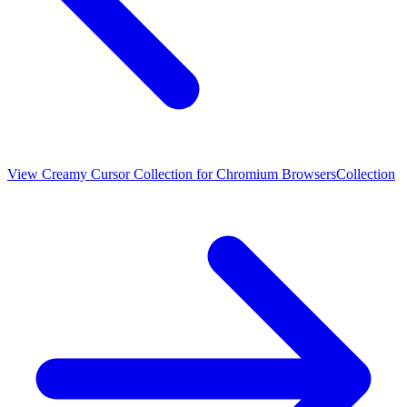
View
Creamy Cursor Collection for Chromium Browsers
Collection