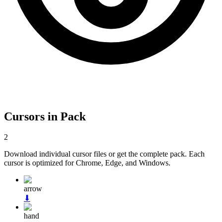
Cursors in Pack
2
Download individual cursor files or get the complete pack. Each
cursor is optimized for Chrome, Edge, and Windows.
arrow
⬇
hand