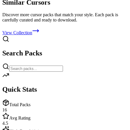
Similar Cursors
Discover more cursor packs that match your style. Each pack is
carefully curated and ready to download.
View Collection
Search Packs
Quick Stats
Total Packs
16
Avg Rating
4.5