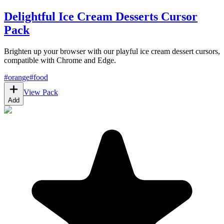
Delightful Ice Cream Desserts Cursor
Pack
Brighten up your browser with our playful ice cream dessert cursors,
compatible with Chrome and Edge.
#
orange
#
food
View Pack
Add