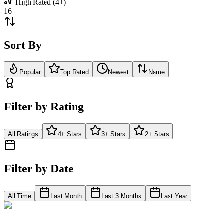
High Rated (4+)
16
Sort By
Popular
Top Rated
Newest
Name
Filter by Rating
All Ratings
4+ Stars
3+ Stars
2+ Stars
Filter by Date
All Time
Last Month
Last 3 Months
Last Year