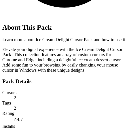
About This Pack
Learn more about
Ice Cream Delight Cursor Pack
and how to use it
Elevate your digital experience with the Ice Cream Delight Cursor
Pack! This collection features an array of custom cursors for
Chrome and Edge, including a delightful ice cream dessert cursor.
Add some fun to your browsing by easily changing your mouse
cursor in Windows with these unique designs.
Pack Details
Cursors
2
Tags
2
Rating
⭐
4.7
Installs