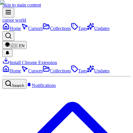
Skip to main content
cursor world
Home
Cursors
Collections
Tags
Updates
🇺🇸
EN
Install Chrome Extension
Home
Cursors
Collections
Tags
Updates
Notifications
Search