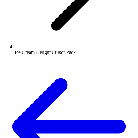
Ice Cream Delight Cursor Pack