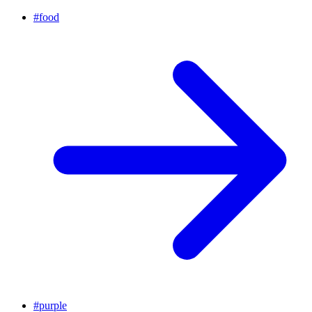
#
food
#
purple