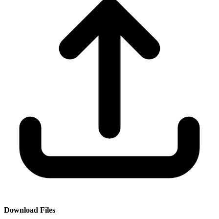
Download Files