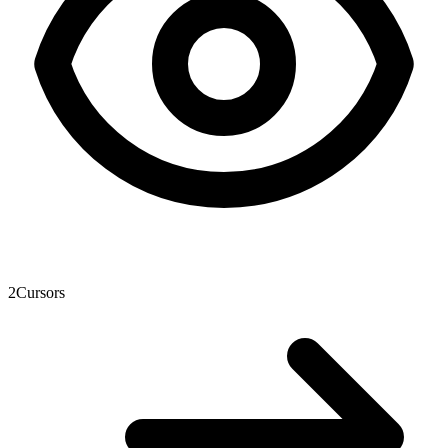
2
Cursors