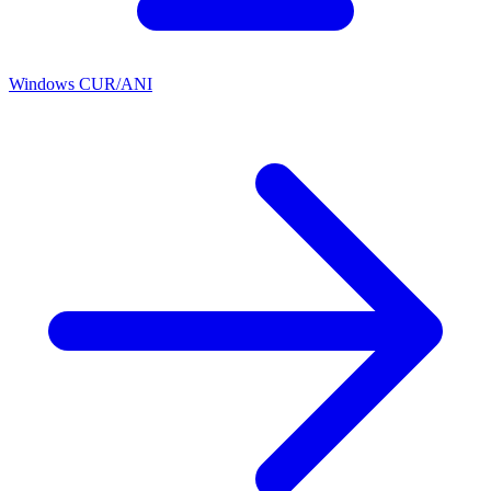
Windows CUR/ANI