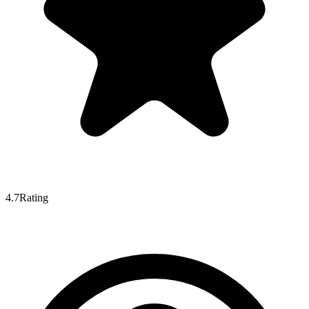
4.7
Rating