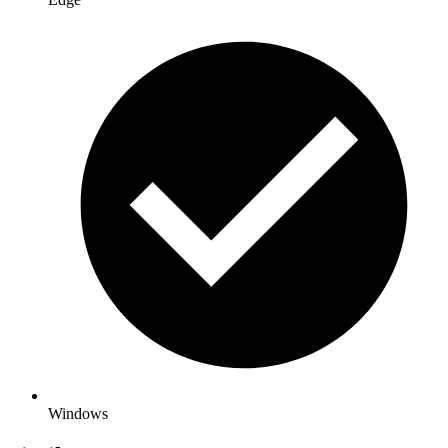
Windows