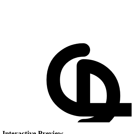
Interactive Preview