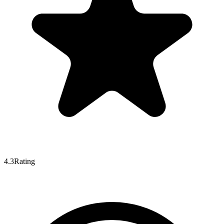
4.3
Rating