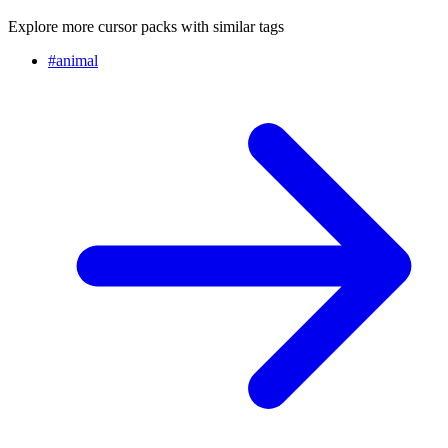
Explore more cursor packs with similar tags
#
animal