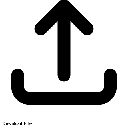
Download Files