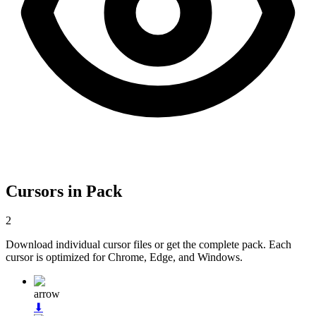
Cursors in Pack
2
Download individual cursor files or get the complete pack. Each
cursor is optimized for Chrome, Edge, and Windows.
arrow
⬇