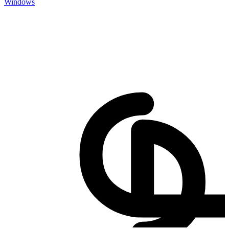
Windows