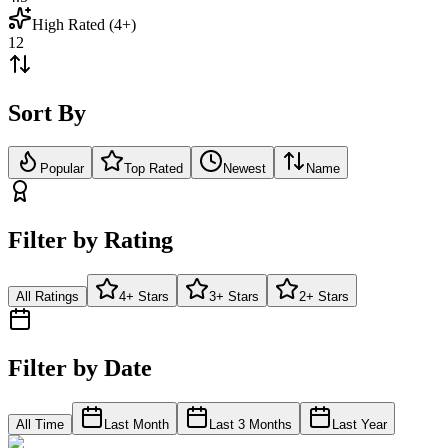
High Rated (4+)
12
Sort By
Popular
Top Rated
Newest
Name
Filter by Rating
All Ratings
4+ Stars
3+ Stars
2+ Stars
Filter by Date
All Time
Last Month
Last 3 Months
Last Year