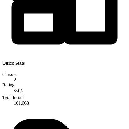
Quick Stats
Cursors
2
Rating
⭐
4.3
Total Installs
101,668