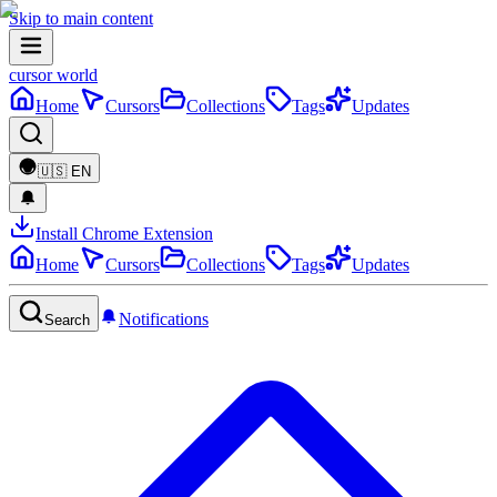
Skip to main content
cursor world
Home
Cursors
Collections
Tags
Updates
🇺🇸
EN
Install Chrome Extension
Home
Cursors
Collections
Tags
Updates
Notifications
Search