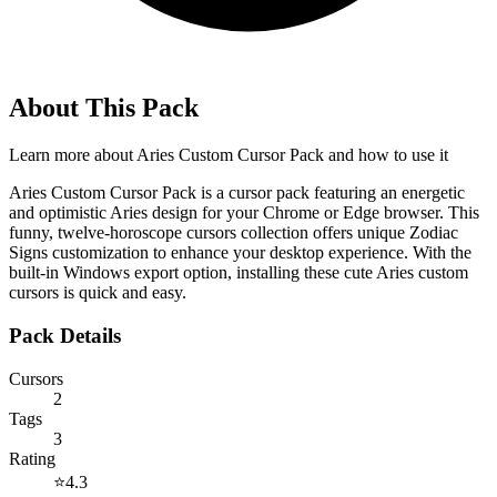
About This Pack
Learn more about
Aries Custom Cursor Pack
and how to use it
Aries Custom Cursor Pack is a cursor pack featuring an energetic
and optimistic Aries design for your Chrome or Edge browser. This
funny, twelve-horoscope cursors collection offers unique Zodiac
Signs customization to enhance your desktop experience. With the
built-in Windows export option, installing these cute Aries custom
cursors is quick and easy.
Pack Details
Cursors
2
Tags
3
Rating
⭐
4.3