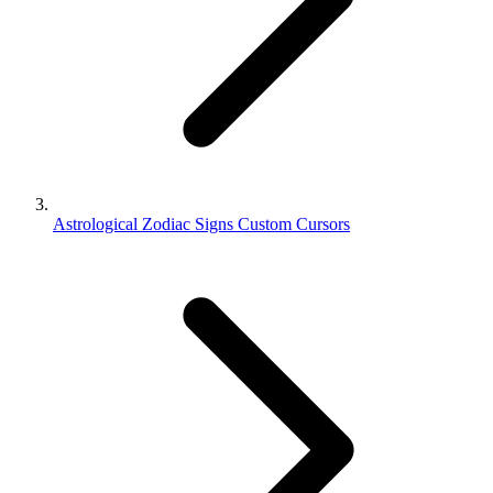
Astrological Zodiac Signs Custom Cursors