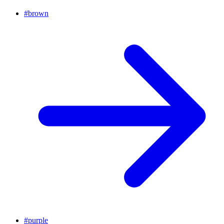
#
brown
#
purple