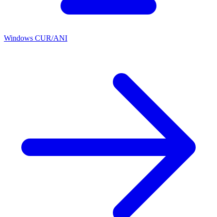
Windows CUR/ANI