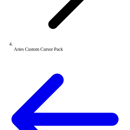
Aries Custom Cursor Pack