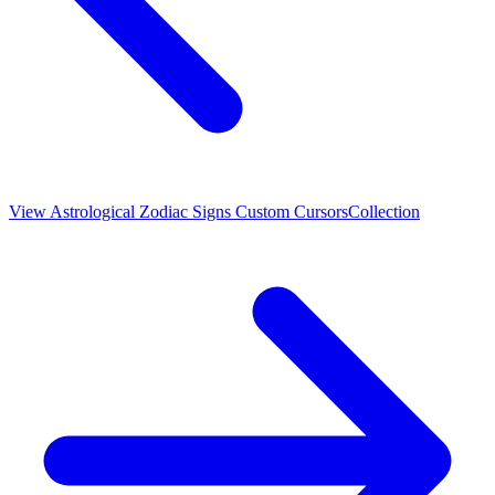
View
Astrological Zodiac Signs Custom Cursors
Collection