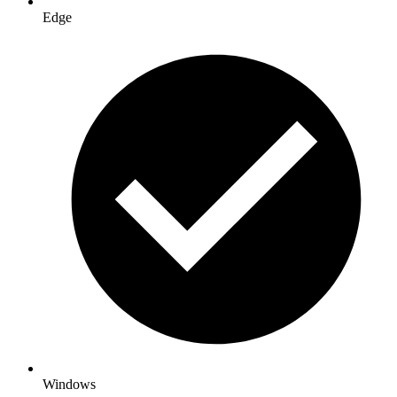
Edge
Windows