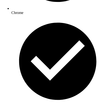
Chrome