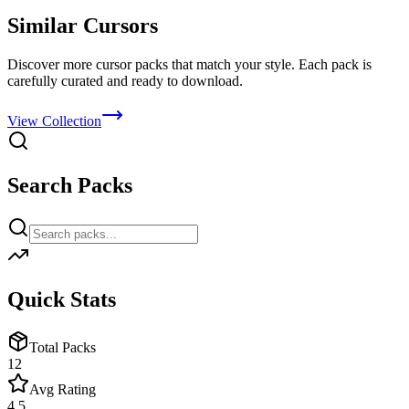
Similar Cursors
Discover more cursor packs that match your style. Each pack is
carefully curated and ready to download.
View Collection
Search Packs
Quick Stats
Total Packs
12
Avg Rating
4.5