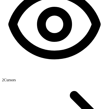
2
Cursors