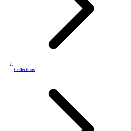
Collections