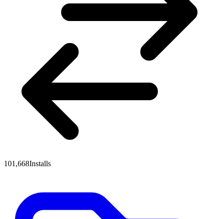
101,668
Installs