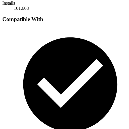
Installs
101,668
Compatible With