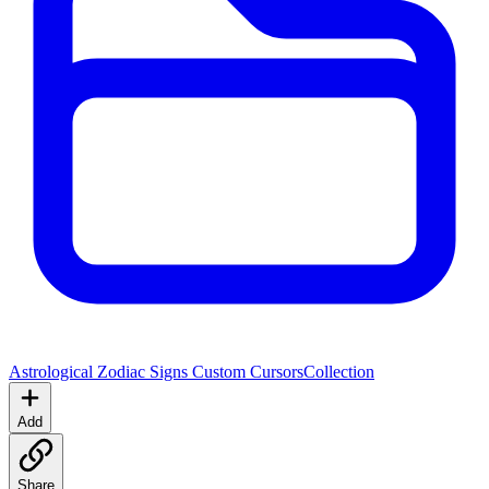
Astrological Zodiac Signs Custom Cursors
Collection
Add
Share