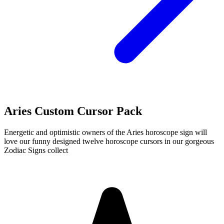
Aries Custom Cursor Pack
Energetic and optimistic owners of the Aries horoscope sign will
love our funny designed twelve horoscope cursors in our gorgeous
Zodiac Signs collect