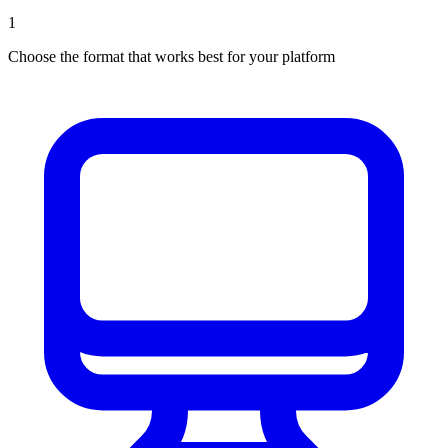
1
Choose the format that works best for your platform