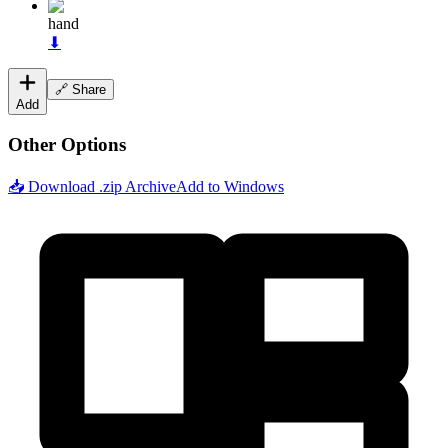
hand
⬇
🔗 Share
Add
Other Options
📥 Download .zip Archive
Add to Windows