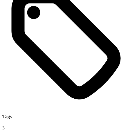
Tags
3