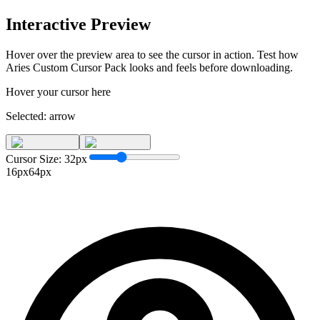
Interactive Preview
Hover over the preview area to see the cursor in action. Test how
Aries Custom Cursor Pack
looks and feels before downloading.
Hover your cursor here
Selected:
arrow
Cursor Size:
32
px
16px
64px