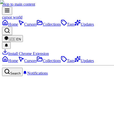
Skip to main content
cursor world
Home
Cursors
Collections
Tags
Updates
🇺🇸
EN
Install Chrome Extension
Home
Cursors
Collections
Tags
Updates
Notifications
Search