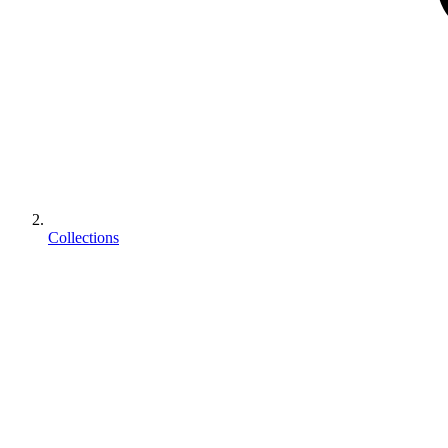
Collections