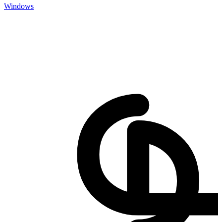
Windows