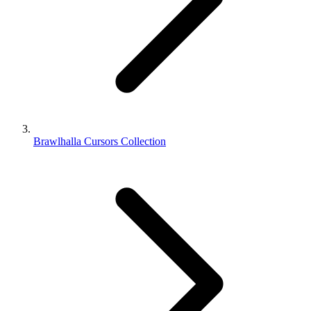
Brawlhalla Cursors Collection