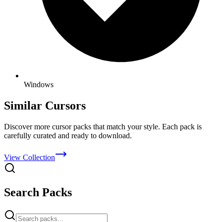
Windows
Similar Cursors
Discover more cursor packs that match your style. Each pack is
carefully curated and ready to download.
View Collection
Search Packs