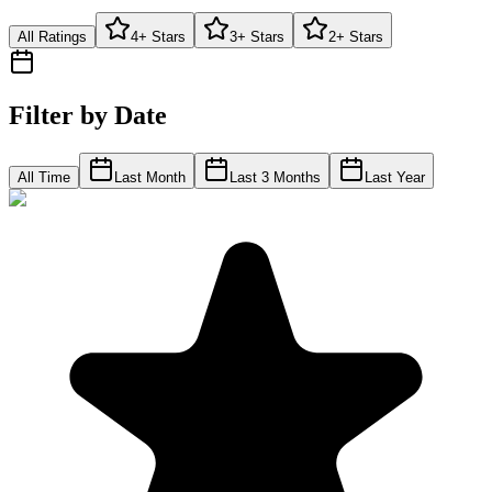
All Ratings
4+ Stars
3+ Stars
2+ Stars
Filter by Date
All Time
Last Month
Last 3 Months
Last Year