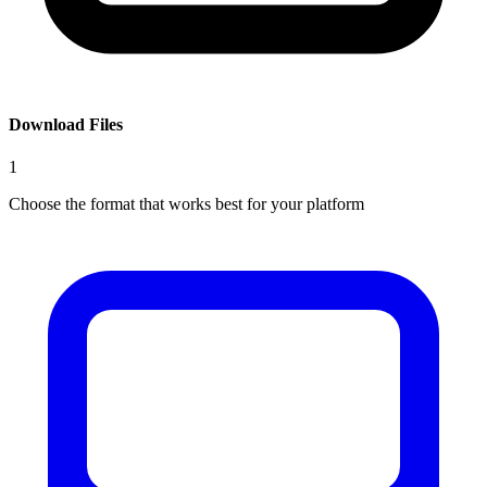
Download Files
1
Choose the format that works best for your platform