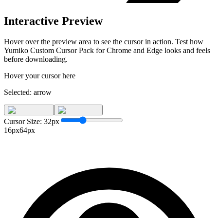
Interactive Preview
Hover over the preview area to see the cursor in action. Test how
Yumiko Custom Cursor Pack for Chrome and Edge
looks and feels
before downloading.
Hover your cursor here
Selected:
arrow
Cursor Size:
32
px
16px
64px