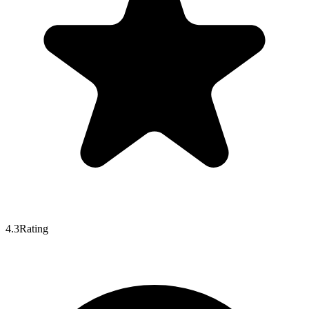
4.3
Rating