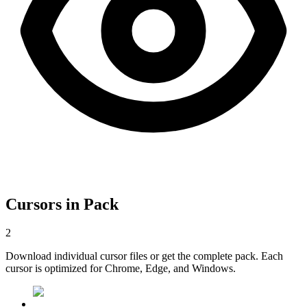
Cursors in Pack
2
Download individual cursor files or get the complete pack. Each
cursor is optimized for Chrome, Edge, and Windows.