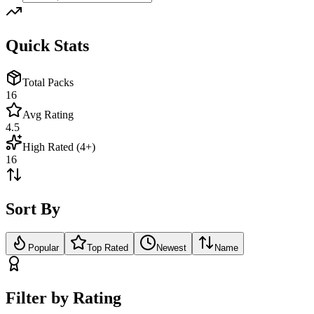
Quick Stats
Total Packs
16
Avg Rating
4.5
High Rated (4+)
16
Sort By
Popular
Top Rated
Newest
Name
Filter by Rating