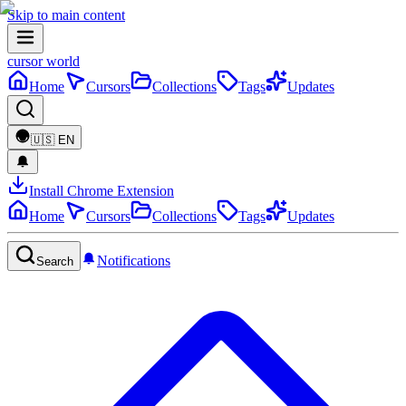
Skip to main content
cursor world
Home
Cursors
Collections
Tags
Updates
🇺🇸
EN
Install Chrome Extension
Home
Cursors
Collections
Tags
Updates
Notifications
Search