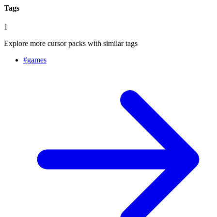
Tags
1
Explore more cursor packs with similar tags
#
games