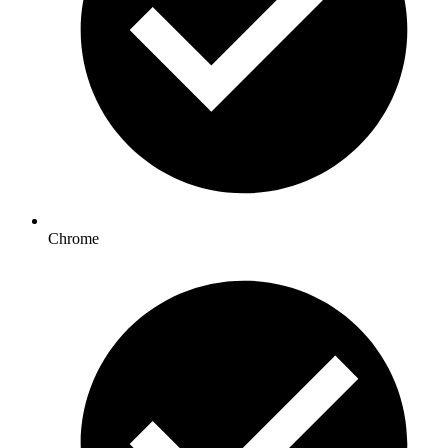
Chrome