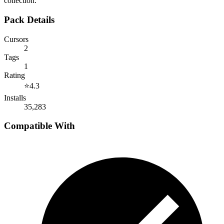
collection.
Pack Details
Cursors
2
Tags
1
Rating
⭐
4.3
Installs
35,283
Compatible With