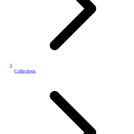
Collections