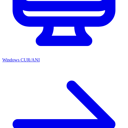
Windows CUR/ANI