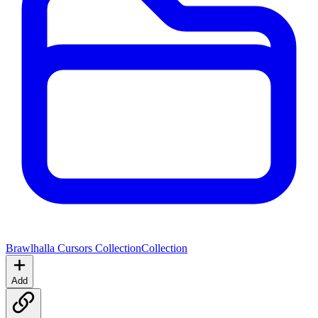
Brawlhalla Cursors Collection
Collection
Add