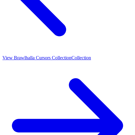
View
Brawlhalla Cursors Collection
Collection