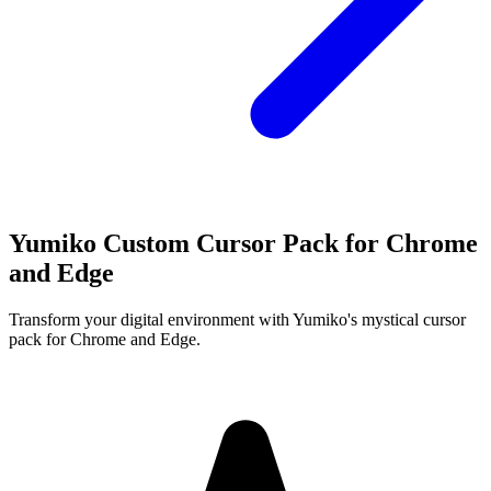
Yumiko Custom Cursor Pack for Chrome
and Edge
Transform your digital environment with Yumiko's mystical cursor
pack for Chrome and Edge.