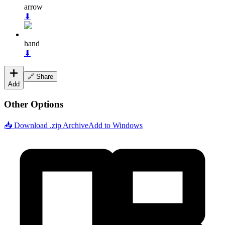
arrow
⬇
hand
⬇
🔗 Share
Add
Other Options
📥 Download .zip Archive
Add to Windows