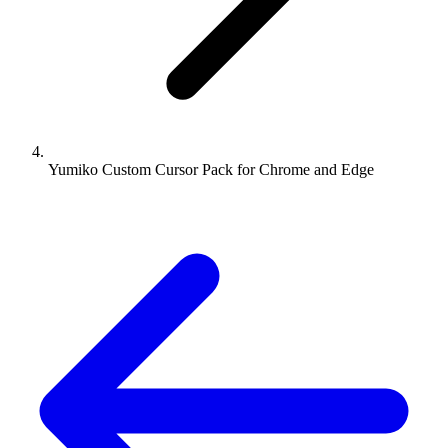
Yumiko Custom Cursor Pack for Chrome and Edge