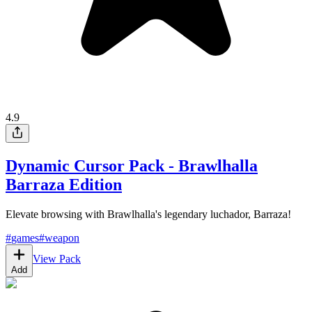
4.9
Dynamic Cursor Pack - Brawlhalla
Barraza Edition
Elevate browsing with Brawlhalla's legendary luchador, Barraza!
#
games
#
weapon
View Pack
Add