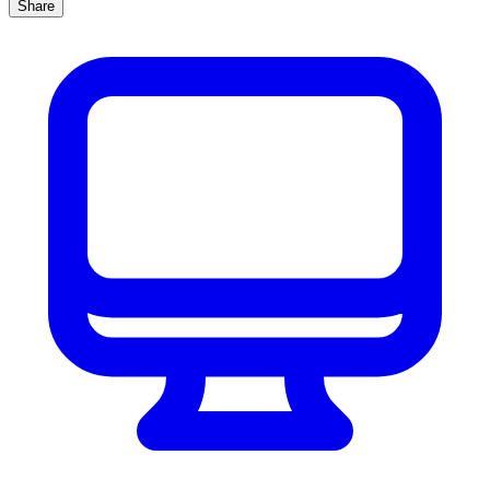
Share