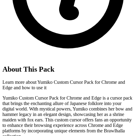
About This Pack
Learn more about
Yumiko Custom Cursor Pack for Chrome and
Edge
and how to use it
Yumiko Custom Cursor Pack for Chrome and Edge is a cursor pack
that brings the enchanting allure of Japanese folklore into your
digital world. With mystical powers, Yumiko combines her bow and
hammer legacy in an elegant design, showcasing her as a shrine
maiden with fox ears. This custom cursor offers fans an opportunity
to enhance their browsing experience across Chrome and Edge
platforms by incorporating unique elements from the Brawlhalla