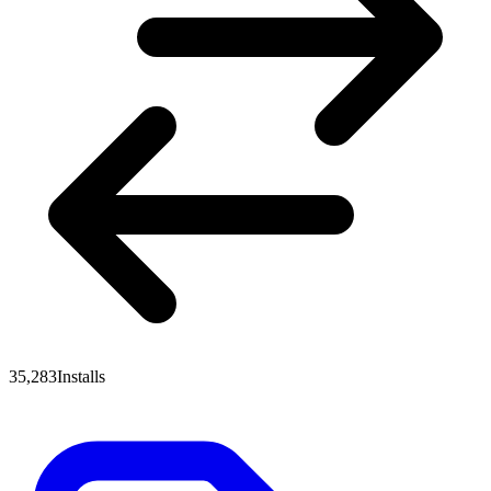
35,283
Installs