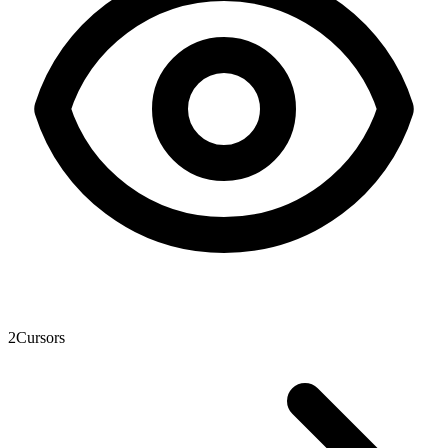
2
Cursors