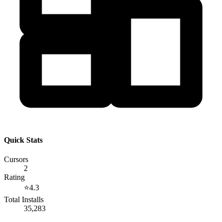
Quick Stats
Cursors
2
Rating
⭐
4.3
Total Installs
35,283