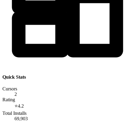
Quick Stats
Cursors
2
Rating
⭐
4.2
Total Installs
69,903