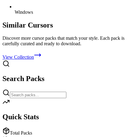
Windows
Similar Cursors
Discover more cursor packs that match your style. Each pack is
carefully curated and ready to download.
View Collection
Search Packs
Quick Stats
Total Packs