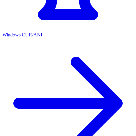
Windows CUR/ANI