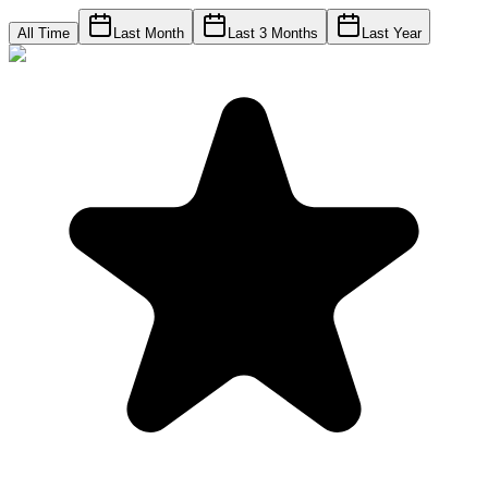
All Time
Last Month
Last 3 Months
Last Year