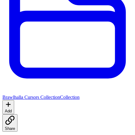
Brawlhalla Cursors Collection
Collection
Add
Share