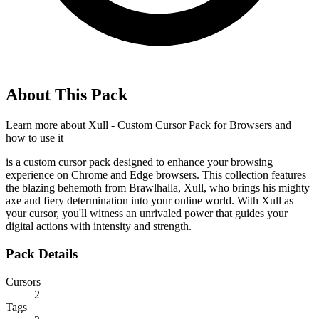
About This Pack
Learn more about
Xull - Custom Cursor Pack for Browsers
and
how to use it
is a custom cursor pack designed to enhance your browsing
experience on Chrome and Edge browsers. This collection features
the blazing behemoth from Brawlhalla, Xull, who brings his mighty
axe and fiery determination into your online world. With Xull as
your cursor, you'll witness an unrivaled power that guides your
digital actions with intensity and strength.
Pack Details
Cursors
2
Tags