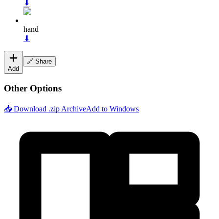
⬇
hand
⬇
🔗 Share
Add
Other Options
📥 Download .zip Archive
Add to Windows