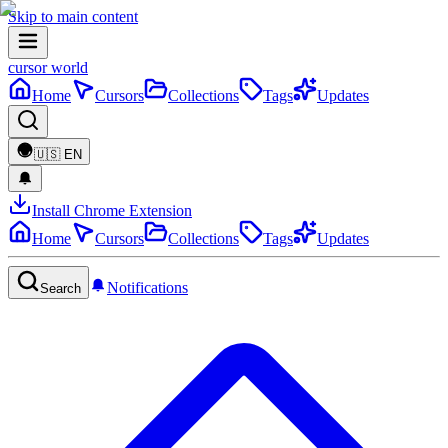
Skip to main content
cursor world
Home
Cursors
Collections
Tags
Updates
🇺🇸
EN
Install Chrome Extension
Home
Cursors
Collections
Tags
Updates
Notifications
Search