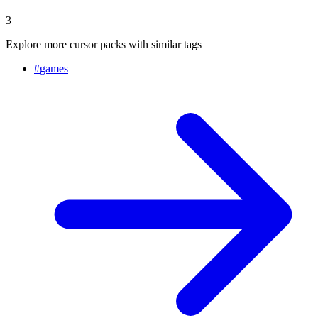
3
Explore more cursor packs with similar tags
#
games