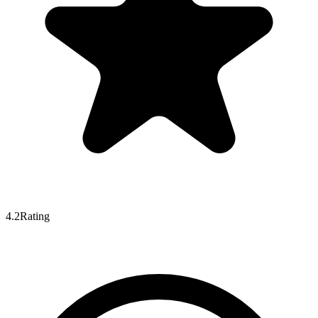
4.2
Rating