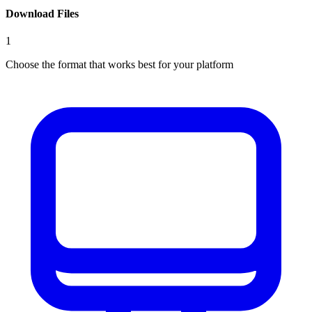
Download Files
1
Choose the format that works best for your platform