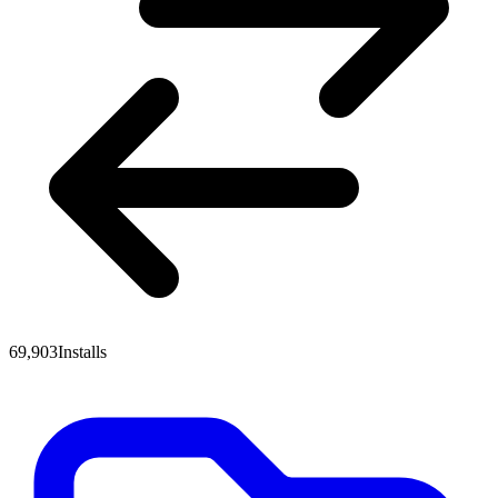
69,903
Installs