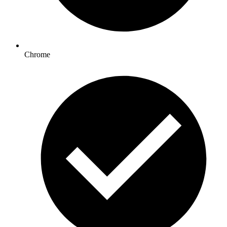
Chrome