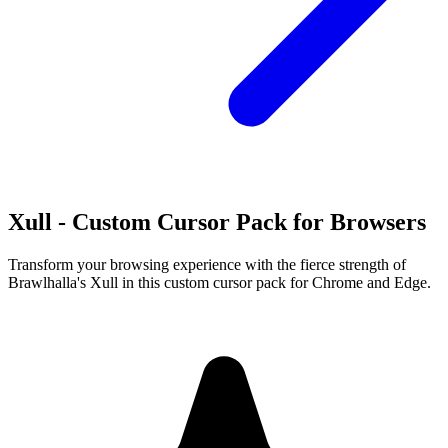
Xull - Custom Cursor Pack for Browsers
Transform your browsing experience with the fierce strength of
Brawlhalla's Xull in this custom cursor pack for Chrome and Edge.