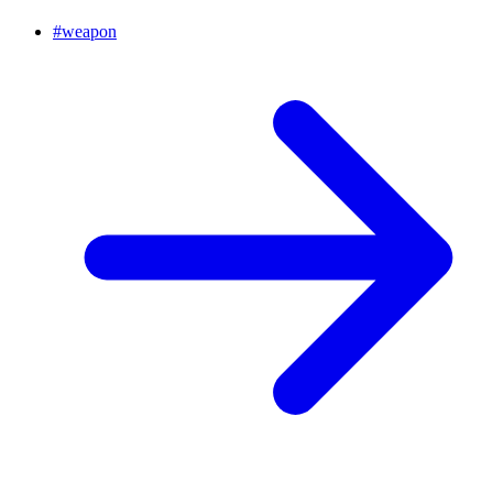
#
weapon