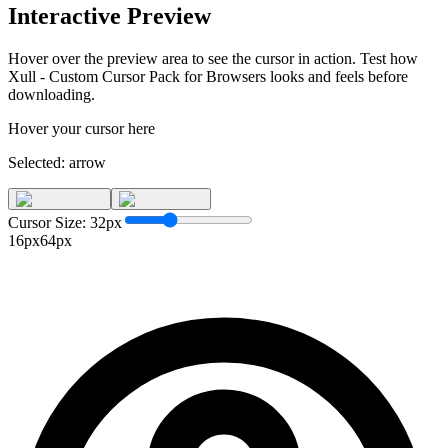
Interactive Preview
Hover over the preview area to see the cursor in action. Test how
Xull - Custom Cursor Pack for Browsers
looks and feels before
downloading.
Hover your cursor here
Selected:
arrow
Cursor Size:
32
px
16px
64px