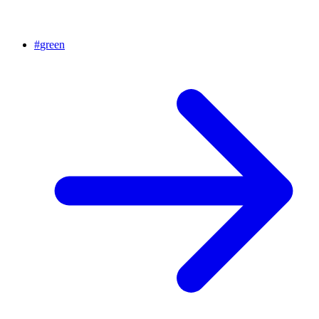
#
green