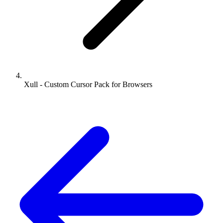
Xull - Custom Cursor Pack for Browsers