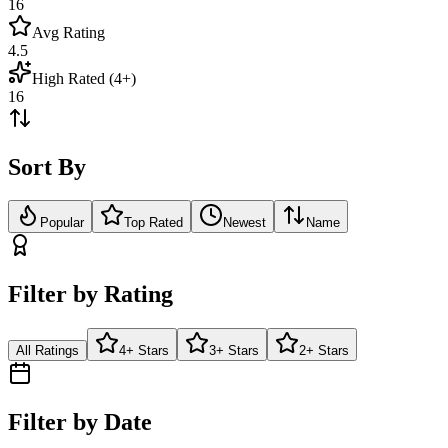
16
Avg Rating
4.5
High Rated (4+)
16
Sort By
Popular
Top Rated
Newest
Name
Filter by Rating
All Ratings
4+ Stars
3+ Stars
2+ Stars
Filter by Date