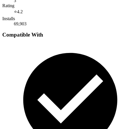
3
Rating
⭐
4.2
Installs
69,903
Compatible With