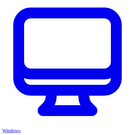
Windows