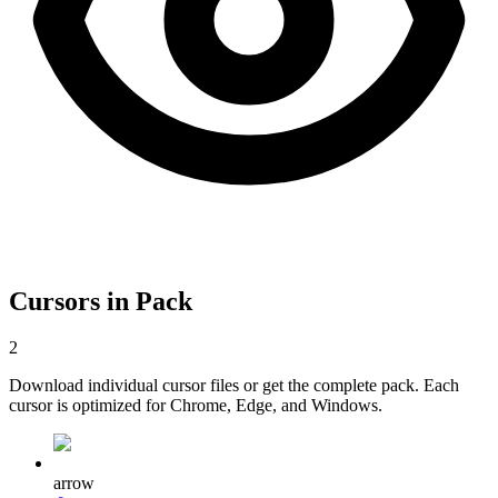
Cursors in Pack
2
Download individual cursor files or get the complete pack. Each
cursor is optimized for Chrome, Edge, and Windows.
arrow