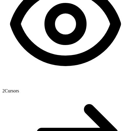
2
Cursors