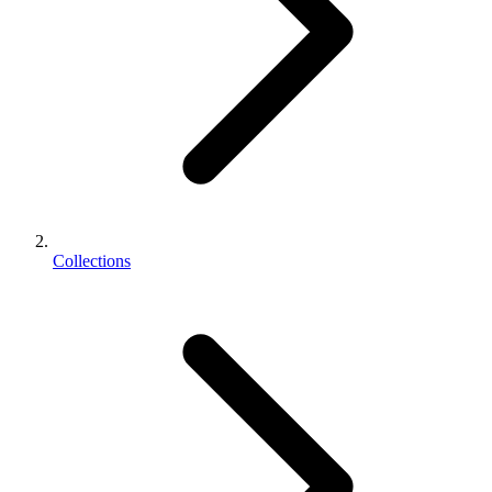
Collections