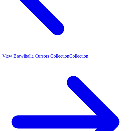
View
Brawlhalla Cursors Collection
Collection