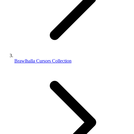
Brawlhalla Cursors Collection