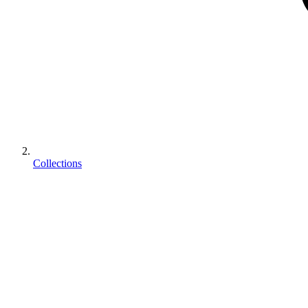
Collections