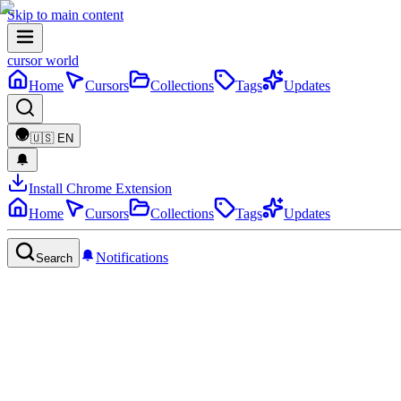
Skip to main content
cursor world
Home
Cursors
Collections
Tags
Updates
🇺🇸
EN
Install Chrome Extension
Home
Cursors
Collections
Tags
Updates
Notifications
Search