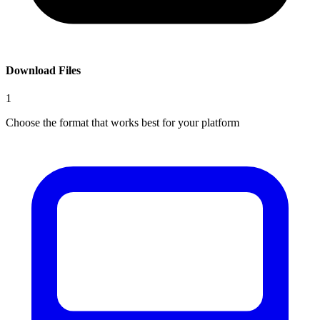
Download Files
1
Choose the format that works best for your platform