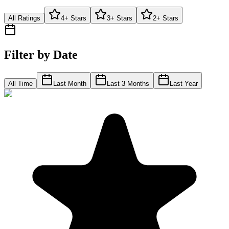
All Ratings
4+ Stars
3+ Stars
2+ Stars
Filter by Date
All Time
Last Month
Last 3 Months
Last Year