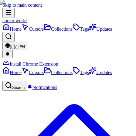
Skip to main content
cursor world
Home
Cursors
Collections
Tags
Updates
🇺🇸
EN
Install Chrome Extension
Home
Cursors
Collections
Tags
Updates
Notifications
Search