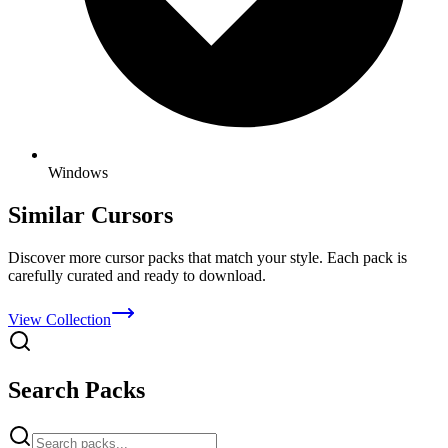
Windows
Similar Cursors
Discover more cursor packs that match your style. Each pack is
carefully curated and ready to download.
View Collection
Search Packs