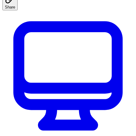
Share