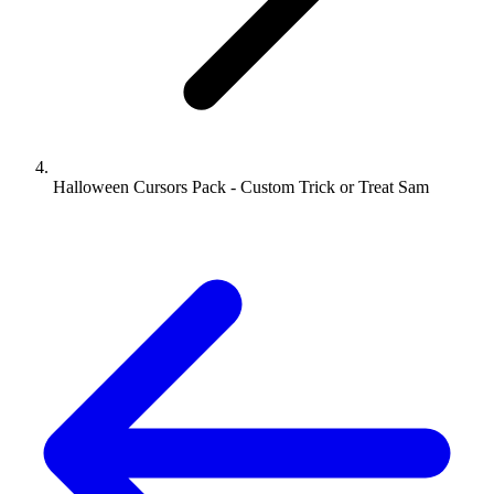
Halloween Cursors Pack - Custom Trick or Treat Sam