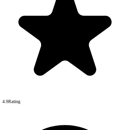
4.9
Rating