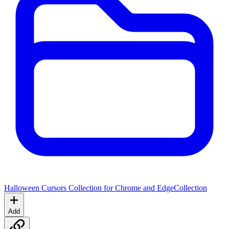
Halloween Cursors Collection for Chrome and Edge
Collection
Add