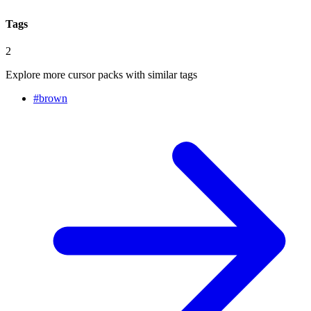
Tags
2
Explore more cursor packs with similar tags
#
brown