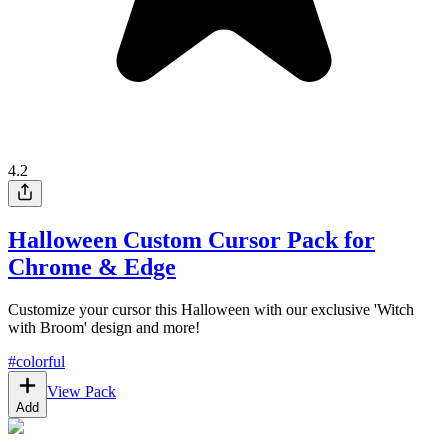
4.2
Halloween Custom Cursor Pack for
Chrome & Edge
Customize your cursor this Halloween with our exclusive 'Witch
with Broom' design and more!
#
colorful
View Pack
Add