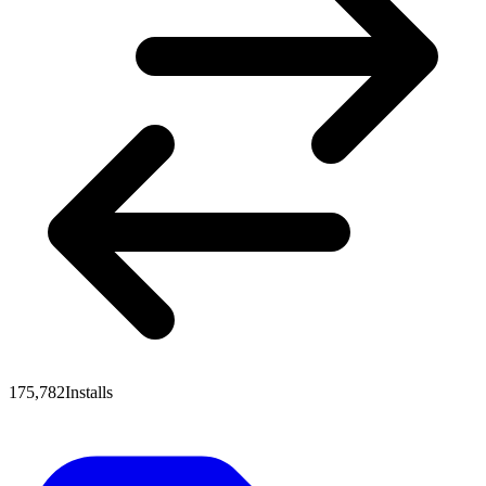
175,782
Installs