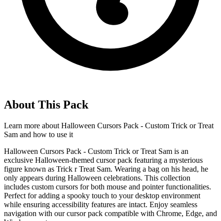
About This Pack
Learn more about
Halloween Cursors Pack - Custom Trick or Treat
Sam
and how to use it
Halloween Cursors Pack - Custom Trick or Treat Sam is an
exclusive Halloween-themed cursor pack featuring a mysterious
figure known as Trick r Treat Sam. Wearing a bag on his head, he
only appears during Halloween celebrations. This collection
includes custom cursors for both mouse and pointer functionalities.
Perfect for adding a spooky touch to your desktop environment
while ensuring accessibility features are intact. Enjoy seamless
navigation with our cursor pack compatible with Chrome, Edge, and