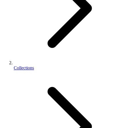
Collections