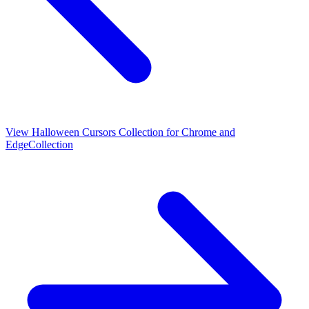
View
Halloween Cursors Collection for Chrome and
Edge
Collection