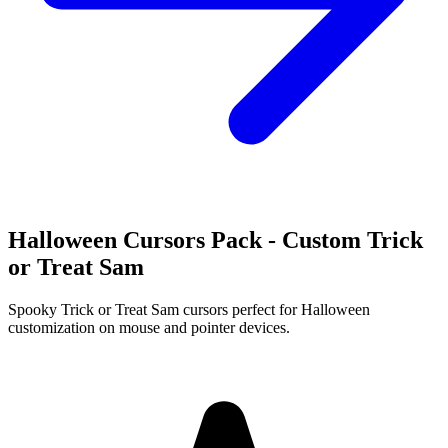
Halloween Cursors Pack - Custom Trick
or Treat Sam
Spooky Trick or Treat Sam cursors perfect for Halloween
customization on mouse and pointer devices.