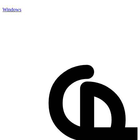
Windows