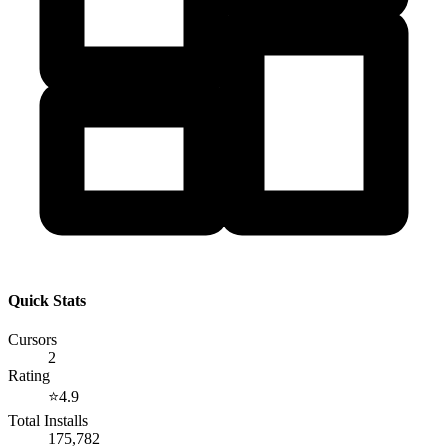
Quick Stats
Cursors
2
Rating
⭐
4.9
Total Installs
175,782