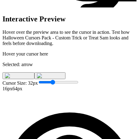
Interactive Preview
Hover over the preview area to see the cursor in action. Test how
Halloween Cursors Pack - Custom Trick or Treat Sam
looks and
feels before downloading.
Hover your cursor here
Selected:
arrow
Cursor Size:
32
px
16px
64px