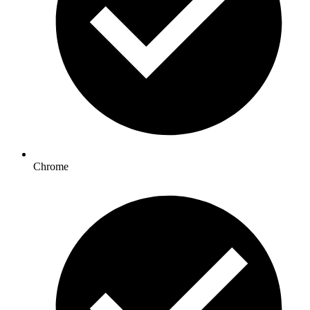
Chrome