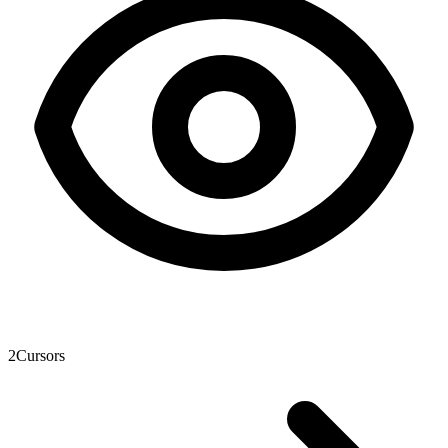
2
Cursors