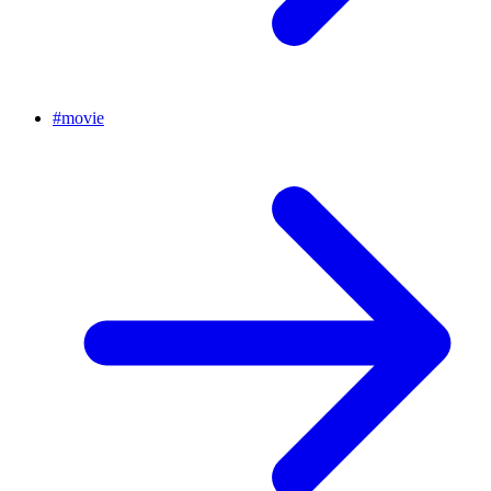
#
movie