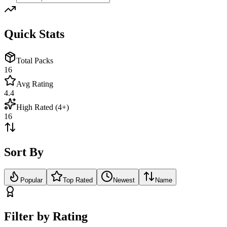
Quick Stats
Total Packs
16
Avg Rating
4.4
High Rated (4+)
16
Sort By
Popular
Top Rated
Newest
Name
Filter by Rating