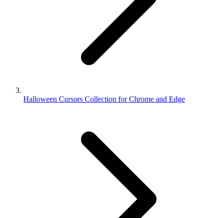
Halloween Cursors Collection for Chrome and Edge