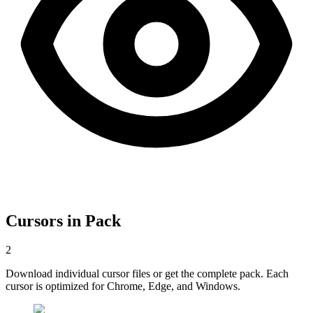
Cursors in Pack
2
Download individual cursor files or get the complete pack. Each
cursor is optimized for Chrome, Edge, and Windows.