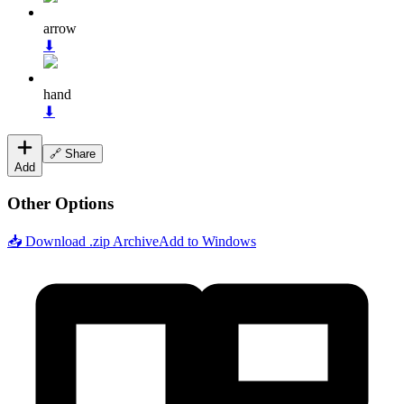
arrow
⬇
hand
⬇
🔗 Share
Add
Other Options
📥 Download .zip Archive
Add to Windows