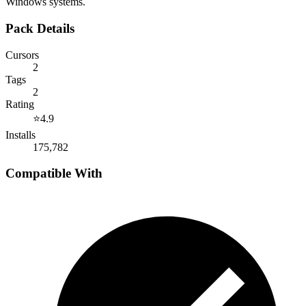
Windows systems.
Pack Details
Cursors
2
Tags
2
Rating
⭐
4.9
Installs
175,782
Compatible With