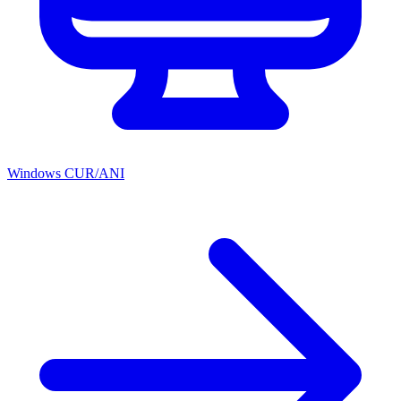
Windows CUR/ANI