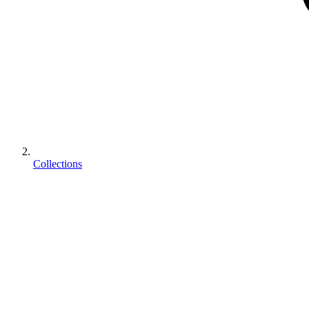
Collections