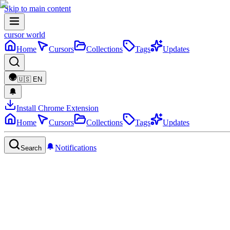
Skip to main content
cursor world
Home
Cursors
Collections
Tags
Updates
🇺🇸
EN
Install Chrome Extension
Home
Cursors
Collections
Tags
Updates
Notifications
Search