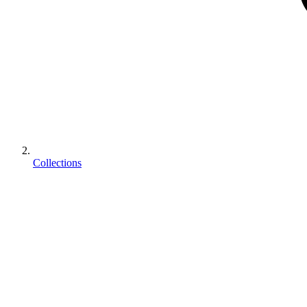
Collections