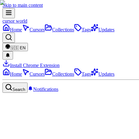
Skip to main content
cursor world
Home
Cursors
Collections
Tags
Updates
🇺🇸
EN
Install Chrome Extension
Home
Cursors
Collections
Tags
Updates
Notifications
Search