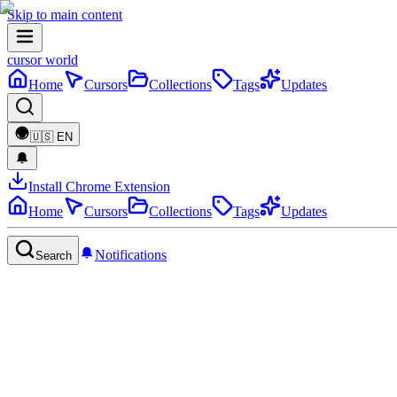
Skip to main content
cursor world
Home
Cursors
Collections
Tags
Updates
🇺🇸
EN
Install Chrome Extension
Home
Cursors
Collections
Tags
Updates
Notifications
Search