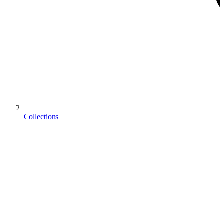
Collections