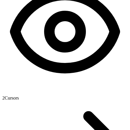
2
Cursors