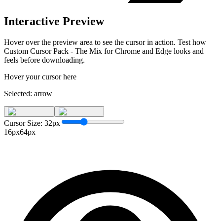
Interactive Preview
Hover over the preview area to see the cursor in action. Test how
Custom Cursor Pack - The Mix for Chrome and Edge
looks and
feels before downloading.
Hover your cursor here
Selected:
arrow
Cursor Size:
32
px
16px
64px