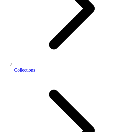
Collections