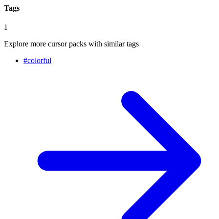
Tags
1
Explore more cursor packs with similar tags
#
colorful