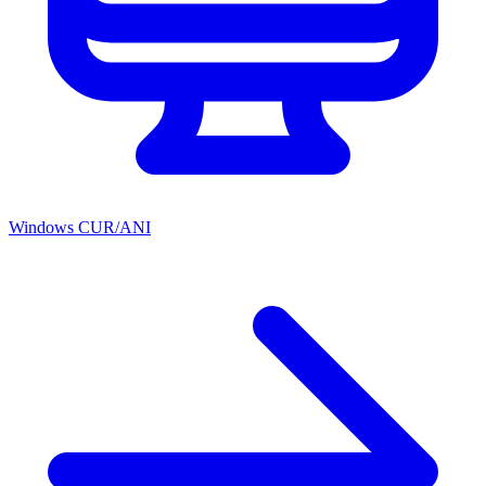
Windows CUR/ANI