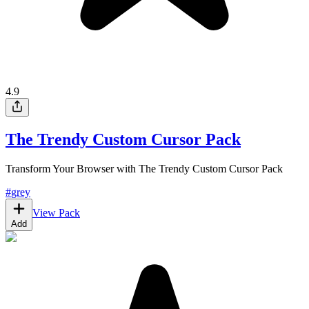
4.9
The Trendy Custom Cursor Pack
Transform Your Browser with The Trendy Custom Cursor Pack
#
grey
View Pack
Add