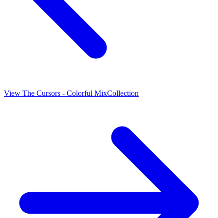
View
The Cursors - Colorful Mix
Collection