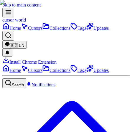
Skip to main content
cursor world
Home
Cursors
Collections
Tags
Updates
🇺🇸
EN
Install Chrome Extension
Home
Cursors
Collections
Tags
Updates
Notifications
Search