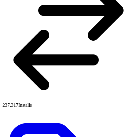
237,317
Installs