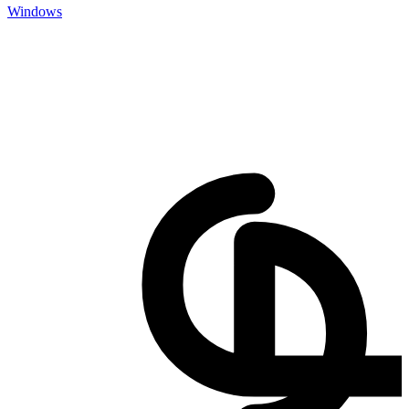
Windows