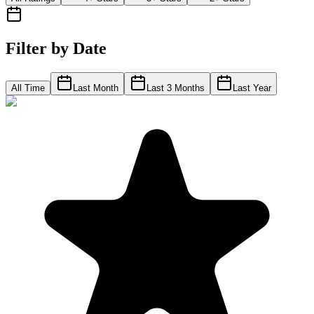
Filter by Date
All Time
Last Month
Last 3 Months
Last Year