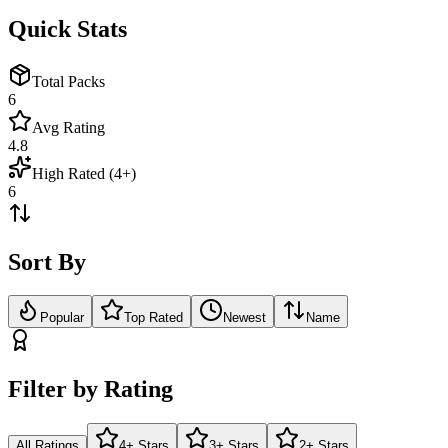
Quick Stats
Total Packs
6
Avg Rating
4.8
High Rated (4+)
6
Sort By
Popular
Top Rated
Newest
Name
Filter by Rating
All Ratings
4+ Stars
3+ Stars
2+ Stars