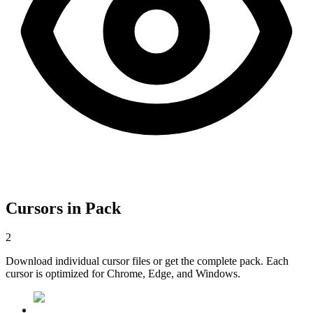
Cursors in Pack
2
Download individual cursor files or get the complete pack. Each
cursor is optimized for Chrome, Edge, and Windows.