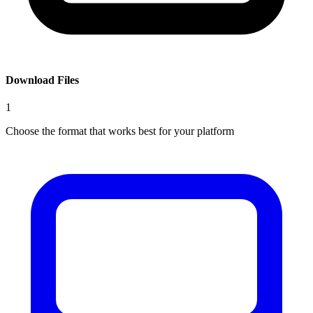
Download Files
1
Choose the format that works best for your platform