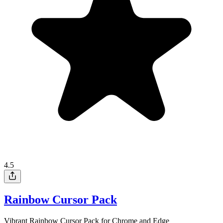
4.5
Rainbow Cursor Pack
Vibrant Rainbow Cursor Pack for Chrome and Edge