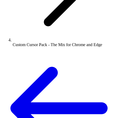
Custom Cursor Pack - The Mix for Chrome and Edge