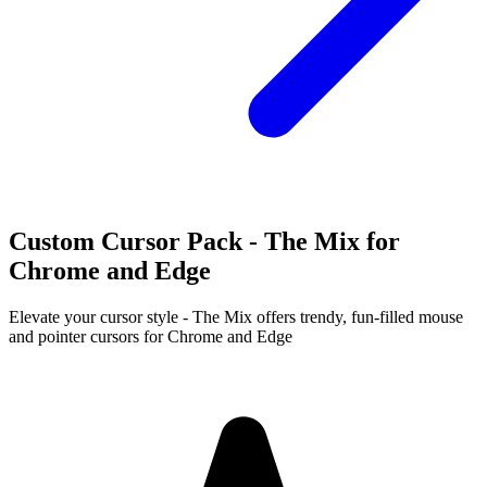
Custom Cursor Pack - The Mix for
Chrome and Edge
Elevate your cursor style - The Mix offers trendy, fun-filled mouse
and pointer cursors for Chrome and Edge