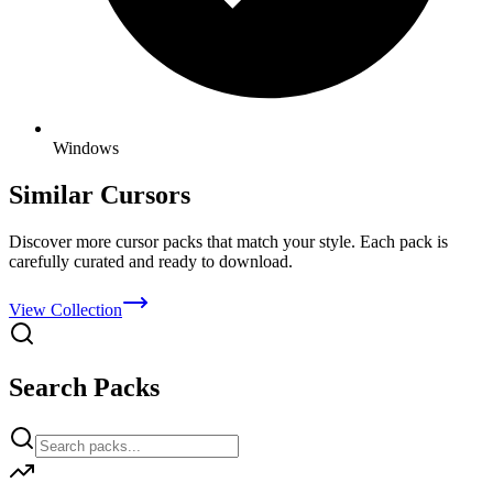
Windows
Similar Cursors
Discover more cursor packs that match your style. Each pack is
carefully curated and ready to download.
View Collection
Search Packs