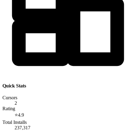
Quick Stats
Cursors
2
Rating
⭐
4.9
Total Installs
237,317