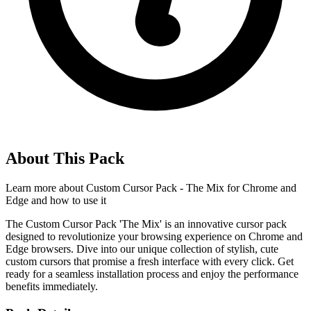
About This Pack
Learn more about
Custom Cursor Pack - The Mix for Chrome and
Edge
and how to use it
The Custom Cursor Pack 'The Mix' is an innovative cursor pack
designed to revolutionize your browsing experience on Chrome and
Edge browsers. Dive into our unique collection of stylish, cute
custom cursors that promise a fresh interface with every click. Get
ready for a seamless installation process and enjoy the performance
benefits immediately.