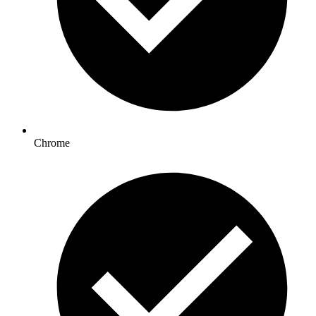
Chrome