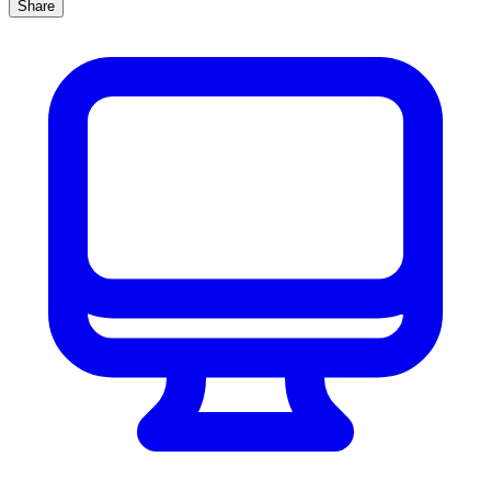
Share