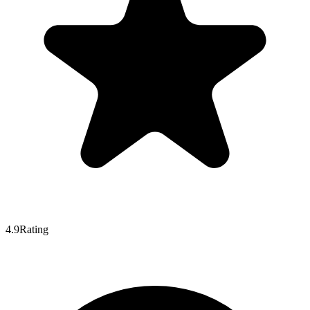
4.9
Rating