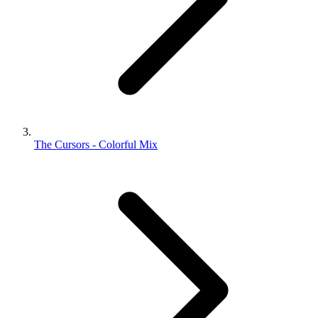
The Cursors - Colorful Mix