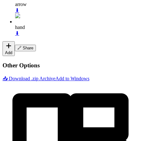
arrow
⬇
hand
⬇
🔗 Share
Add
Other Options
📥 Download .zip Archive
Add to Windows