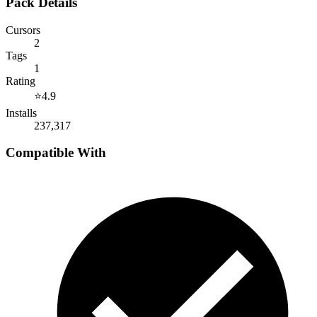
Pack Details
Cursors
2
Tags
1
Rating
⭐
4.9
Installs
237,317
Compatible With