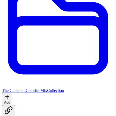
The Cursors - Colorful Mix
Collection
Add