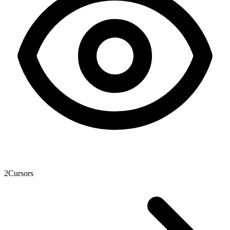
2
Cursors