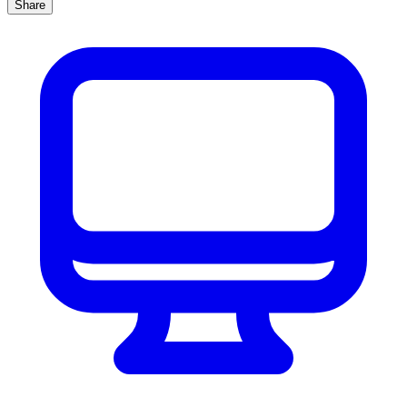
Share