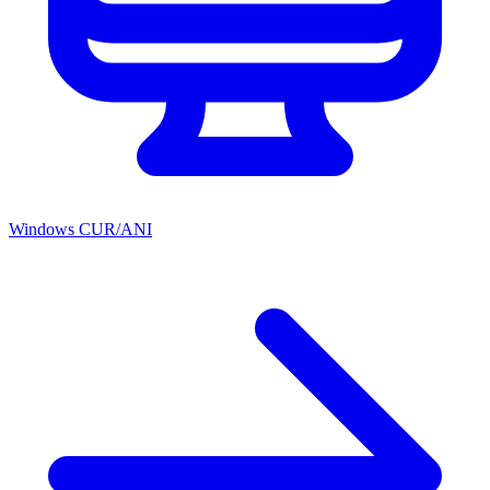
Windows CUR/ANI