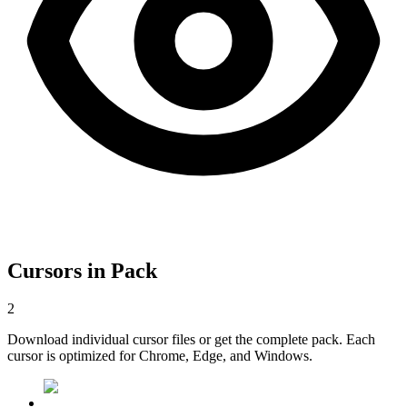
Cursors in Pack
2
Download individual cursor files or get the complete pack. Each
cursor is optimized for Chrome, Edge, and Windows.