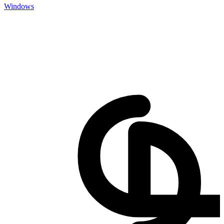
Windows