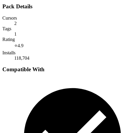
Pack Details
Cursors
2
Tags
1
Rating
⭐
4.9
Installs
118,704
Compatible With