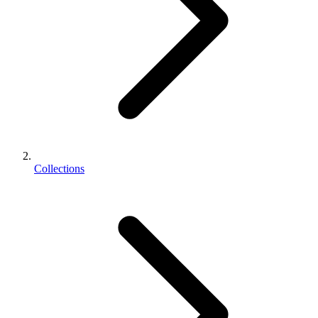
Collections