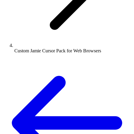
Custom Jamie Cursor Pack for Web Browsers