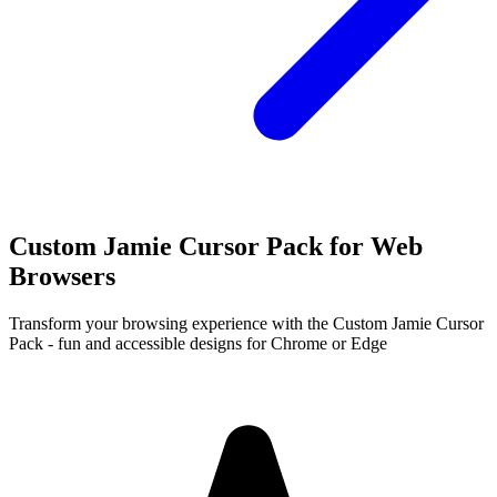
Custom Jamie Cursor Pack for Web
Browsers
Transform your browsing experience with the Custom Jamie Cursor
Pack - fun and accessible designs for Chrome or Edge