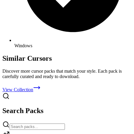
Windows
Similar Cursors
Discover more cursor packs that match your style. Each pack is
carefully curated and ready to download.
View Collection
Search Packs