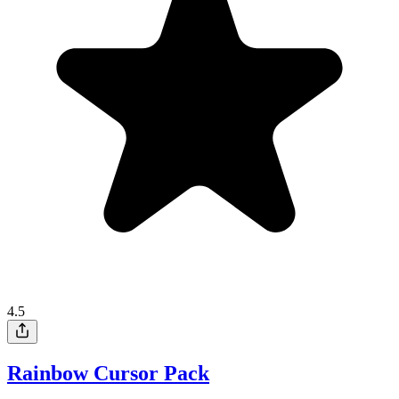
4.5
Rainbow Cursor Pack