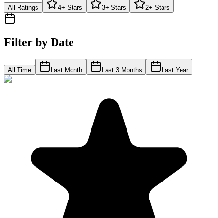
All Ratings
4+ Stars
3+ Stars
2+ Stars
Filter by Date
All Time
Last Month
Last 3 Months
Last Year