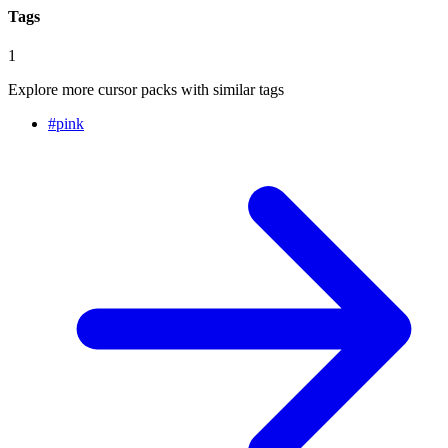
Tags
1
Explore more cursor packs with similar tags
#
pink