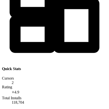
Quick Stats
Cursors
2
Rating
⭐
4.9
Total Installs
118,704