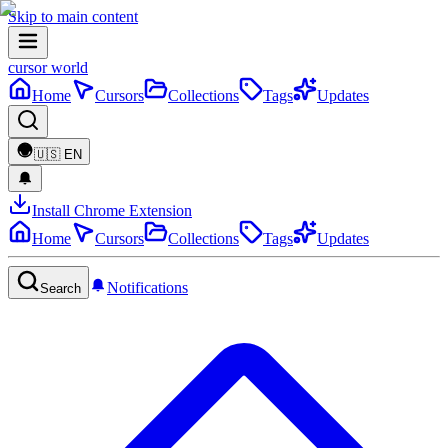
Skip to main content
cursor world
Home
Cursors
Collections
Tags
Updates
🇺🇸
EN
Install Chrome Extension
Home
Cursors
Collections
Tags
Updates
Notifications
Search