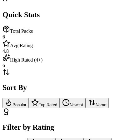
Quick Stats
Total Packs
6
Avg Rating
4.8
High Rated (4+)
6
Sort By
Popular
Top Rated
Newest
Name
Filter by Rating