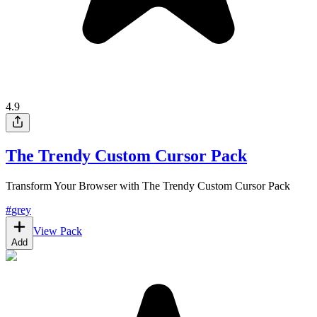
4.9
The Trendy Custom Cursor Pack
Transform Your Browser with The Trendy Custom Cursor Pack
#
grey
View Pack
Add