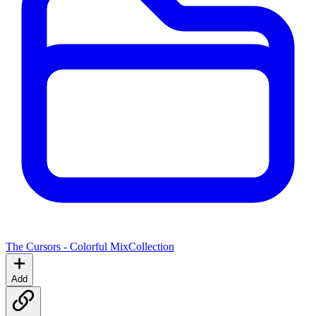
The Cursors - Colorful Mix
Collection
Add