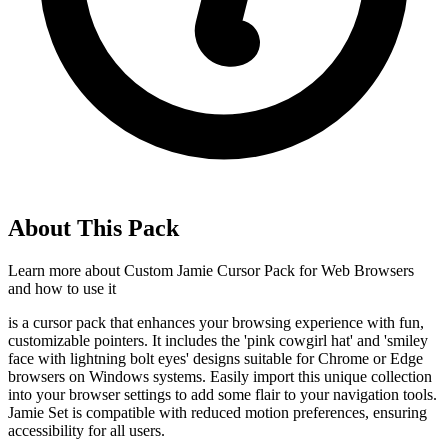
About This Pack
Learn more about
Custom Jamie Cursor Pack for Web Browsers
and how to use it
is a cursor pack that enhances your browsing experience with fun,
customizable pointers. It includes the 'pink cowgirl hat' and 'smiley
face with lightning bolt eyes' designs suitable for Chrome or Edge
browsers on Windows systems. Easily import this unique collection
into your browser settings to add some flair to your navigation tools.
Jamie Set is compatible with reduced motion preferences, ensuring
accessibility for all users.