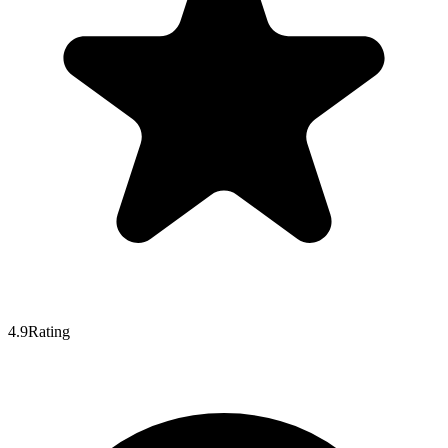
4.9
Rating