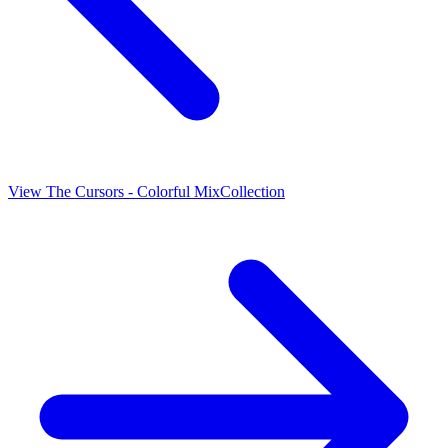
View
The Cursors - Colorful Mix
Collection