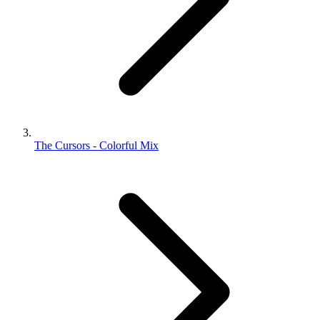
The Cursors - Colorful Mix