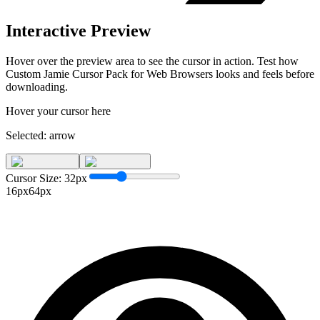
Interactive Preview
Hover over the preview area to see the cursor in action. Test how
Custom Jamie Cursor Pack for Web Browsers
looks and feels before
downloading.
Hover your cursor here
Selected:
arrow
Cursor Size:
32
px
16px
64px