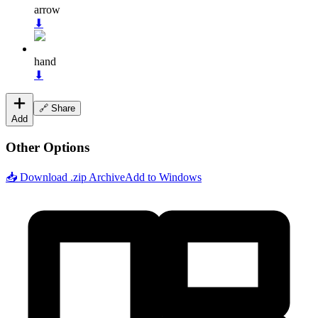
arrow
⬇
hand
⬇
🔗 Share
Add
Other Options
📥 Download .zip Archive
Add to Windows