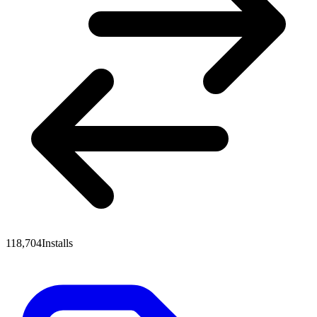
118,704
Installs