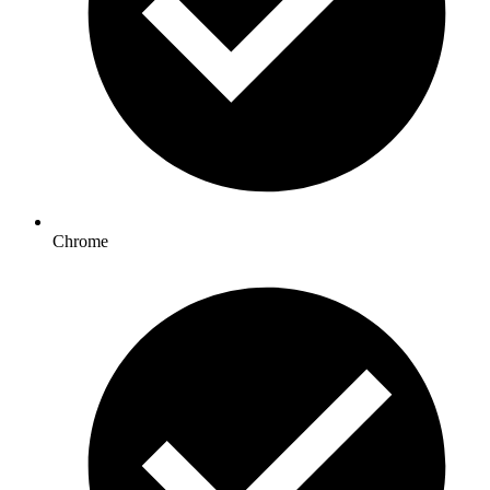
Chrome