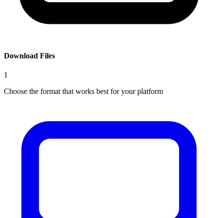
Download Files
1
Choose the format that works best for your platform