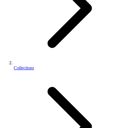
Collections