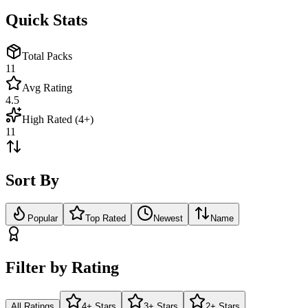
Quick Stats
Total Packs
11
Avg Rating
4.5
High Rated (4+)
11
Sort By
Popular
Top Rated
Newest
Name
Filter by Rating
All Ratings
4+ Stars
3+ Stars
2+ Stars