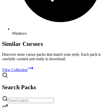
Windows
Similar Cursors
Discover more cursor packs that match your style. Each pack is
carefully curated and ready to download.
View Collection
Search Packs