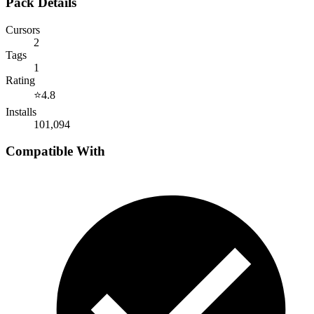
Pack Details
Cursors
2
Tags
1
Rating
⭐
4.8
Installs
101,094
Compatible With