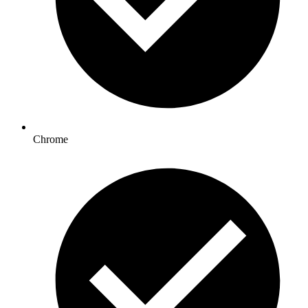
Chrome