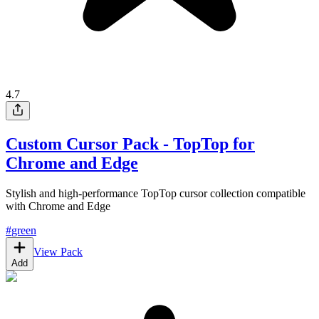
4.7
Custom Cursor Pack - TopTop for
Chrome and Edge
Stylish and high-performance TopTop cursor collection compatible
with Chrome and Edge
#
green
View Pack
Add