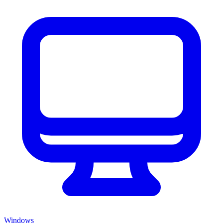
Windows