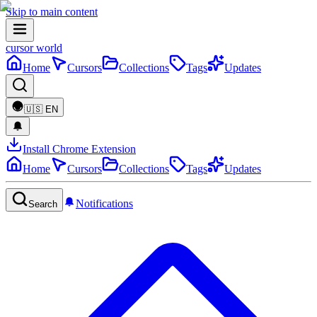
Skip to main content
cursor world
Home
Cursors
Collections
Tags
Updates
🇺🇸
EN
Install Chrome Extension
Home
Cursors
Collections
Tags
Updates
Notifications
Search