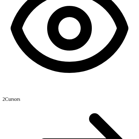
2
Cursors