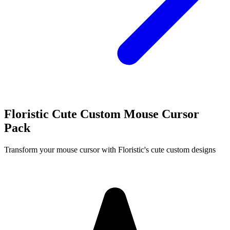
Floristic Cute Custom Mouse Cursor
Pack
Transform your mouse cursor with Floristic's cute custom designs