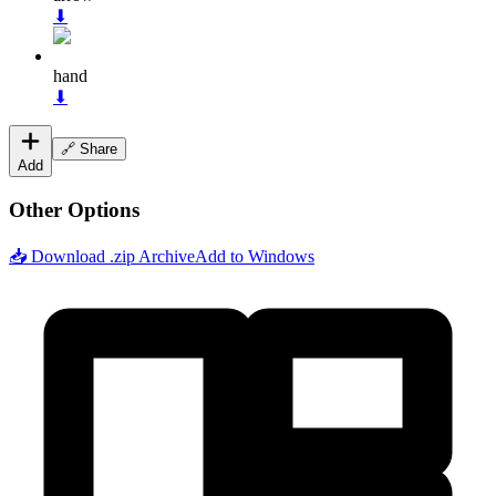
⬇
hand
⬇
🔗 Share
Add
Other Options
📥 Download .zip Archive
Add to Windows