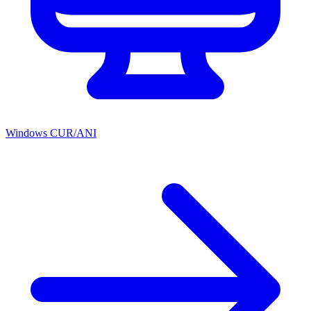
Windows CUR/ANI