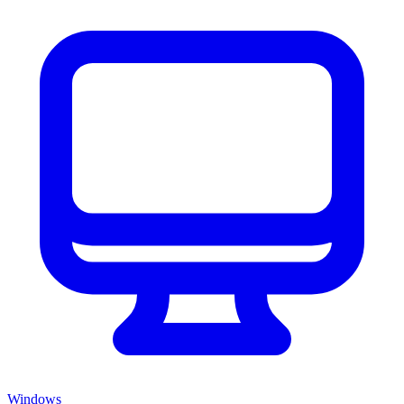
Windows