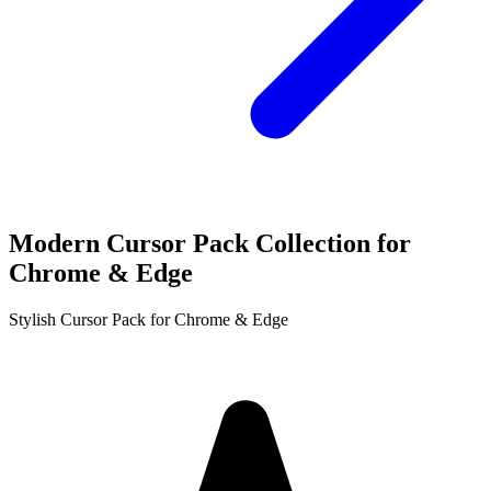
Modern Cursor Pack Collection for
Chrome & Edge
Stylish Cursor Pack for Chrome & Edge