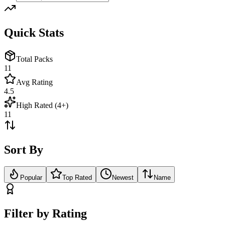
Quick Stats
Total Packs
11
Avg Rating
4.5
High Rated (4+)
11
Sort By
Popular
Top Rated
Newest
Name
Filter by Rating