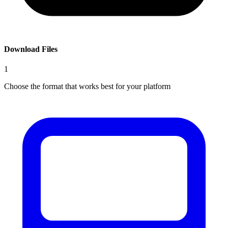
Download Files
1
Choose the format that works best for your platform