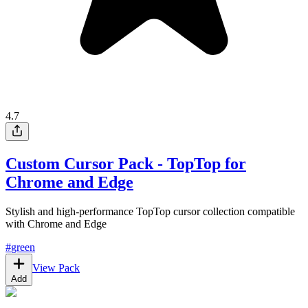
4.7
Custom Cursor Pack - TopTop for
Chrome and Edge
Stylish and high-performance TopTop cursor collection compatible
with Chrome and Edge
#
green
View Pack
Add