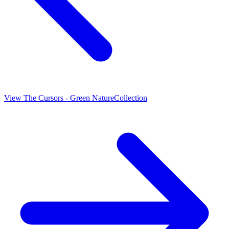
View
The Cursors - Green Nature
Collection