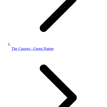
The Cursors - Green Nature