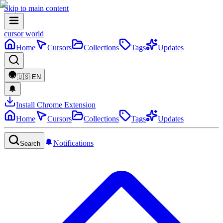
Skip to main content
cursor world
Home
Cursors
Collections
Tags
Updates
🇺🇸
EN
Install Chrome Extension
Home
Cursors
Collections
Tags
Updates
Notifications
Search