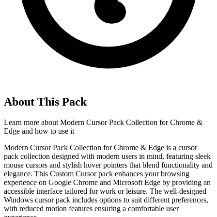
About This Pack
Learn more about
Modern Cursor Pack Collection for Chrome &
Edge
and how to use it
Modern Cursor Pack Collection for Chrome & Edge is a cursor
pack collection designed with modern users in mind, featuring sleek
mouse cursors and stylish hover pointers that blend functionality and
elegance. This Custom Cursor pack enhances your browsing
experience on Google Chrome and Microsoft Edge by providing an
accessible interface tailored for work or leisure. The well-designed
Windows cursor pack includes options to suit different preferences,
with reduced motion features ensuring a comfortable user