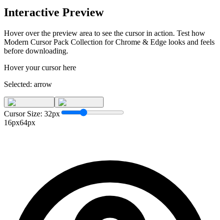
Interactive Preview
Hover over the preview area to see the cursor in action. Test how
Modern Cursor Pack Collection for Chrome & Edge
looks and feels
before downloading.
Hover your cursor here
Selected:
arrow
Cursor Size:
32
px
16px
64px