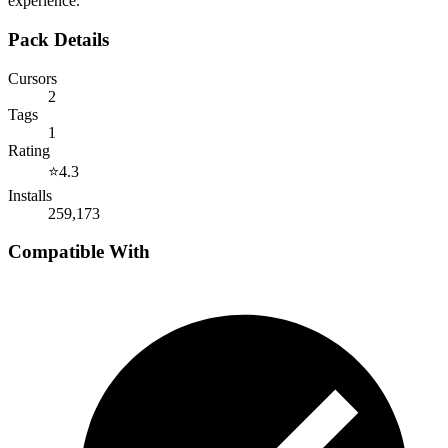
experience.
Pack Details
Cursors
2
Tags
1
Rating
⭐
4.3
Installs
259,173
Compatible With