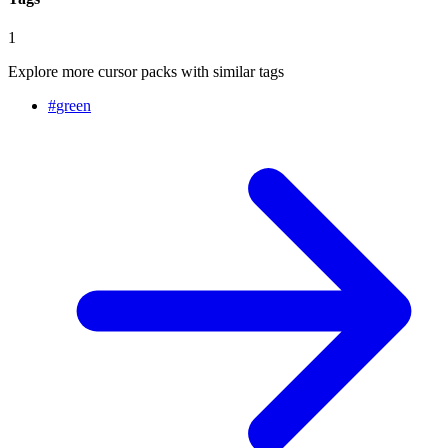
1
Explore more cursor packs with similar tags
#
green