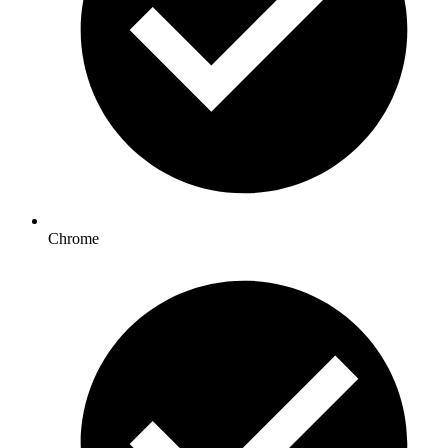
Chrome