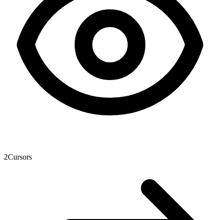
2
Cursors