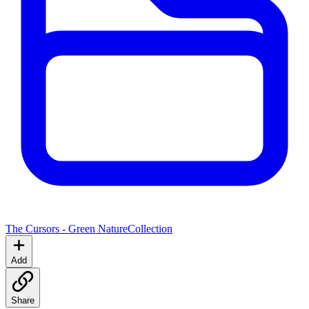
The Cursors - Green Nature
Collection
Add
Share