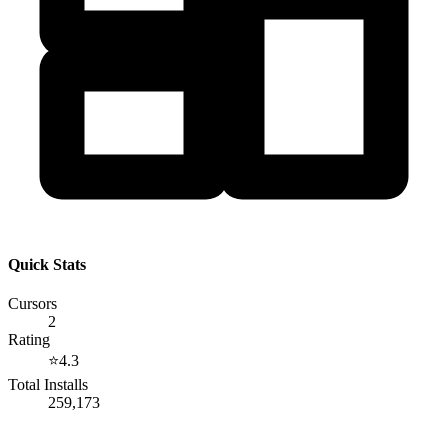
Quick Stats
Cursors
2
Rating
⭐
4.3
Total Installs
259,173