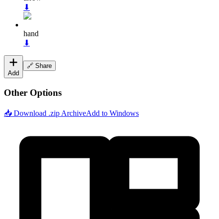
⬇
hand
⬇
🔗 Share
Add
Other Options
📥 Download .zip Archive
Add to Windows