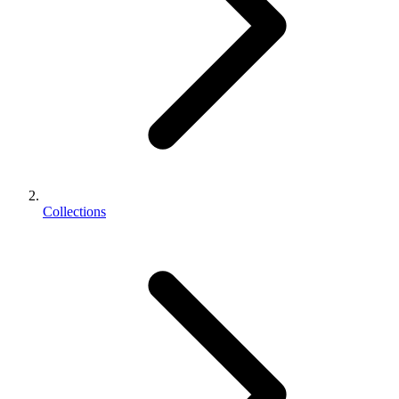
Collections