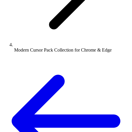
Modern Cursor Pack Collection for Chrome & Edge