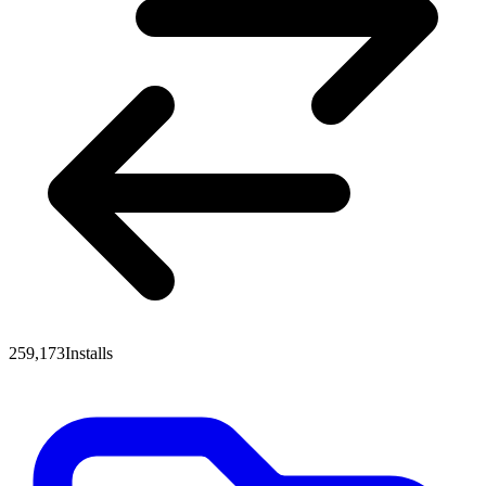
259,173
Installs