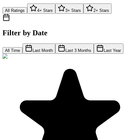
All Ratings
4+ Stars
3+ Stars
2+ Stars
Filter by Date
All Time
Last Month
Last 3 Months
Last Year