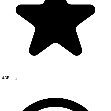
4.3
Rating