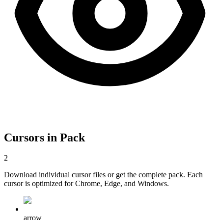
Cursors in Pack
2
Download individual cursor files or get the complete pack. Each
cursor is optimized for Chrome, Edge, and Windows.
arrow