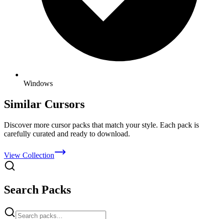
Windows
Similar Cursors
Discover more cursor packs that match your style. Each pack is
carefully curated and ready to download.
View Collection
Search Packs