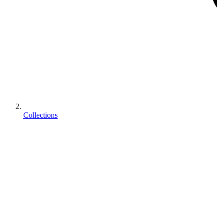
Collections