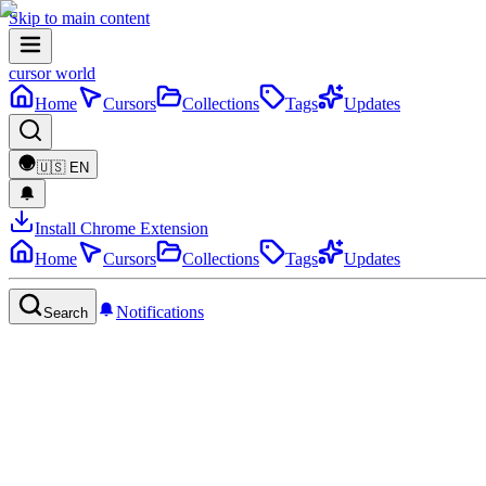
Skip to main content
cursor world
Home
Cursors
Collections
Tags
Updates
🇺🇸
EN
Install Chrome Extension
Home
Cursors
Collections
Tags
Updates
Notifications
Search