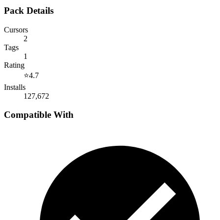
Pack Details
Cursors
2
Tags
1
Rating
⭐
4.7
Installs
127,672
Compatible With