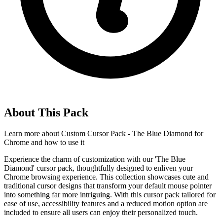
About This Pack
Learn more about
Custom Cursor Pack - The Blue Diamond for
Chrome
and how to use it
Experience the charm of customization with our 'The Blue
Diamond' cursor pack, thoughtfully designed to enliven your
Chrome browsing experience. This collection showcases cute and
traditional cursor designs that transform your default mouse pointer
into something far more intriguing. With this cursor pack tailored for
ease of use, accessibility features and a reduced motion option are
included to ensure all users can enjoy their personalized touch.