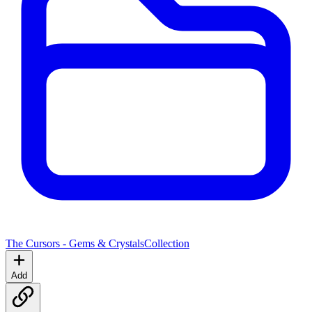
The Cursors - Gems & Crystals
Collection
Add