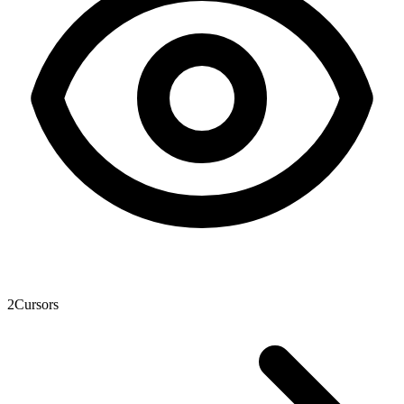
2
Cursors