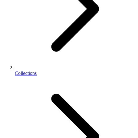
Collections