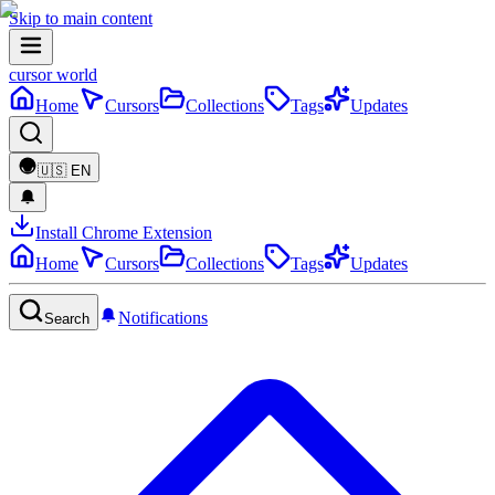
Skip to main content
cursor world
Home
Cursors
Collections
Tags
Updates
🇺🇸
EN
Install Chrome Extension
Home
Cursors
Collections
Tags
Updates
Notifications
Search