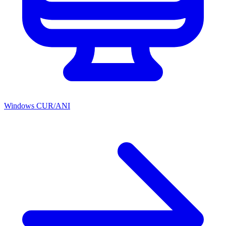
Windows CUR/ANI