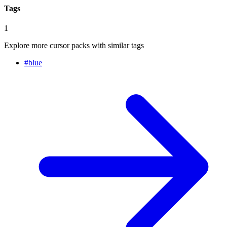
Tags
1
Explore more cursor packs with similar tags
#
blue