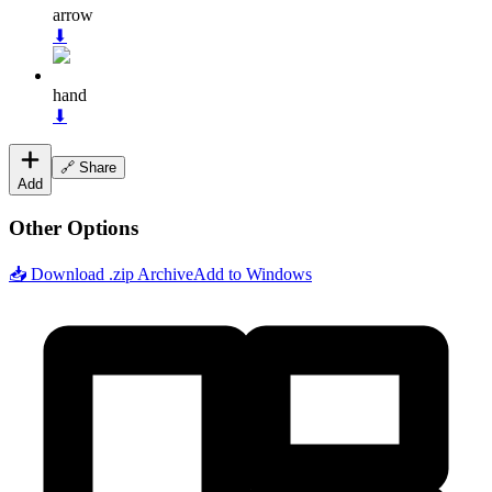
arrow
⬇
hand
⬇
🔗 Share
Add
Other Options
📥 Download .zip Archive
Add to Windows