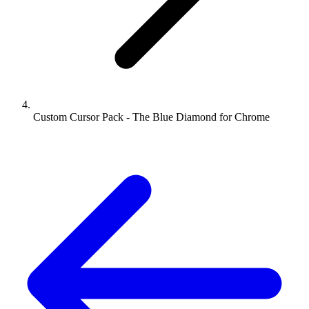
Custom Cursor Pack - The Blue Diamond for Chrome