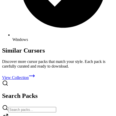
Windows
Similar Cursors
Discover more cursor packs that match your style. Each pack is
carefully curated and ready to download.
View Collection
Search Packs