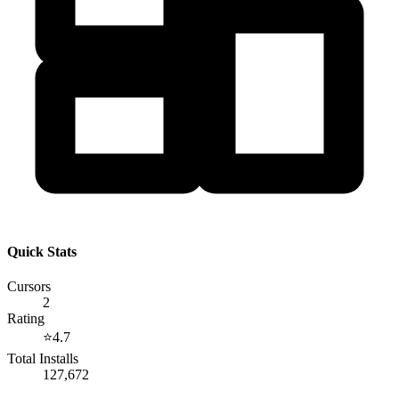
Quick Stats
Cursors
2
Rating
⭐
4.7
Total Installs
127,672