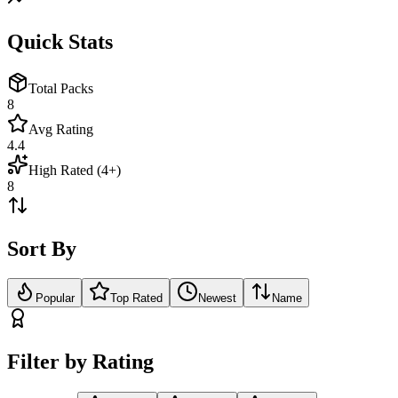
Quick Stats
Total Packs
8
Avg Rating
4.4
High Rated (4+)
8
Sort By
Popular
Top Rated
Newest
Name
Filter by Rating