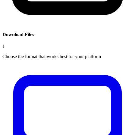
Download Files
1
Choose the format that works best for your platform