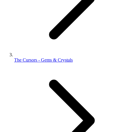
The Cursors - Gems & Crystals