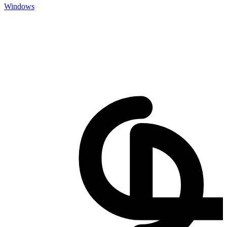
Windows