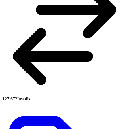
127,672
Installs