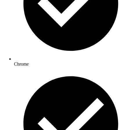
Chrome