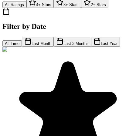
All Ratings
4+ Stars
3+ Stars
2+ Stars
Filter by Date
All Time
Last Month
Last 3 Months
Last Year