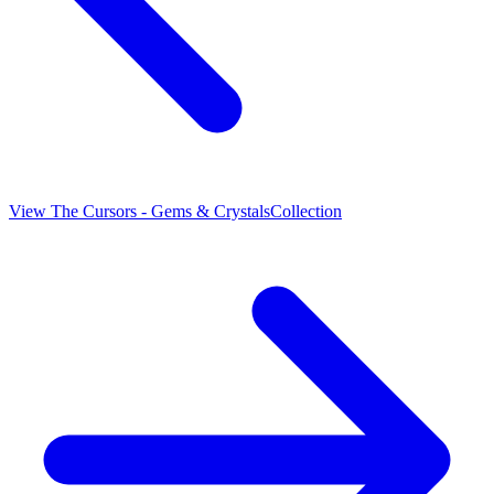
View
The Cursors - Gems & Crystals
Collection