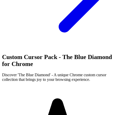
Custom Cursor Pack - The Blue Diamond
for Chrome
Discover 'The Blue Diamond' - A unique Chrome custom cursor
collection that brings joy to your browsing experience.