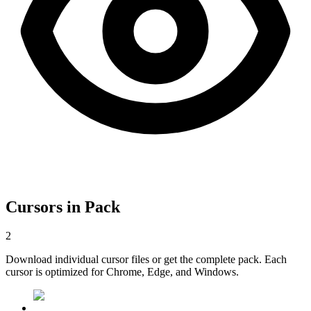
Cursors in Pack
2
Download individual cursor files or get the complete pack. Each
cursor is optimized for Chrome, Edge, and Windows.