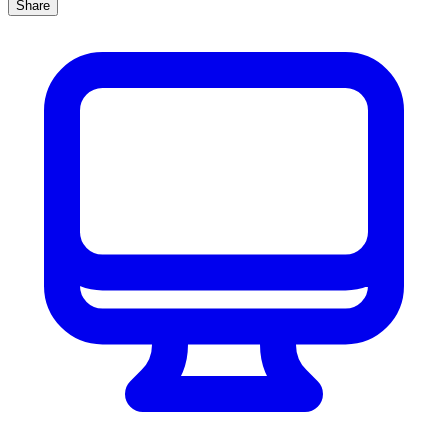
Share