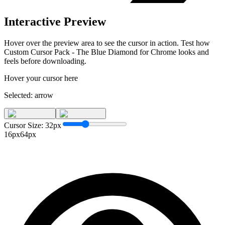
Interactive Preview
Hover over the preview area to see the cursor in action. Test how
Custom Cursor Pack - The Blue Diamond for Chrome
looks and
feels before downloading.
Hover your cursor here
Selected:
arrow
Cursor Size:
32
px
16px
64px