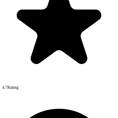
4.7
Rating