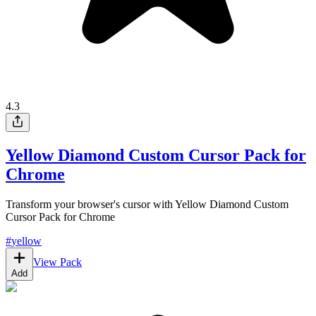
4.3
Yellow Diamond Custom Cursor Pack for
Chrome
Transform your browser's cursor with Yellow Diamond Custom
Cursor Pack for Chrome
#
yellow
View Pack
Add