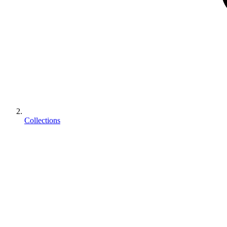
Collections