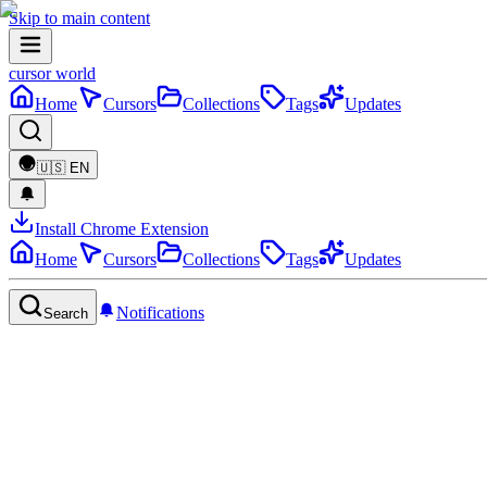
Skip to main content
cursor world
Home
Cursors
Collections
Tags
Updates
🇺🇸
EN
Install Chrome Extension
Home
Cursors
Collections
Tags
Updates
Notifications
Search