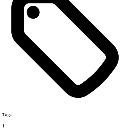
Tags
1