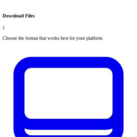
Download Files
1
Choose the format that works best for your platform