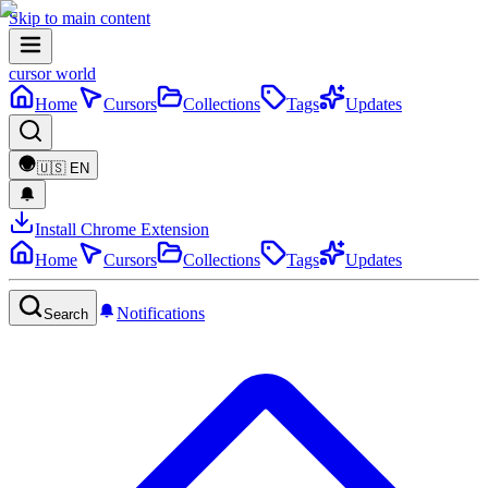
Skip to main content
cursor world
Home
Cursors
Collections
Tags
Updates
🇺🇸
EN
Install Chrome Extension
Home
Cursors
Collections
Tags
Updates
Notifications
Search