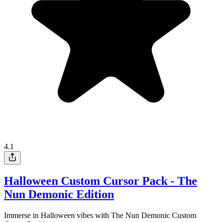
4.1
Halloween Custom Cursor Pack - The
Nun Demonic Edition
Immerse in Halloween vibes with The Nun Demonic Custom