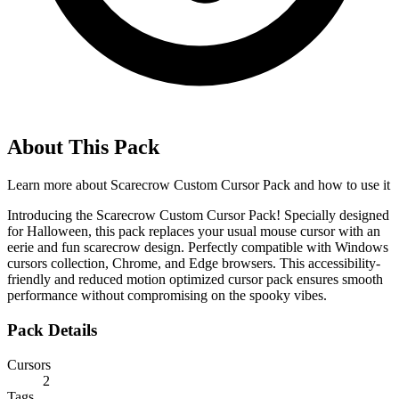
About This Pack
Learn more about
Scarecrow Custom Cursor Pack
and how to use it
Introducing the Scarecrow Custom Cursor Pack! Specially designed
for Halloween, this pack replaces your usual mouse cursor with an
eerie and fun scarecrow design. Perfectly compatible with Windows
cursors collection, Chrome, and Edge browsers. This accessibility-
friendly and reduced motion optimized cursor pack ensures smooth
performance without compromising on the spooky vibes.
Pack Details
Cursors
2
Tags