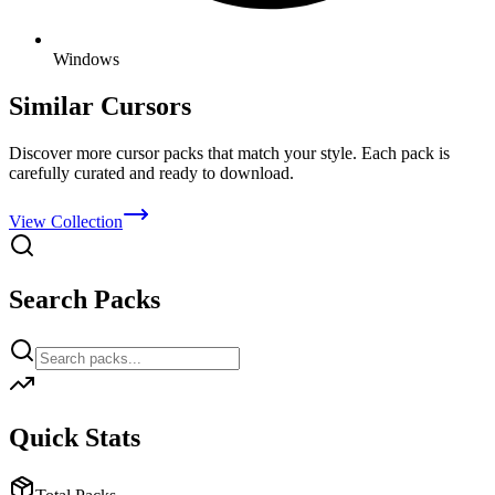
Windows
Similar Cursors
Discover more cursor packs that match your style. Each pack is
carefully curated and ready to download.
View Collection
Search Packs
Quick Stats