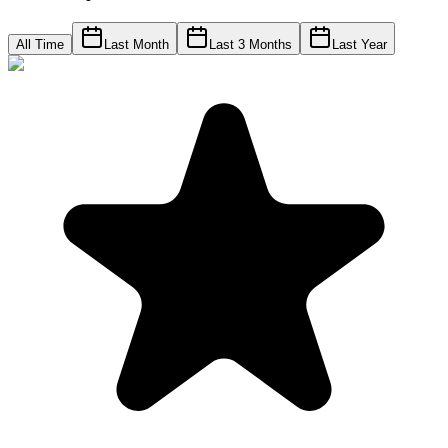
All Time
Last Month
Last 3 Months
Last Year