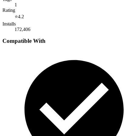
1
Rating
⭐
4.2
Installs
172,406
Compatible With