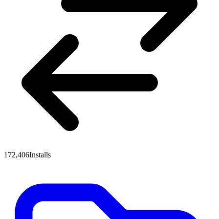
172,406
Installs