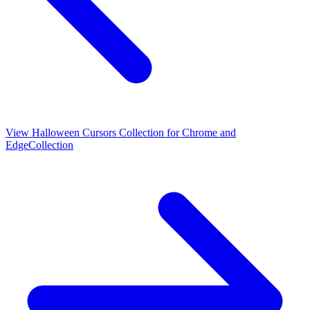
View
Halloween Cursors Collection for Chrome and
Edge
Collection