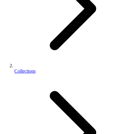
Collections