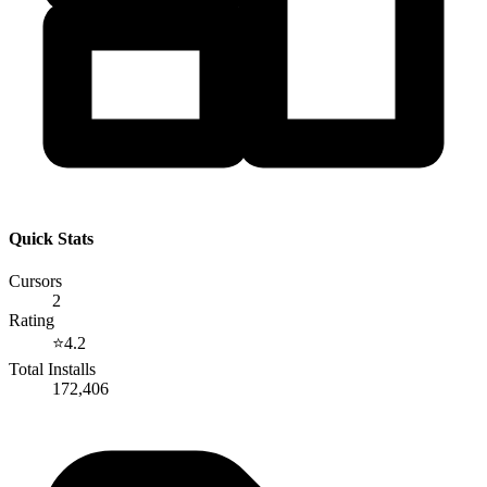
Quick Stats
Cursors
2
Rating
⭐
4.2
Total Installs
172,406