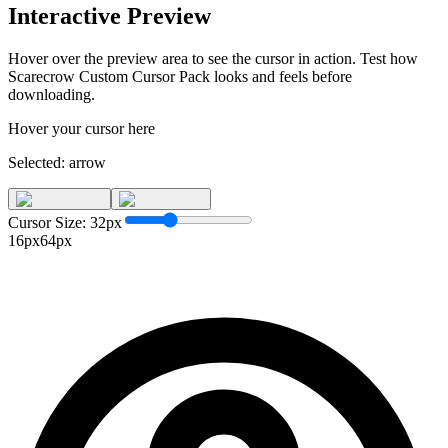
Interactive Preview
Hover over the preview area to see the cursor in action. Test how
Scarecrow Custom Cursor Pack
looks and feels before
downloading.
Hover your cursor here
Selected:
arrow
Cursor Size:
32
px
16px
64px