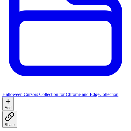
Halloween Cursors Collection for Chrome and Edge
Collection
Add
Share