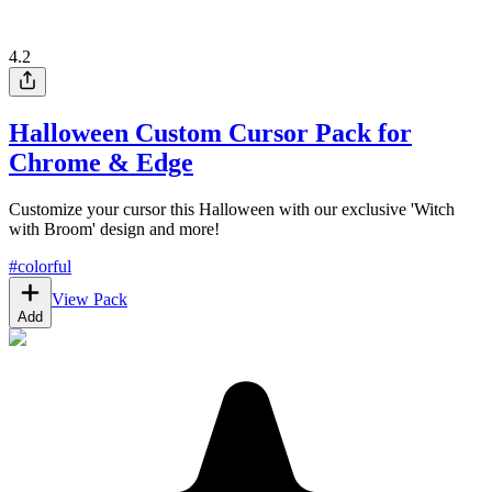
4.2
Halloween Custom Cursor Pack for
Chrome & Edge
Customize your cursor this Halloween with our exclusive 'Witch
with Broom' design and more!
#
colorful
View Pack
Add