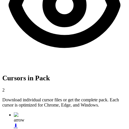
Cursors in Pack
2
Download individual cursor files or get the complete pack. Each
cursor is optimized for Chrome, Edge, and Windows.
arrow
⬇