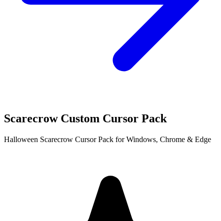
Scarecrow Custom Cursor Pack
Halloween Scarecrow Cursor Pack for Windows, Chrome & Edge