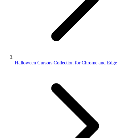
Halloween Cursors Collection for Chrome and Edge