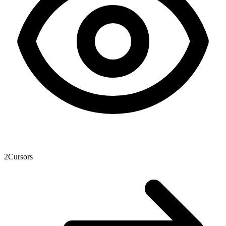
2
Cursors