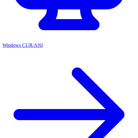
Windows CUR/ANI