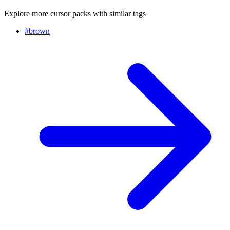
Explore more cursor packs with similar tags
#
brown