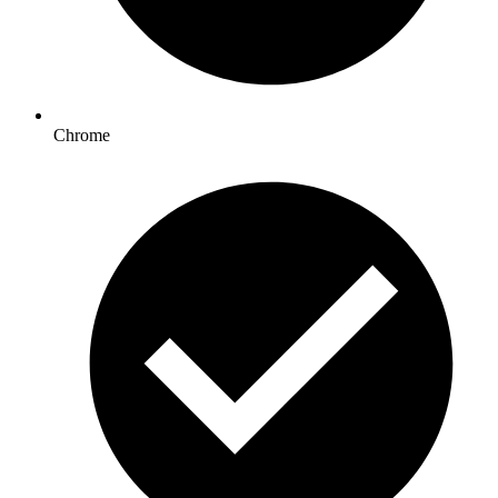
Chrome