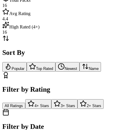
Total Packs
16
Avg Rating
4.4
High Rated (4+)
16
Sort By
Popular
Top Rated
Newest
Name
Filter by Rating
All Ratings
4+ Stars
3+ Stars
2+ Stars
Filter by Date