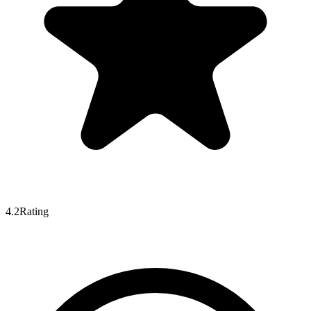
4.2
Rating