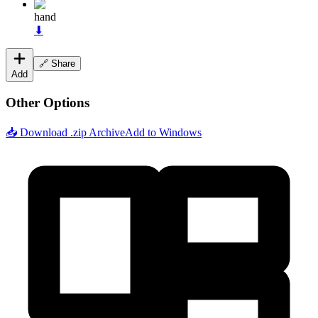
hand
⬇
🔗 Share
Add
Other Options
📥 Download .zip Archive
Add to Windows