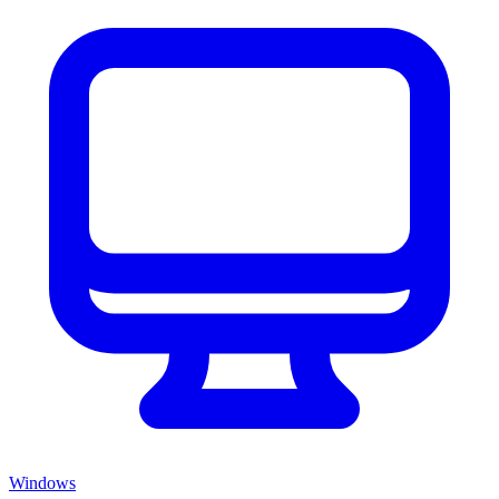
Windows