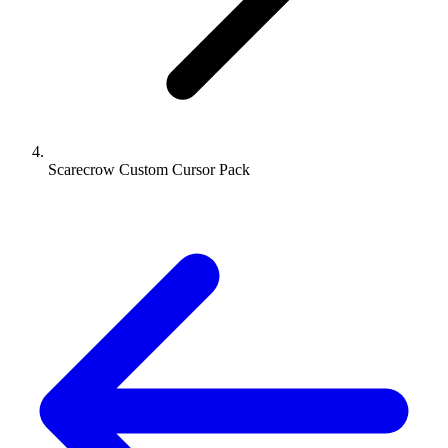
Scarecrow Custom Cursor Pack