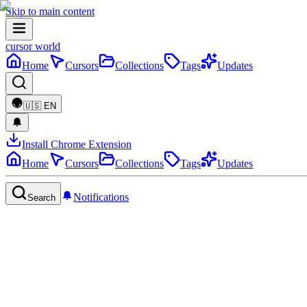
Skip to main content
cursor world
Home
Cursors
Collections
Tags
Updates
🇺🇸
EN
Install Chrome Extension
Home
Cursors
Collections
Tags
Updates
Notifications
Search