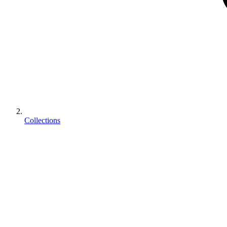
Collections