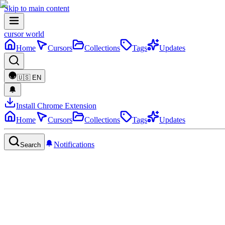
Skip to main content
cursor world
Home
Cursors
Collections
Tags
Updates
🇺🇸
EN
Install Chrome Extension
Home
Cursors
Collections
Tags
Updates
Notifications
Search