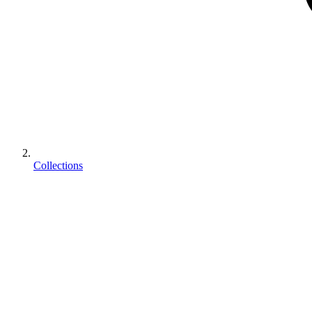
Collections