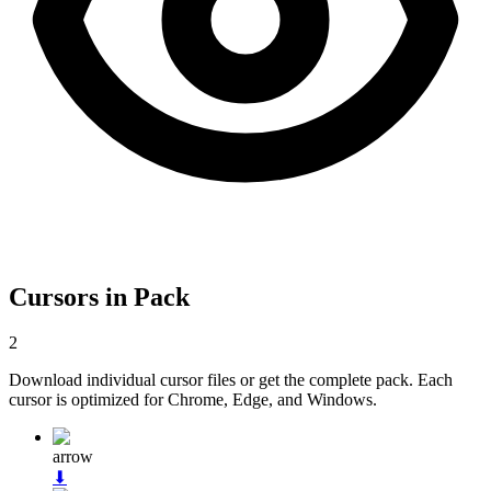
Cursors in Pack
2
Download individual cursor files or get the complete pack. Each
cursor is optimized for Chrome, Edge, and Windows.
arrow
⬇