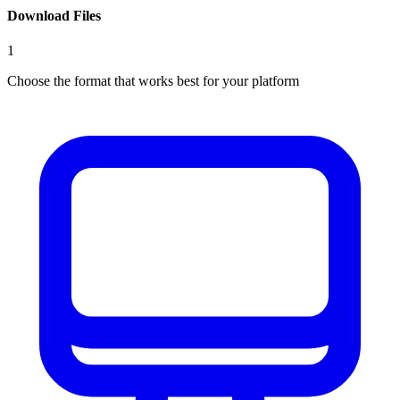
Download Files
1
Choose the format that works best for your platform