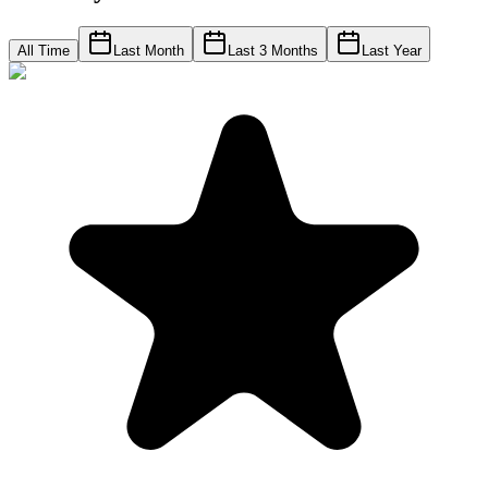
All Time
Last Month
Last 3 Months
Last Year