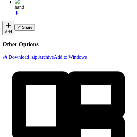
hand
⬇
🔗 Share
Add
Other Options
📥 Download .zip Archive
Add to Windows