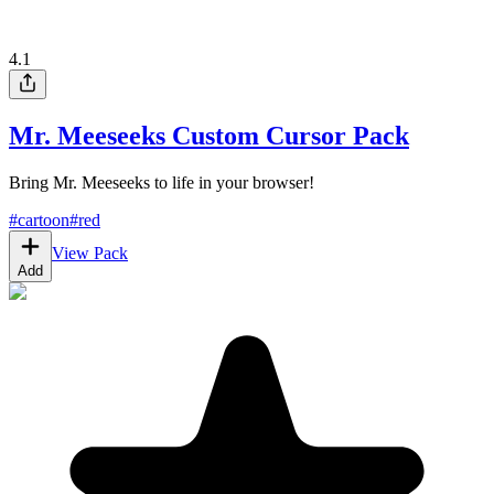
4.1
Mr. Meeseeks Custom Cursor Pack
Bring Mr. Meeseeks to life in your browser!
#
cartoon
#
red
View Pack
Add