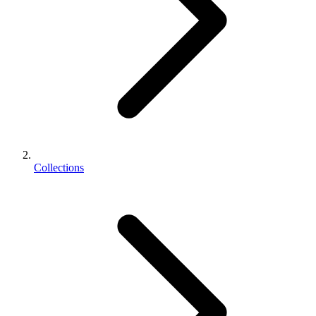
Collections