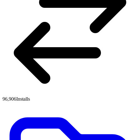
96,906
Installs