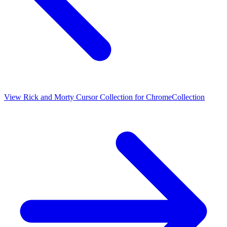
View
Rick and Morty Cursor Collection for Chrome
Collection