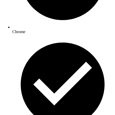
Chrome