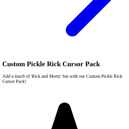
Custom Pickle Rick Cursor Pack
Add a touch of 'Rick and Morty' fun with our Custom Pickle Rick
Cursor Pack!