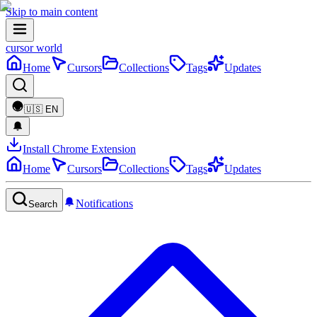
Skip to main content
cursor world
Home
Cursors
Collections
Tags
Updates
🇺🇸
EN
Install Chrome Extension
Home
Cursors
Collections
Tags
Updates
Notifications
Search