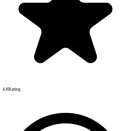
4.8
Rating