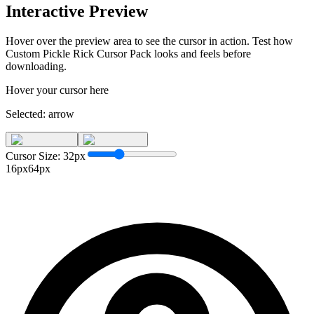
Interactive Preview
Hover over the preview area to see the cursor in action. Test how
Custom Pickle Rick Cursor Pack
looks and feels before
downloading.
Hover your cursor here
Selected:
arrow
Cursor Size:
32
px
16px
64px