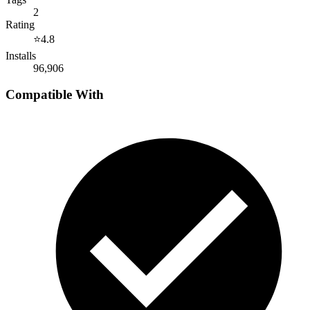
2
Rating
⭐
4.8
Installs
96,906
Compatible With