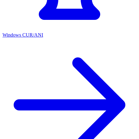
Windows CUR/ANI