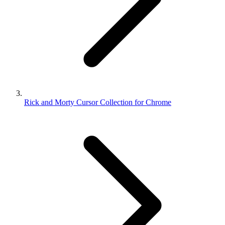
Rick and Morty Cursor Collection for Chrome