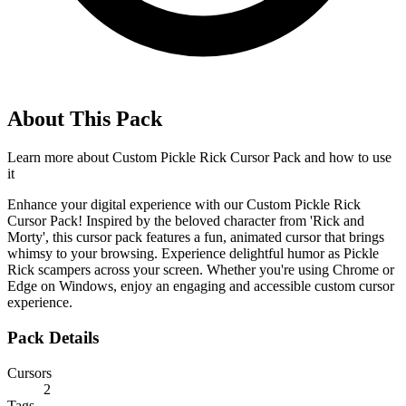
About This Pack
Learn more about
Custom Pickle Rick Cursor Pack
and how to use
it
Enhance your digital experience with our Custom Pickle Rick
Cursor Pack! Inspired by the beloved character from 'Rick and
Morty', this cursor pack features a fun, animated cursor that brings
whimsy to your browsing. Experience delightful humor as Pickle
Rick scampers across your screen. Whether you're using Chrome or
Edge on Windows, enjoy an engaging and accessible custom cursor
experience.
Pack Details
Cursors
2
Tags