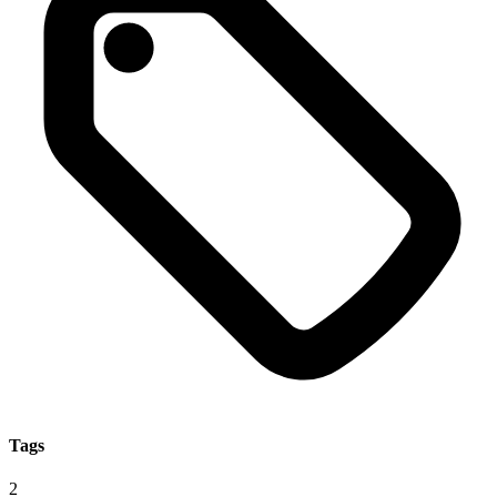
Tags
2