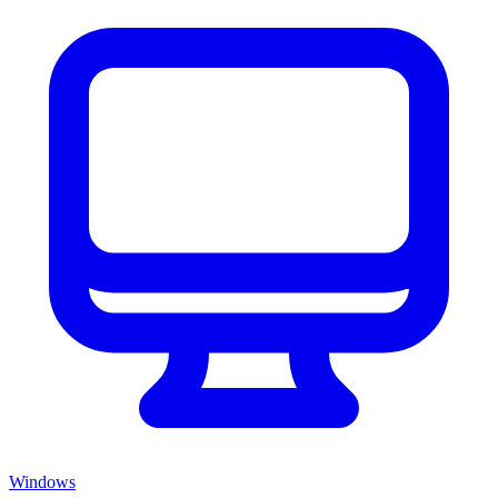
Windows