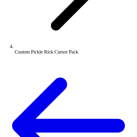
Custom Pickle Rick Cursor Pack