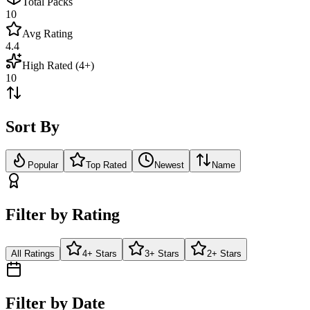
Total Packs
10
Avg Rating
4.4
High Rated (4+)
10
Sort By
Popular
Top Rated
Newest
Name
Filter by Rating
All Ratings
4+ Stars
3+ Stars
2+ Stars
Filter by Date