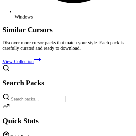
Windows
Similar Cursors
Discover more cursor packs that match your style. Each pack is
carefully curated and ready to download.
View Collection
Search Packs
Quick Stats