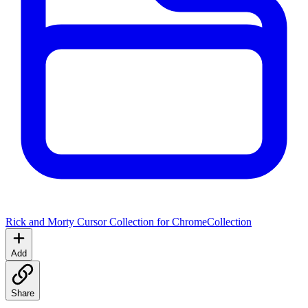
Rick and Morty Cursor Collection for Chrome
Collection
Add
Share