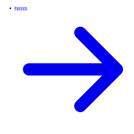
#
green