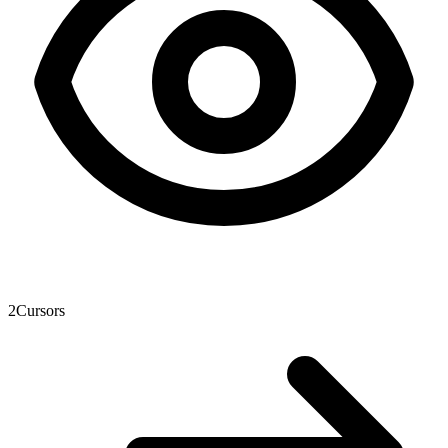
2
Cursors