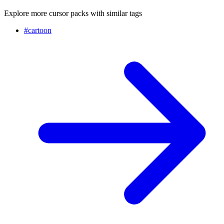
Explore more cursor packs with similar tags
#
cartoon