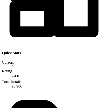
Quick Stats
Cursors
2
Rating
⭐
4.8
Total Installs
96,906