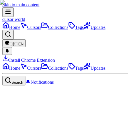
Skip to main content
cursor world
Home
Cursors
Collections
Tags
Updates
🇺🇸
EN
Install Chrome Extension
Home
Cursors
Collections
Tags
Updates
Notifications
Search