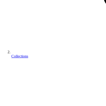
Collections