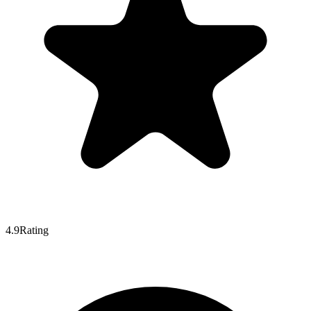
4.9
Rating