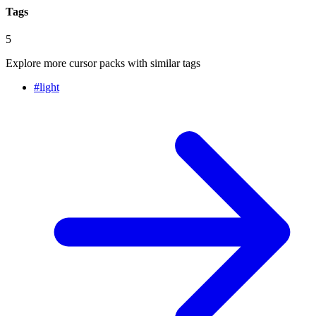
Tags
5
Explore more cursor packs with similar tags
#
light