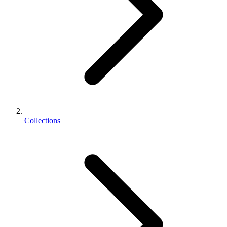
Collections