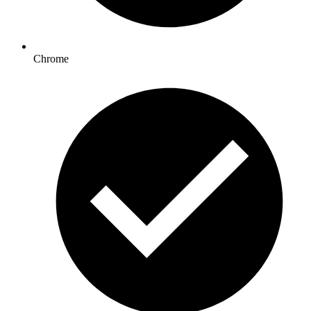
Chrome