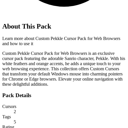
About This Pack
Learn more about
Custom Pekkle Cursor Pack for Web Browsers
and how to use it
Custom Pekkle Cursor Pack for Web Browsers is an exclusive
cursor pack featuring the adorable Sanrio character, Pekkle. With his
white feathers and orange accents, he adds a unique touch to your
web browsing experience. This collection offers Custom Cursors
that transform your default Windows mouse into charming pointers
for Chrome or Edge browsers. Elevate your online navigation with
these delightful additions.
Pack Details
Cursors
2
Tags
5
Rating