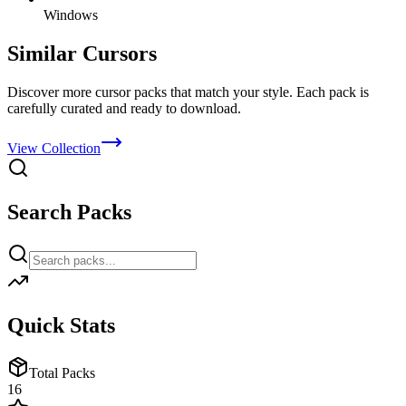
Windows
Similar Cursors
Discover more cursor packs that match your style. Each pack is
carefully curated and ready to download.
View Collection
Search Packs
Quick Stats
Total Packs
16