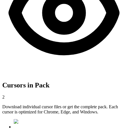
Cursors in Pack
2
Download individual cursor files or get the complete pack. Each
cursor is optimized for Chrome, Edge, and Windows.