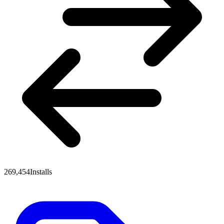
269,454
Installs