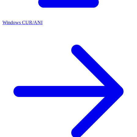
Windows CUR/ANI