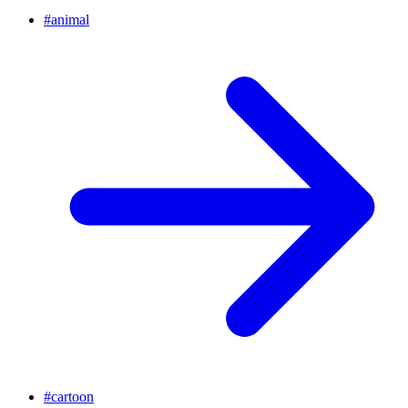
#
animal
#
cartoon