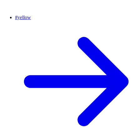
#
yellow