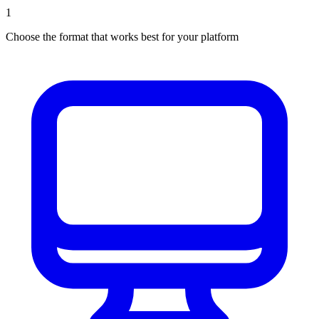
1
Choose the format that works best for your platform