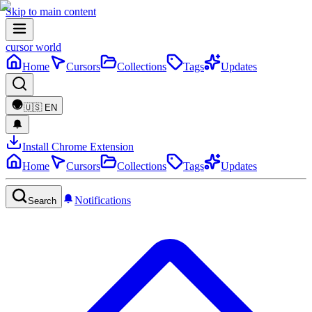
Skip to main content
cursor world
Home
Cursors
Collections
Tags
Updates
🇺🇸
EN
Install Chrome Extension
Home
Cursors
Collections
Tags
Updates
Notifications
Search