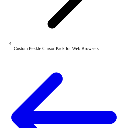
Custom Pekkle Cursor Pack for Web Browsers