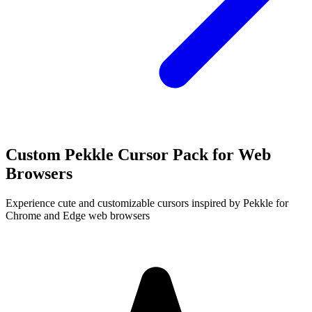
Custom Pekkle Cursor Pack for Web
Browsers
Experience cute and customizable cursors inspired by Pekkle for
Chrome and Edge web browsers