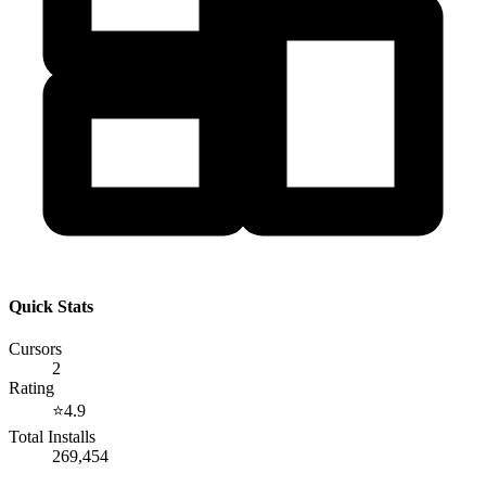
Quick Stats
Cursors
2
Rating
⭐
4.9
Total Installs
269,454