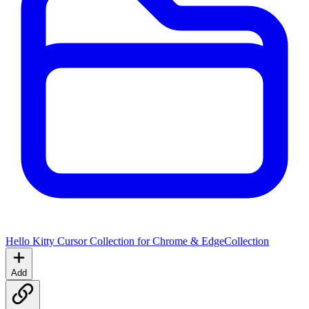
Hello Kitty Cursor Collection for Chrome & Edge
Collection
Add