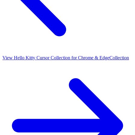
View
Hello Kitty Cursor Collection for Chrome & Edge
Collection