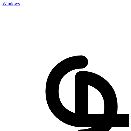
Windows