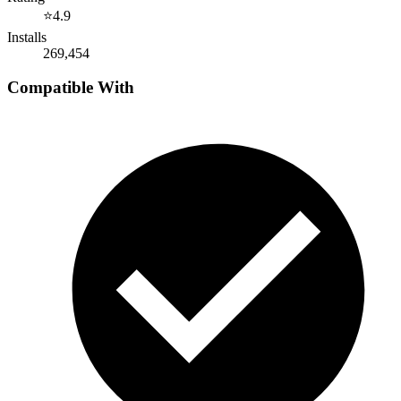
⭐
4.9
Installs
269,454
Compatible With