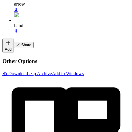
arrow
⬇
hand
⬇
🔗 Share
Add
Other Options
📥 Download .zip Archive
Add to Windows