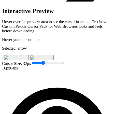
Interactive Preview
Hover over the preview area to see the cursor in action. Test how
Custom Pekkle Cursor Pack for Web Browsers
looks and feels
before downloading.
Hover your cursor here
Selected:
arrow
Cursor Size:
32
px
16px
64px