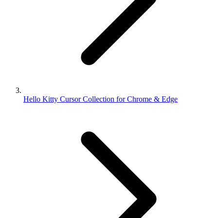
Hello Kitty Cursor Collection for Chrome & Edge