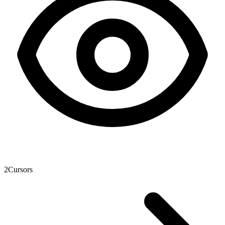
2
Cursors