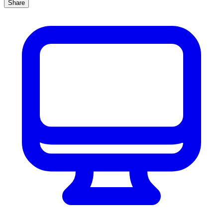
Share