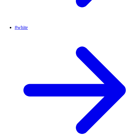
#
white