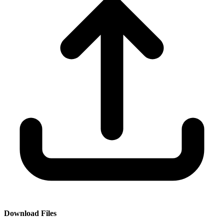
Download Files