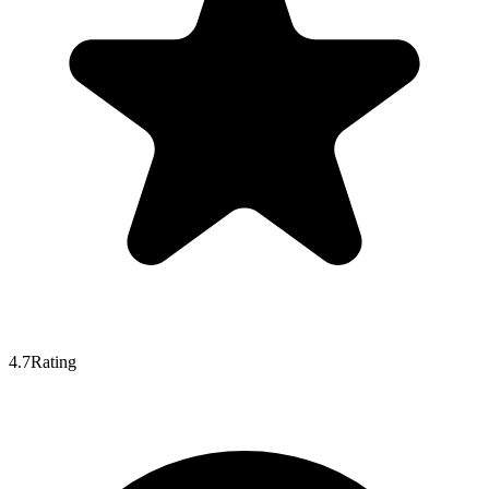
4.7
Rating