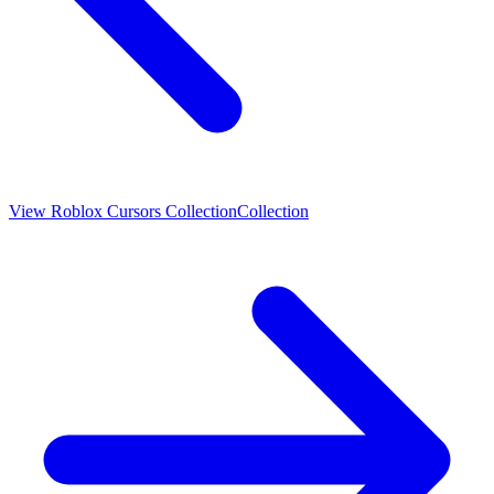
View
Roblox Cursors Collection
Collection