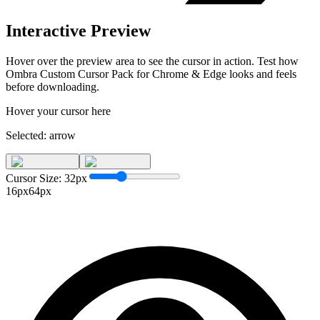
Interactive Preview
Hover over the preview area to see the cursor in action. Test how
Ombra Custom Cursor Pack for Chrome & Edge
looks and feels
before downloading.
Hover your cursor here
Selected:
arrow
Cursor Size:
32
px
16px
64px