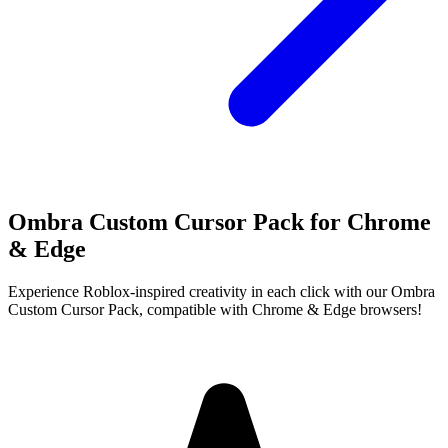
Ombra Custom Cursor Pack for Chrome
& Edge
Experience Roblox-inspired creativity in each click with our Ombra
Custom Cursor Pack, compatible with Chrome & Edge browsers!