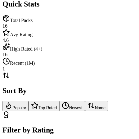
Quick Stats
Total Packs
16
Avg Rating
4.6
High Rated (4+)
16
Recent (1M)
1
Sort By
Popular
Top Rated
Newest
Name
Filter by Rating