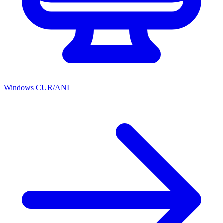
Windows CUR/ANI