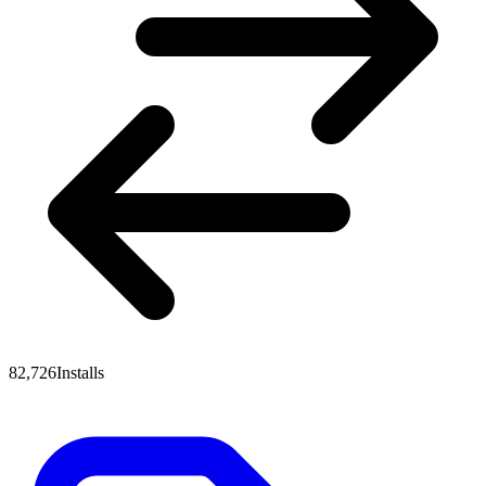
82,726
Installs