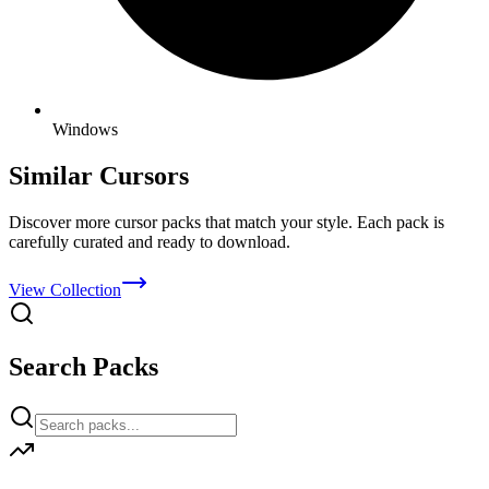
Windows
Similar Cursors
Discover more cursor packs that match your style. Each pack is
carefully curated and ready to download.
View Collection
Search Packs