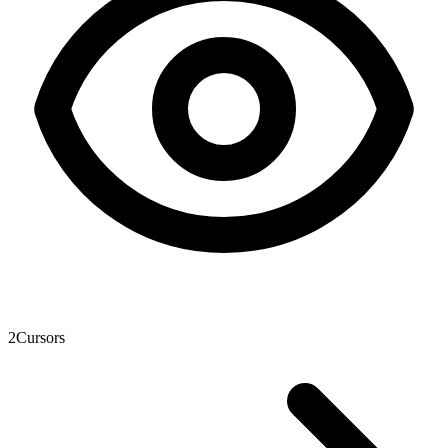
2
Cursors