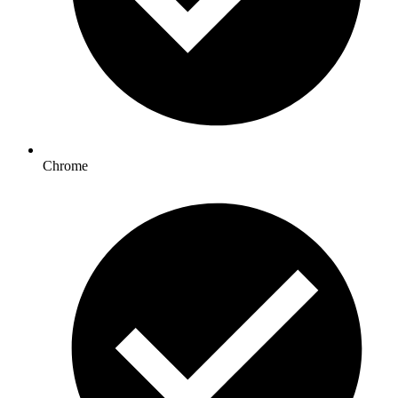
Chrome