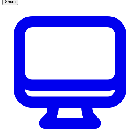
Share