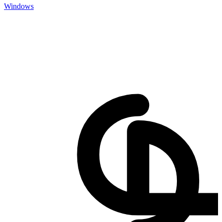
Windows