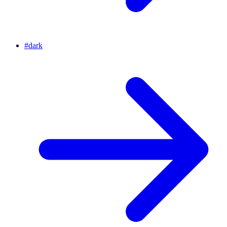
#
dark