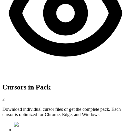
Cursors in Pack
2
Download individual cursor files or get the complete pack. Each
cursor is optimized for Chrome, Edge, and Windows.