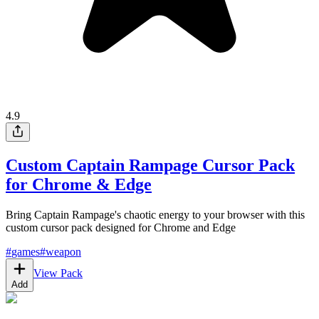
4.9
Custom Captain Rampage Cursor Pack
for Chrome & Edge
Bring Captain Rampage's chaotic energy to your browser with this
custom cursor pack designed for Chrome and Edge
#
games
#
weapon
View Pack
Add