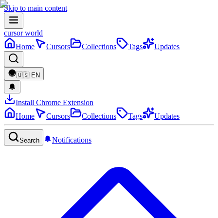
Skip to main content
cursor world
Home
Cursors
Collections
Tags
Updates
🇺🇸
EN
Install Chrome Extension
Home
Cursors
Collections
Tags
Updates
Notifications
Search