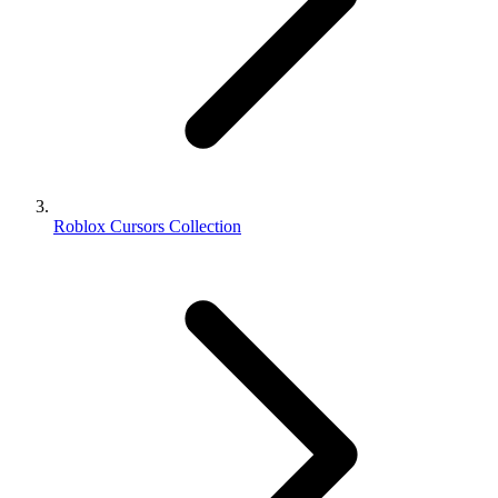
Roblox Cursors Collection