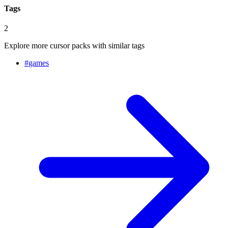
Tags
2
Explore more cursor packs with similar tags
#
games