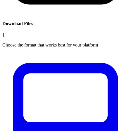
Download Files
1
Choose the format that works best for your platform