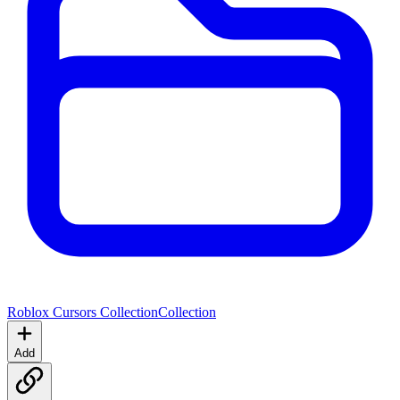
Roblox Cursors Collection
Collection
Add