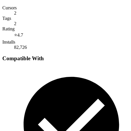
Cursors
2
Tags
2
Rating
⭐
4.7
Installs
82,726
Compatible With