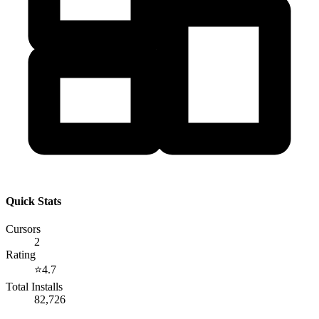
Quick Stats
Cursors
2
Rating
⭐
4.7
Total Installs
82,726