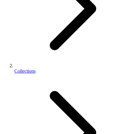
Collections