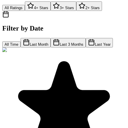
All Ratings
4+ Stars
3+ Stars
2+ Stars
Filter by Date
All Time
Last Month
Last 3 Months
Last Year