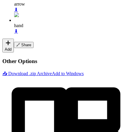
arrow
⬇
hand
⬇
🔗 Share
Add
Other Options
📥 Download .zip Archive
Add to Windows