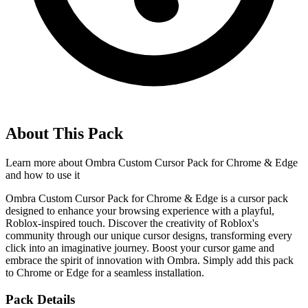
About This Pack
Learn more about
Ombra Custom Cursor Pack for Chrome & Edge
and how to use it
Ombra Custom Cursor Pack for Chrome & Edge is a cursor pack
designed to enhance your browsing experience with a playful,
Roblox-inspired touch. Discover the creativity of Roblox's
community through our unique cursor designs, transforming every
click into an imaginative journey. Boost your cursor game and
embrace the spirit of innovation with Ombra. Simply add this pack
to Chrome or Edge for a seamless installation.
Pack Details