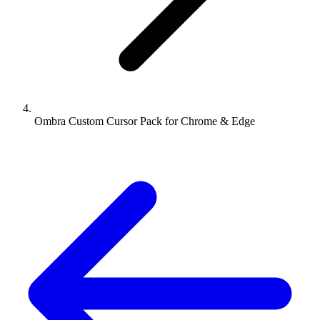
Ombra Custom Cursor Pack for Chrome & Edge