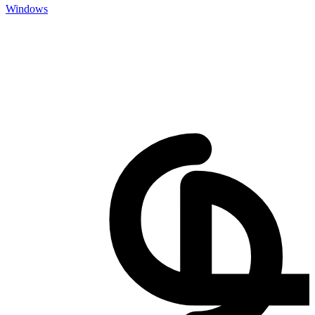
Windows