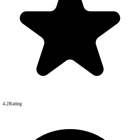
4.2
Rating