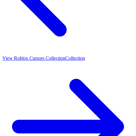
View
Roblox Cursors Collection
Collection