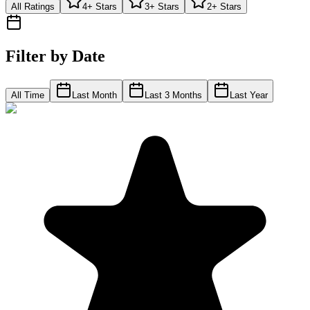
All Ratings
4+ Stars
3+ Stars
2+ Stars
Filter by Date
All Time
Last Month
Last 3 Months
Last Year