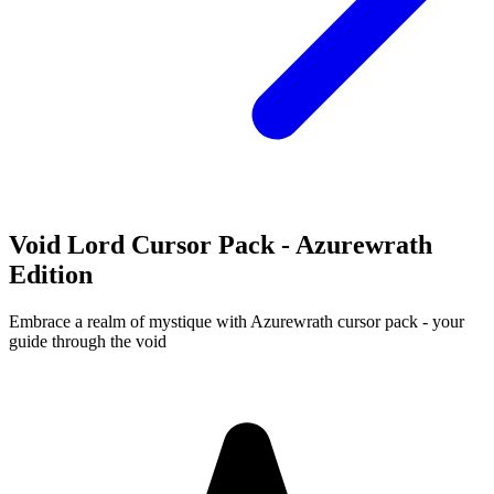
Void Lord Cursor Pack - Azurewrath
Edition
Embrace a realm of mystique with Azurewrath cursor pack - your
guide through the void