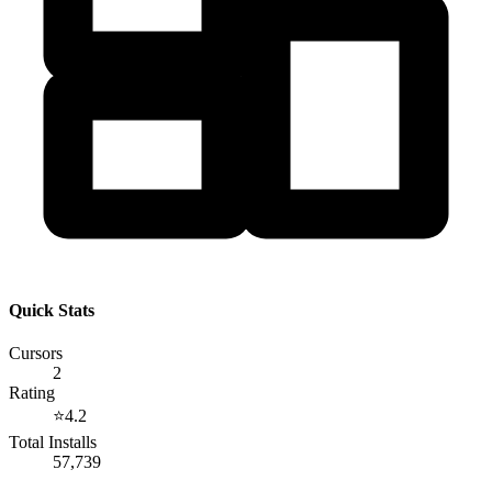
Quick Stats
Cursors
2
Rating
⭐
4.2
Total Installs
57,739