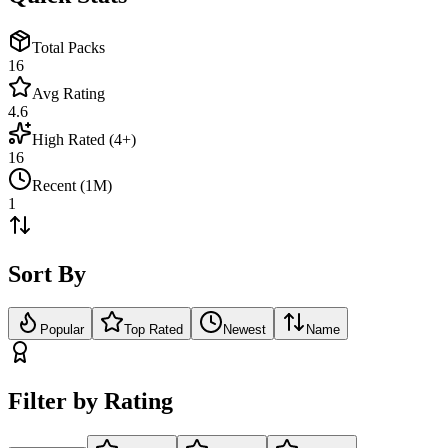
Total Packs
16
Avg Rating
4.6
High Rated (4+)
16
Recent (1M)
1
Sort By
Popular
Top Rated
Newest
Name
Filter by Rating