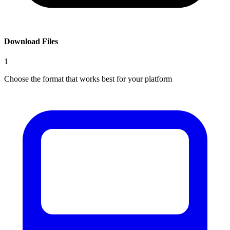
Download Files
1
Choose the format that works best for your platform