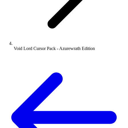
Void Lord Cursor Pack - Azurewrath Edition