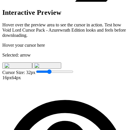
Interactive Preview
Hover over the preview area to see the cursor in action. Test how
Void Lord Cursor Pack - Azurewrath Edition
looks and feels before
downloading.
Hover your cursor here
Selected:
arrow
Cursor Size:
32
px
16px
64px