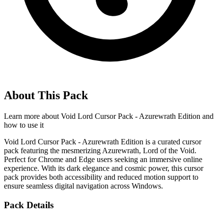
About This Pack
Learn more about
Void Lord Cursor Pack - Azurewrath Edition
and
how to use it
Void Lord Cursor Pack - Azurewrath Edition is a curated cursor
pack featuring the mesmerizing Azurewrath, Lord of the Void.
Perfect for Chrome and Edge users seeking an immersive online
experience. With its dark elegance and cosmic power, this cursor
pack provides both accessibility and reduced motion support to
ensure seamless digital navigation across Windows.
Pack Details