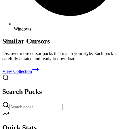
Windows
Similar Cursors
Discover more cursor packs that match your style. Each pack is
carefully curated and ready to download.
View Collection
Search Packs
Quick Stats