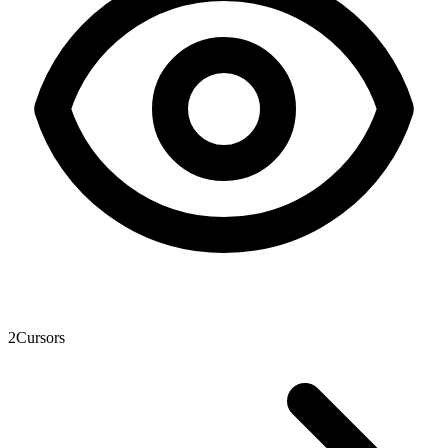
2
Cursors