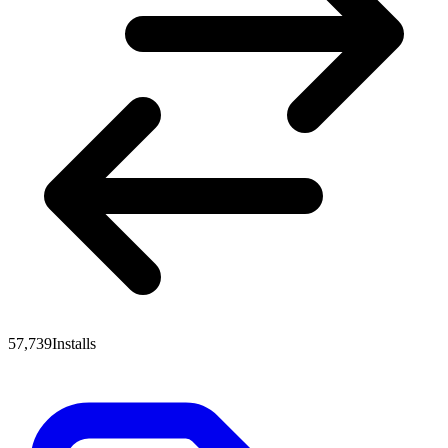
57,739
Installs