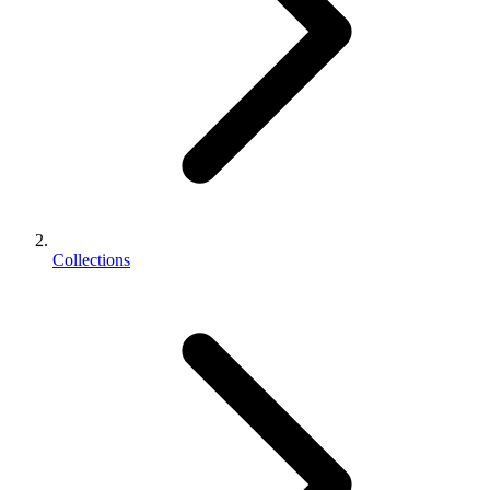
Collections