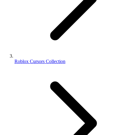
Roblox Cursors Collection