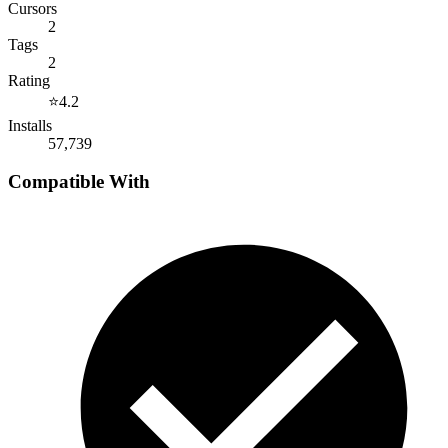
Cursors
2
Tags
2
Rating
⭐
4.2
Installs
57,739
Compatible With