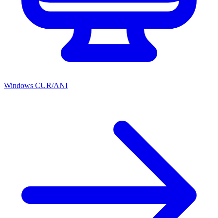
Windows CUR/ANI