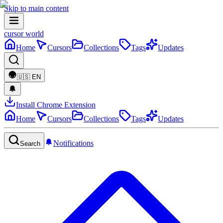
Skip to main content
cursor world
Home
Cursors
Collections
Tags
Updates
🇺🇸
EN
Install Chrome Extension
Home
Cursors
Collections
Tags
Updates
Notifications
Search