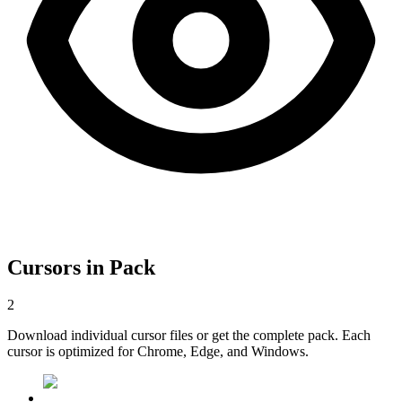
Cursors in Pack
2
Download individual cursor files or get the complete pack. Each
cursor is optimized for Chrome, Edge, and Windows.