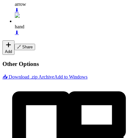
arrow
⬇
hand
⬇
🔗 Share
Add
Other Options
📥 Download .zip Archive
Add to Windows