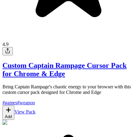
4.9
Custom Captain Rampage Cursor Pack
for Chrome & Edge
Bring Captain Rampage's chaotic energy to your browser with this
custom cursor pack designed for Chrome and Edge
#
games
#
weapon
View Pack
Add