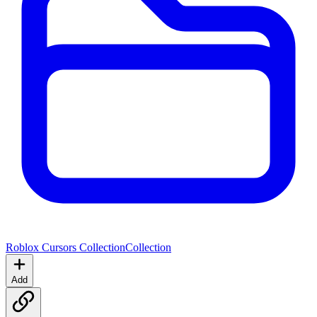
Roblox Cursors Collection
Collection
Add