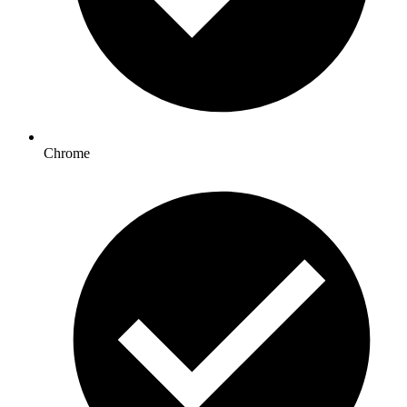
Chrome