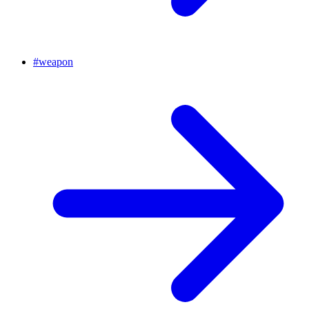
#
weapon