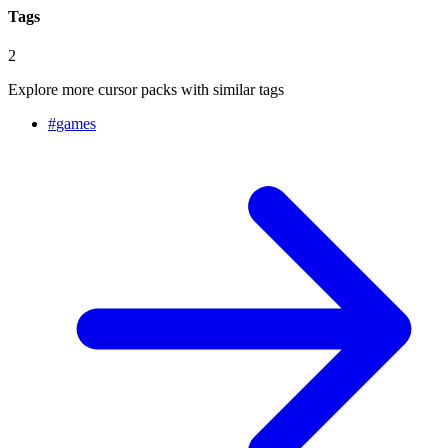
Tags
2
Explore more cursor packs with similar tags
#
games