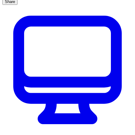
Share