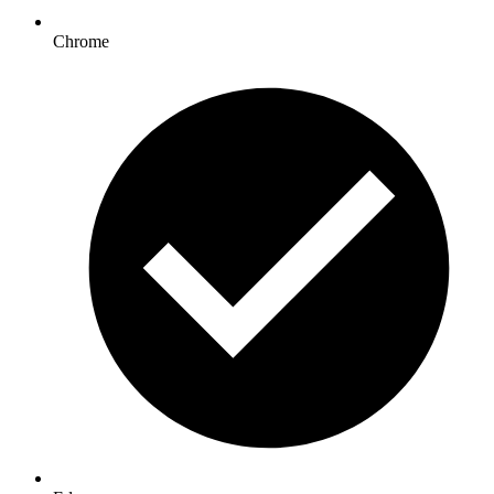
Chrome