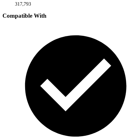
317,793
Compatible With