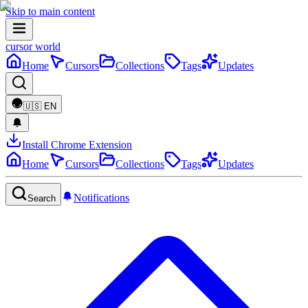
Skip to main content
cursor world
Home
Cursors
Collections
Tags
Updates
🇺🇸
EN
Install Chrome Extension
Home
Cursors
Collections
Tags
Updates
Notifications
Search