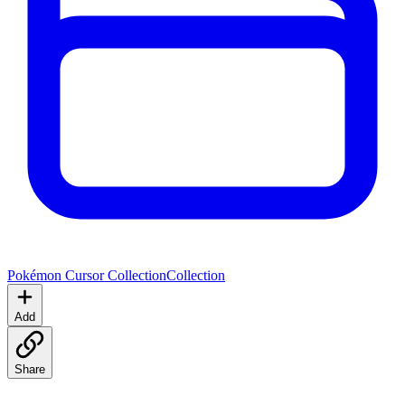
Pokémon Cursor Collection
Collection
Add
Share