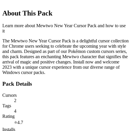
About This Pack
Learn more about
Mewtwo New Year Cursor Pack
and how to use
it
The Mewtwo New Year Cursor Pack is a delightful cursor collection
for Chrome users seeking to celebrate the upcoming year with style
and charm. Designed as part of our Pokémon custom cursors series,
this pack features an enchanting Mewtwo character that signifies the
arrival of magic and positive changes. Install now and welcome
2023 with a unique cursor experience from our diverse range of
Windows cursor packs.
Pack Details
Cursors
2
Tags
4
Rating
⭐
4.7
Installs