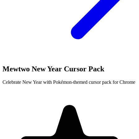
Mewtwo New Year Cursor Pack
Celebrate New Year with Pokémon-themed cursor pack for Chrome