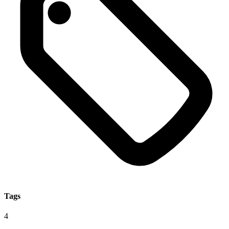
Tags
4