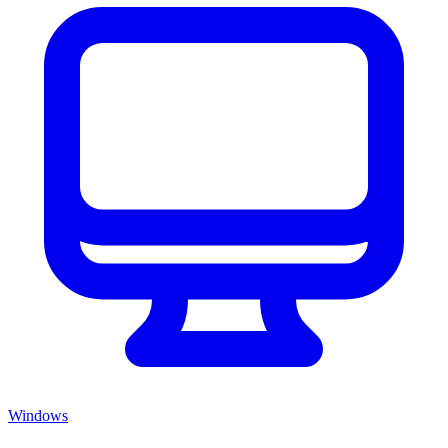
Windows