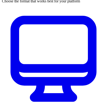
Choose the format that works best for your platform