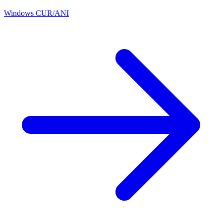
Windows CUR/ANI