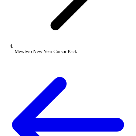
Mewtwo New Year Cursor Pack