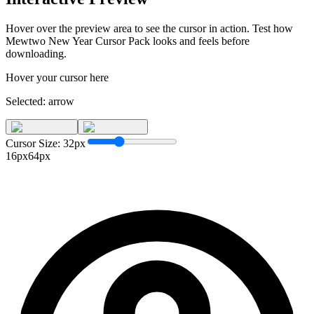
Hover over the preview area to see the cursor in action. Test how
Mewtwo New Year Cursor Pack
looks and feels before
downloading.
Hover your cursor here
Selected:
arrow
Cursor Size:
32
px
16px
64px