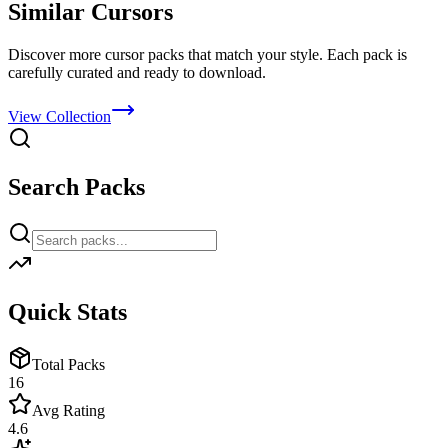
Similar Cursors
Discover more cursor packs that match your style. Each pack is
carefully curated and ready to download.
View Collection
Search Packs
Quick Stats
Total Packs
16
Avg Rating
4.6