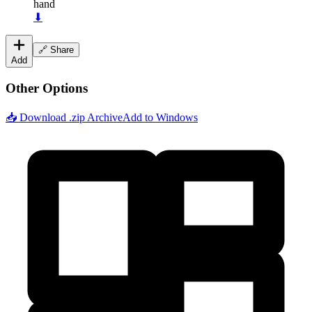
hand
⬇
🔗 Share
Add
Other Options
📥 Download .zip Archive
Add to Windows