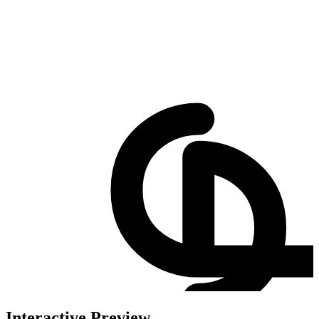
Interactive Preview