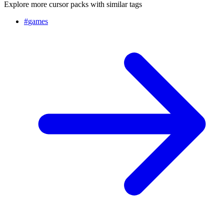
Explore more cursor packs with similar tags
#
games