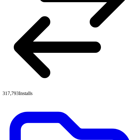
317,793
Installs