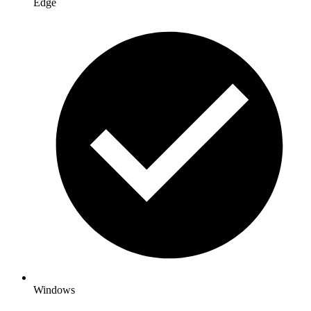
Edge
Windows