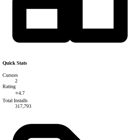
Quick Stats
Cursors
2
Rating
⭐
4.7
Total Installs
317,793