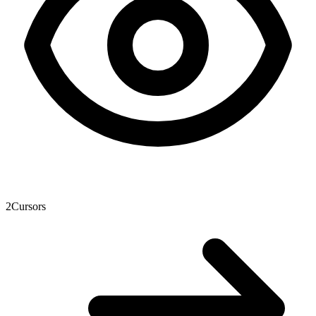
2
Cursors