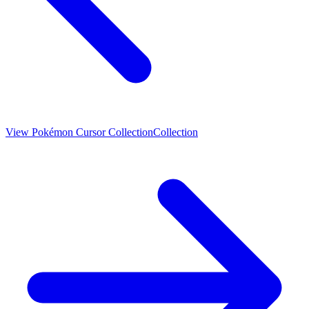
View
Pokémon Cursor Collection
Collection