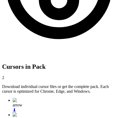
Cursors in Pack
2
Download individual cursor files or get the complete pack. Each
cursor is optimized for Chrome, Edge, and Windows.
arrow
⬇