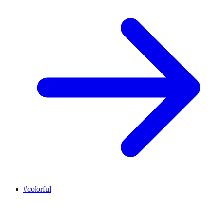
#
colorful