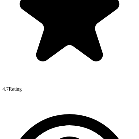
4.7
Rating