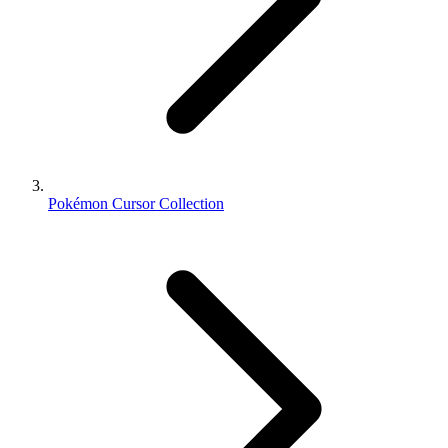
Pokémon Cursor Collection