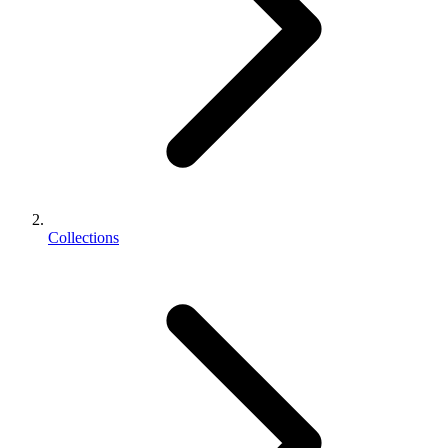
Collections