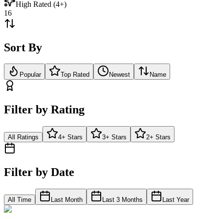
High Rated (4+)
16
Sort By
Popular
Top Rated
Newest
Name
Filter by Rating
All Ratings
4+ Stars
3+ Stars
2+ Stars
Filter by Date
All Time
Last Month
Last 3 Months
Last Year