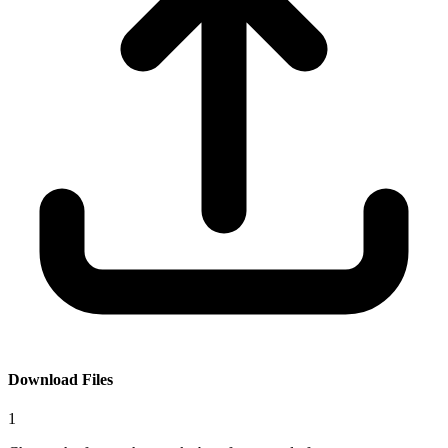
Download Files
1