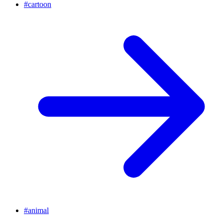
#
cartoon
#
animal