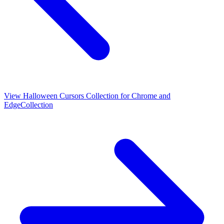
View
Halloween Cursors Collection for Chrome and
Edge
Collection