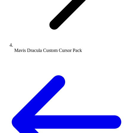
Mavis Dracula Custom Cursor Pack