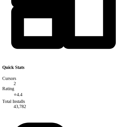
Quick Stats
Cursors
2
Rating
⭐
4.4
Total Installs
43,782