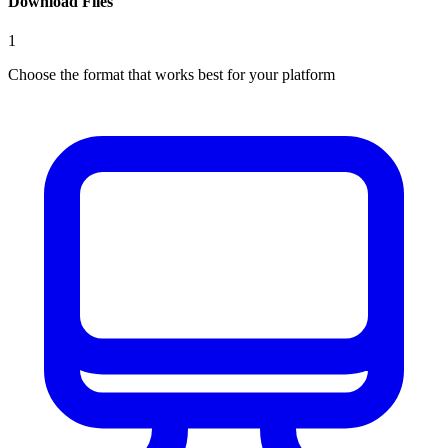
Download Files
1
Choose the format that works best for your platform