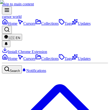
Skip to main content
cursor world
Home
Cursors
Collections
Tags
Updates
🇺🇸
EN
Install Chrome Extension
Home
Cursors
Collections
Tags
Updates
Notifications
Search