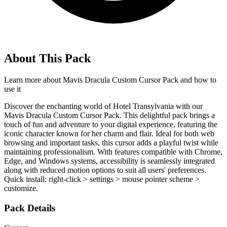
About This Pack
Learn more about
Mavis Dracula Custom Cursor Pack
and how to
use it
Discover the enchanting world of Hotel Transylvania with our
Mavis Dracula Custom Cursor Pack. This delightful pack brings a
touch of fun and adventure to your digital experience, featuring the
iconic character known for her charm and flair. Ideal for both web
browsing and important tasks, this cursor adds a playful twist while
maintaining professionalism. With features compatible with Chrome,
Edge, and Windows systems, accessibility is seamlessly integrated
along with reduced motion options to suit all users' preferences.
Quick install: right-click > settings > mouse pointer scheme >
customize.
Pack Details