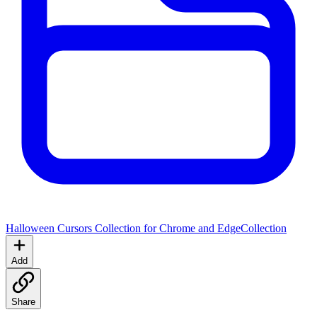
Halloween Cursors Collection for Chrome and Edge
Collection
Add
Share