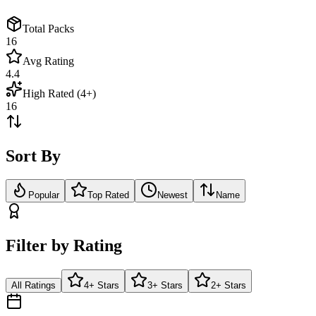
Total Packs
16
Avg Rating
4.4
High Rated (4+)
16
Sort By
Popular
Top Rated
Newest
Name
Filter by Rating
All Ratings
4+ Stars
3+ Stars
2+ Stars