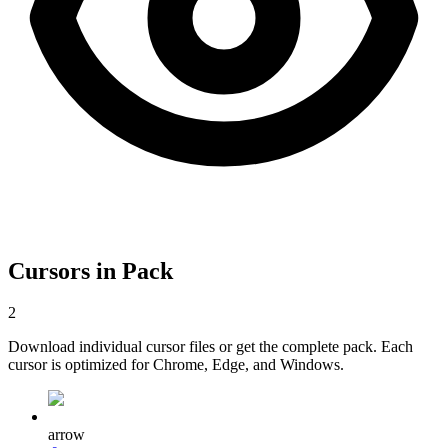
Cursors in Pack
2
Download individual cursor files or get the complete pack. Each
cursor is optimized for Chrome, Edge, and Windows.
arrow