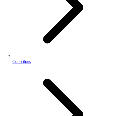
Collections