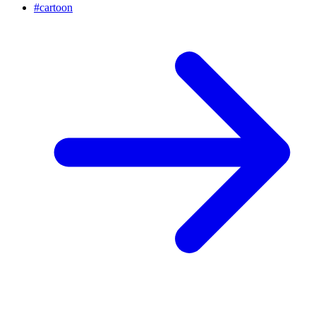
#
cartoon