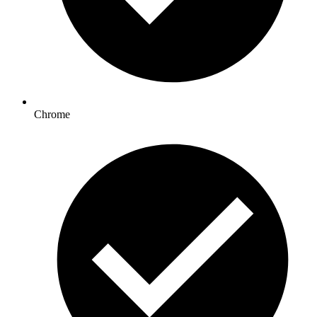
Chrome