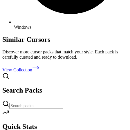
Windows
Similar Cursors
Discover more cursor packs that match your style. Each pack is
carefully curated and ready to download.
View Collection
Search Packs
Quick Stats