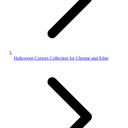
Halloween Cursors Collection for Chrome and Edge