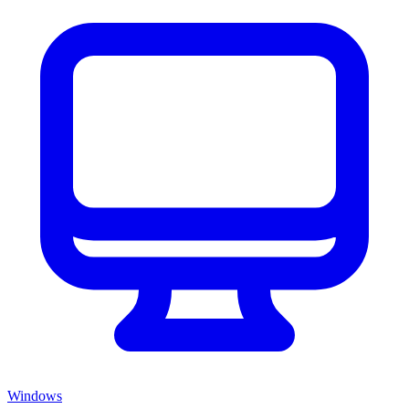
Windows