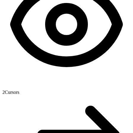
2
Cursors