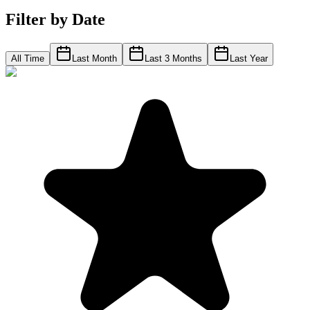
Filter by Date
All Time
Last Month
Last 3 Months
Last Year