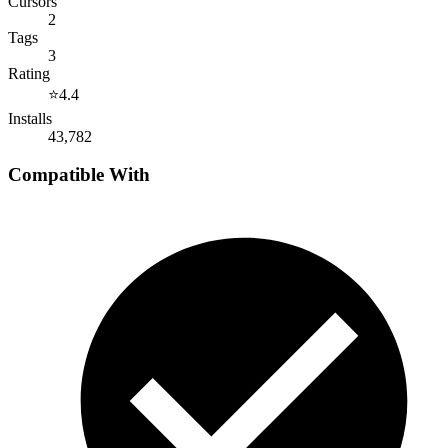
Cursors
2
Tags
3
Rating
⭐
4.4
Installs
43,782
Compatible With