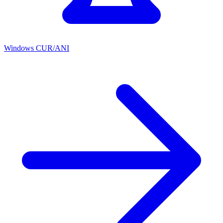
Windows CUR/ANI