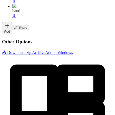
⬇
hand
⬇
🔗 Share
Add
Other Options
📥 Download .zip Archive
Add to Windows