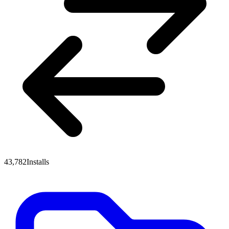
43,782
Installs