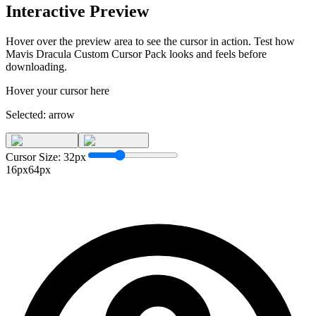
Interactive Preview
Hover over the preview area to see the cursor in action. Test how
Mavis Dracula Custom Cursor Pack
looks and feels before
downloading.
Hover your cursor here
Selected:
arrow
Cursor Size:
32
px
16px
64px