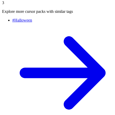
3
Explore more cursor packs with similar tags
#
Halloween