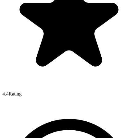
4.4
Rating