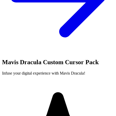
Mavis Dracula Custom Cursor Pack
Infuse your digital experience with Mavis Dracula!