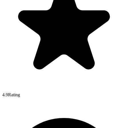
4.9
Rating