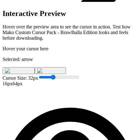
Interactive Preview
Hover over the preview area to see the cursor in action. Test how
Mako Custom Cursor Pack - Brawlhalla Edition
looks and feels
before downloading.
Hover your cursor here
Selected:
arrow
Cursor Size:
32
px
16px
64px