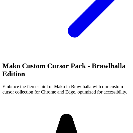
Mako Custom Cursor Pack - Brawlhalla
Edition
Embrace the fierce spirit of Mako in Brawlhalla with our custom
cursor collection for Chrome and Edge, optimized for accessibility.