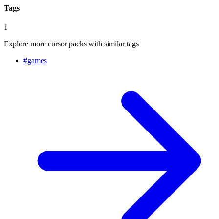
Tags
1
Explore more cursor packs with similar tags
#
games