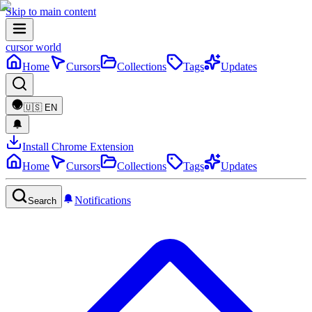
Skip to main content
cursor world
Home
Cursors
Collections
Tags
Updates
🇺🇸
EN
Install Chrome Extension
Home
Cursors
Collections
Tags
Updates
Notifications
Search