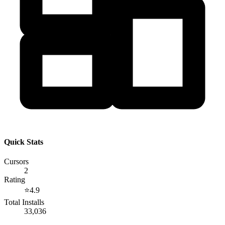
Quick Stats
Cursors
2
Rating
⭐
4.9
Total Installs
33,036