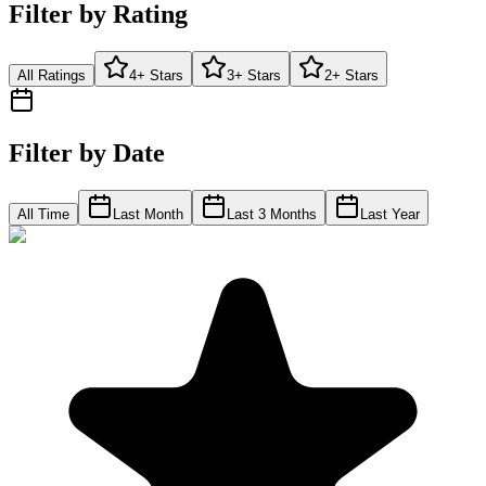
Filter by Rating
All Ratings
4+ Stars
3+ Stars
2+ Stars
Filter by Date
All Time
Last Month
Last 3 Months
Last Year