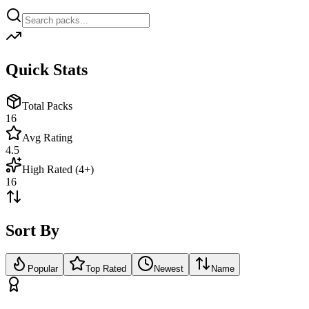
Quick Stats
Total Packs
16
Avg Rating
4.5
High Rated (4+)
16
Sort By
Popular
Top Rated
Newest
Name