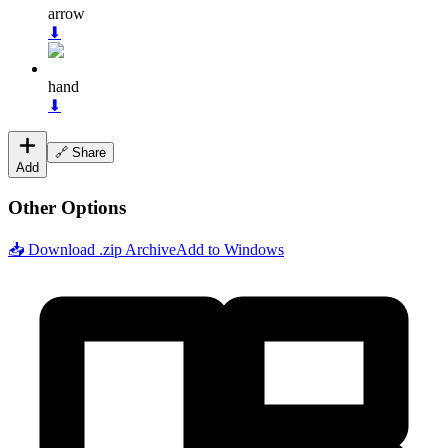
arrow
⬇
hand
⬇
🔗 Share
Add
Other Options
📥 Download .zip Archive
Add to Windows