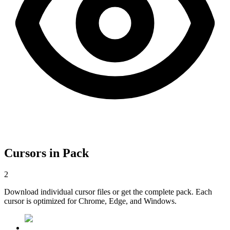
Cursors in Pack
2
Download individual cursor files or get the complete pack. Each
cursor is optimized for Chrome, Edge, and Windows.