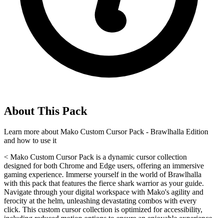
About This Pack
Learn more about
Mako Custom Cursor Pack - Brawlhalla Edition
and how to use it
< Mako Custom Cursor Pack is a dynamic cursor collection
designed for both Chrome and Edge users, offering an immersive
gaming experience. Immerse yourself in the world of Brawlhalla
with this pack that features the fierce shark warrior as your guide.
Navigate through your digital workspace with Mako's agility and
ferocity at the helm, unleashing devastating combos with every
click. This custom cursor collection is optimized for accessibility,