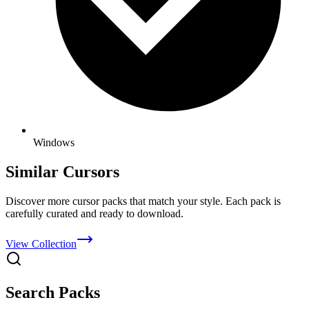
Windows
Similar Cursors
Discover more cursor packs that match your style. Each pack is
carefully curated and ready to download.
View Collection
Search Packs