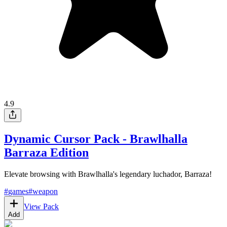
4.9
Dynamic Cursor Pack - Brawlhalla
Barraza Edition
Elevate browsing with Brawlhalla's legendary luchador, Barraza!
#
games
#
weapon
View Pack
Add