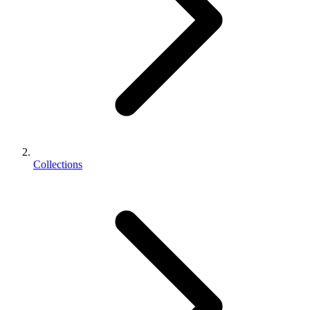
Collections