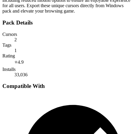
including reduced motion options to ensure an enjoyable experience
for all users. Export these unique cursors directly from Windows
pack and elevate your browsing game.
Pack Details
Cursors
2
Tags
1
Rating
⭐
4.9
Installs
33,036
Compatible With