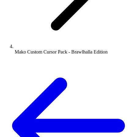
Mako Custom Cursor Pack - Brawlhalla Edition