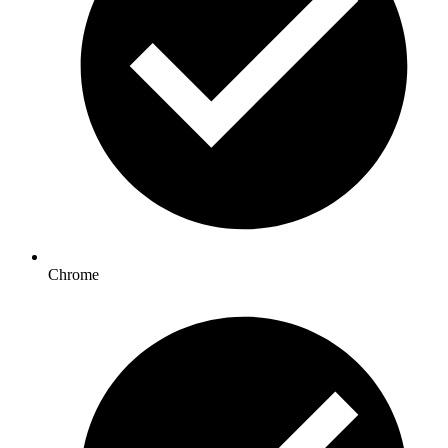
Chrome