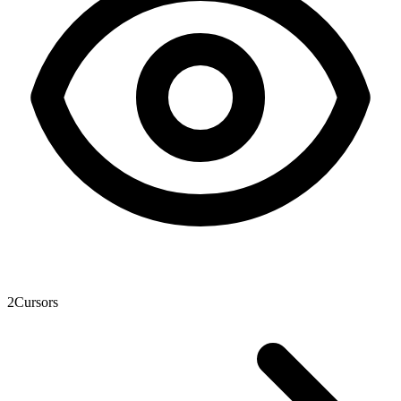
2
Cursors