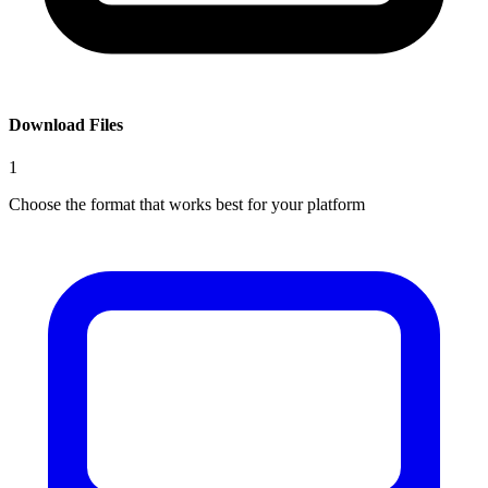
Download Files
1
Choose the format that works best for your platform