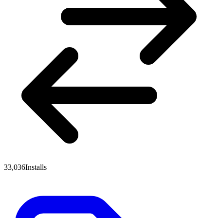
33,036
Installs