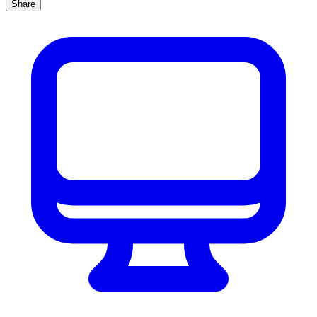
Share