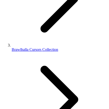
Brawlhalla Cursors Collection