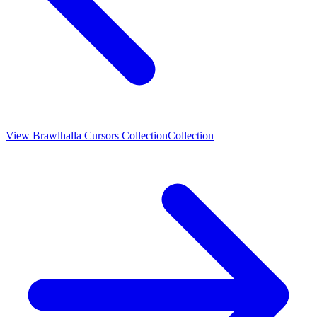
View
Brawlhalla Cursors Collection
Collection