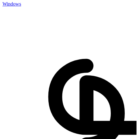
Windows