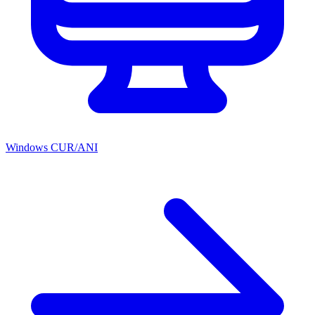
Windows CUR/ANI