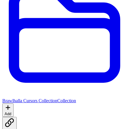
Brawlhalla Cursors Collection
Collection
Add