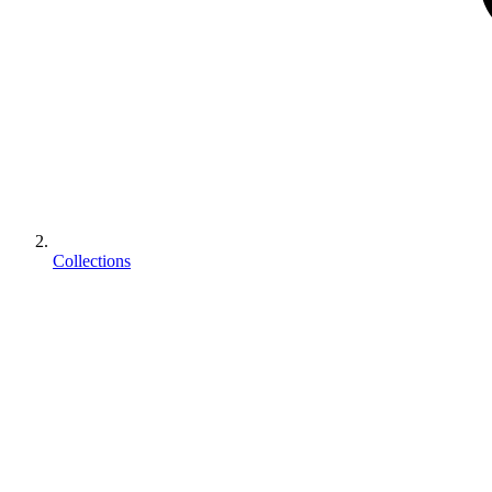
Collections