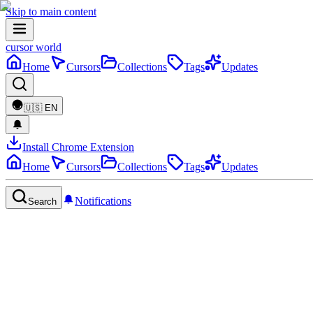
Skip to main content
cursor world
Home
Cursors
Collections
Tags
Updates
🇺🇸
EN
Install Chrome Extension
Home
Cursors
Collections
Tags
Updates
Notifications
Search