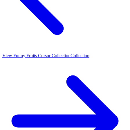
View
Funny Fruits Cursor Collection
Collection