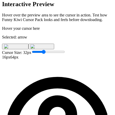
Interactive Preview
Hover over the preview area to see the cursor in action. Test how
Funny Kiwi Cursor Pack
looks and feels before downloading.
Hover your cursor here
Selected:
arrow
Cursor Size:
32
px
16px
64px