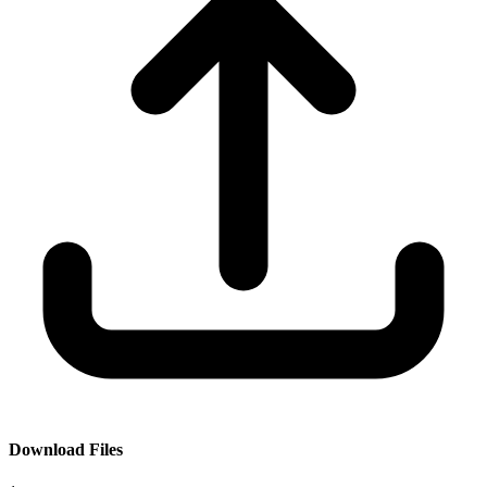
Download Files