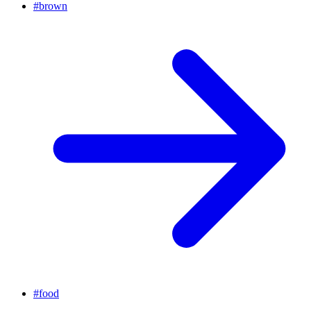
#
brown
#
food