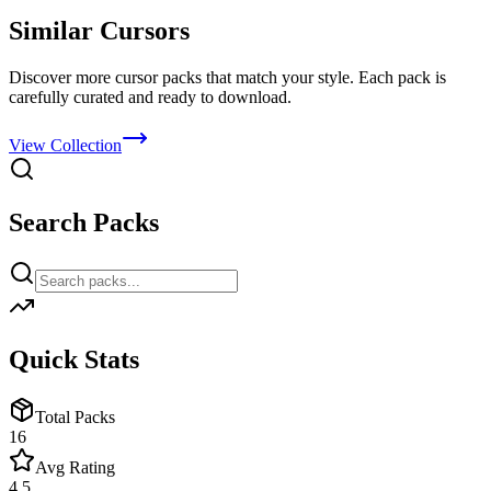
Similar Cursors
Discover more cursor packs that match your style. Each pack is
carefully curated and ready to download.
View Collection
Search Packs
Quick Stats
Total Packs
16
Avg Rating
4.5