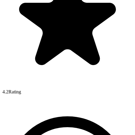
4.2
Rating