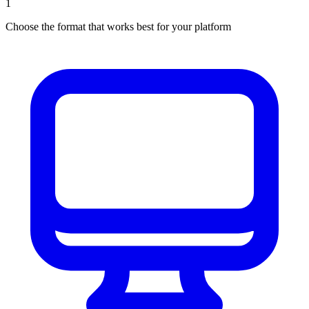
1
Choose the format that works best for your platform