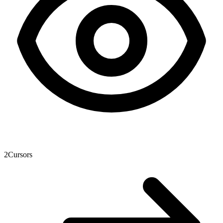
2
Cursors