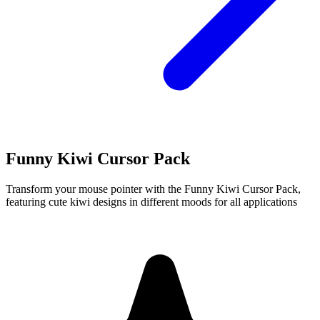
Funny Kiwi Cursor Pack
Transform your mouse pointer with the Funny Kiwi Cursor Pack,
featuring cute kiwi designs in different moods for all applications