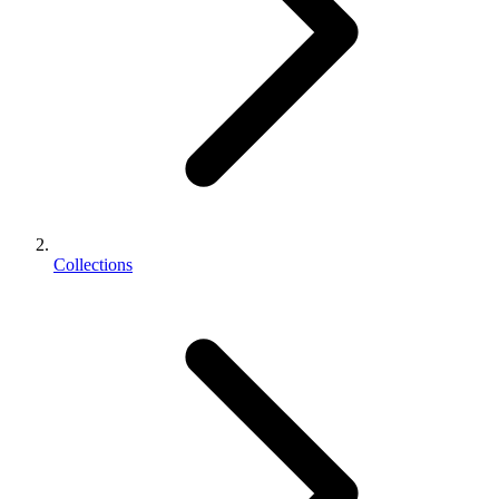
Collections