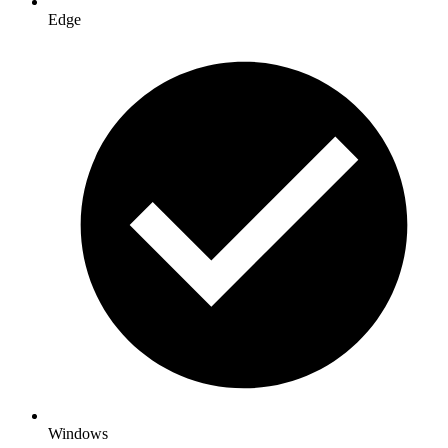
Edge
Windows