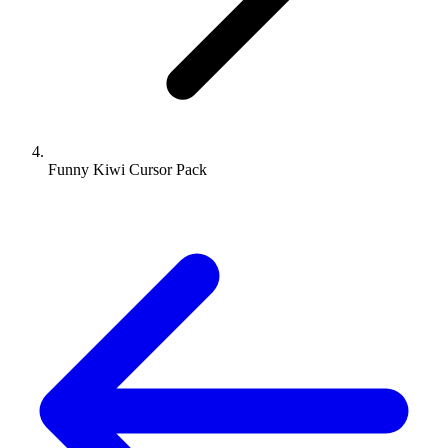
Funny Kiwi Cursor Pack