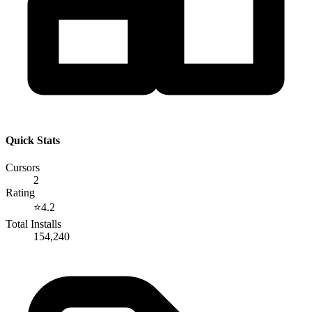
Quick Stats
Cursors
2
Rating
⭐
4.2
Total Installs
154,240