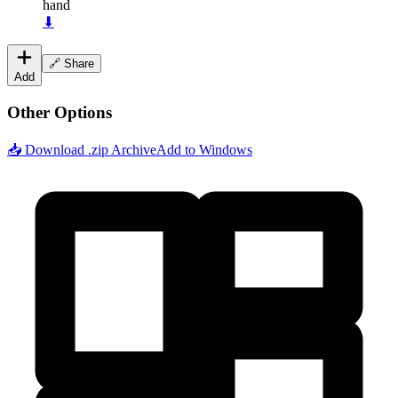
hand
⬇
🔗 Share
Add
Other Options
📥 Download .zip Archive
Add to Windows