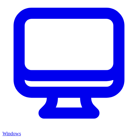
Windows