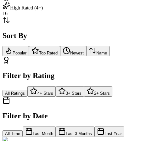
High Rated (4+)
16
Sort By
Popular
Top Rated
Newest
Name
Filter by Rating
All Ratings
4+ Stars
3+ Stars
2+ Stars
Filter by Date
All Time
Last Month
Last 3 Months
Last Year