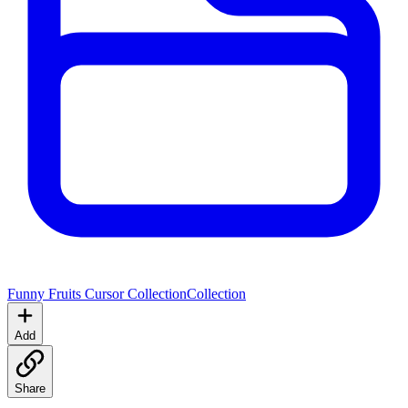
Funny Fruits Cursor Collection
Collection
Add
Share