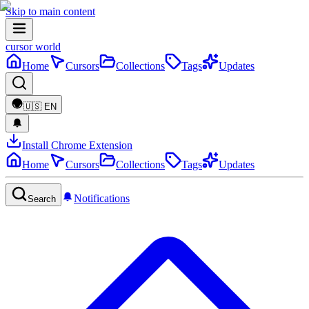
Skip to main content
cursor world
Home
Cursors
Collections
Tags
Updates
🇺🇸
EN
Install Chrome Extension
Home
Cursors
Collections
Tags
Updates
Notifications
Search