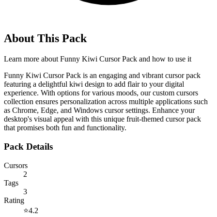
About This Pack
Learn more about
Funny Kiwi Cursor Pack
and how to use it
Funny Kiwi Cursor Pack is an engaging and vibrant cursor pack
featuring a delightful kiwi design to add flair to your digital
experience. With options for various moods, our custom cursors
collection ensures personalization across multiple applications such
as Chrome, Edge, and Windows cursor settings. Enhance your
desktop's visual appeal with this unique fruit-themed cursor pack
that promises both fun and functionality.
Pack Details
Cursors
2
Tags
3
Rating
⭐
4.2