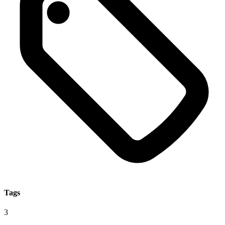
Tags
3