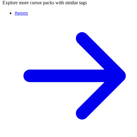
Explore more cursor packs with similar tags
#
green