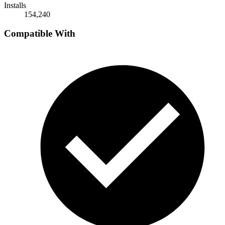
Installs
154,240
Compatible With