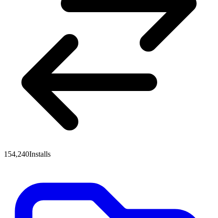
154,240
Installs