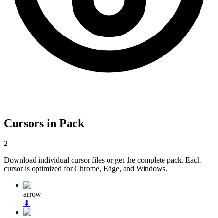
Cursors in Pack
2
Download individual cursor files or get the complete pack. Each
cursor is optimized for Chrome, Edge, and Windows.
arrow
⬇