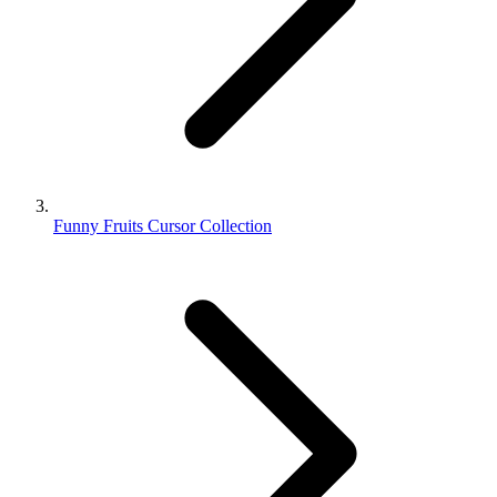
Funny Fruits Cursor Collection