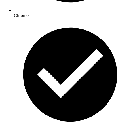
Chrome