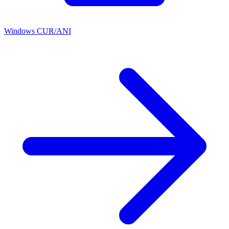
Windows CUR/ANI