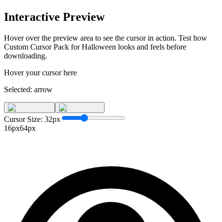
Interactive Preview
Hover over the preview area to see the cursor in action. Test how
Custom Cursor Pack for Halloween
looks and feels before
downloading.
Hover your cursor here
Selected:
arrow
Cursor Size:
32
px
16px
64px