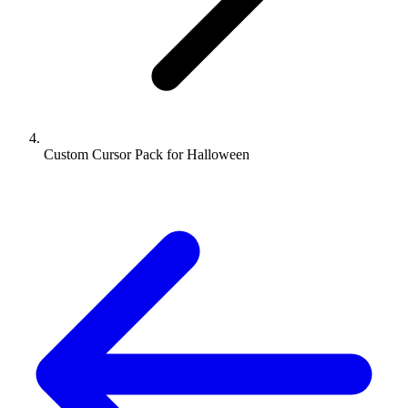
Custom Cursor Pack for Halloween