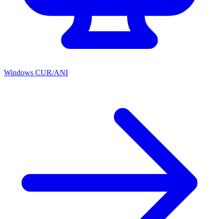
Windows CUR/ANI