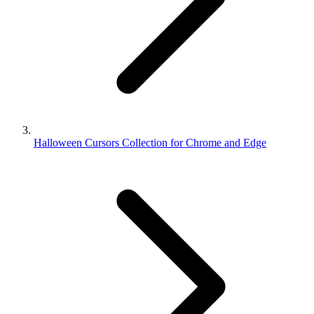
Halloween Cursors Collection for Chrome and Edge