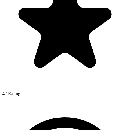
4.1
Rating