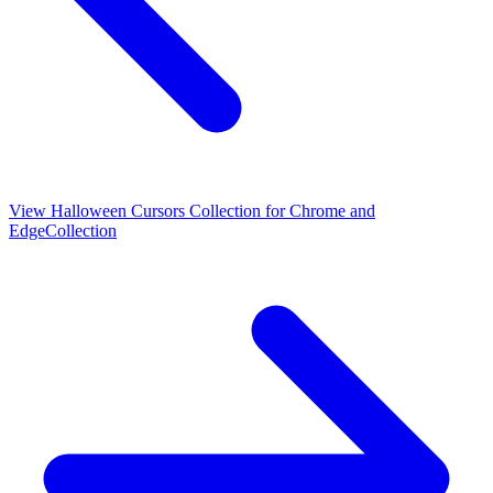
View
Halloween Cursors Collection for Chrome and
Edge
Collection