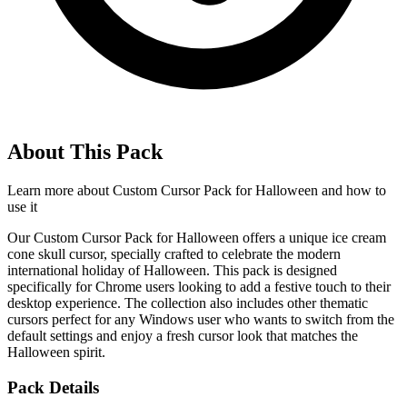
About This Pack
Learn more about
Custom Cursor Pack for Halloween
and how to
use it
Our Custom Cursor Pack for Halloween offers a unique ice cream
cone skull cursor, specially crafted to celebrate the modern
international holiday of Halloween. This pack is designed
specifically for Chrome users looking to add a festive touch to their
desktop experience. The collection also includes other thematic
cursors perfect for any Windows user who wants to switch from the
default settings and enjoy a fresh cursor look that matches the
Halloween spirit.
Pack Details