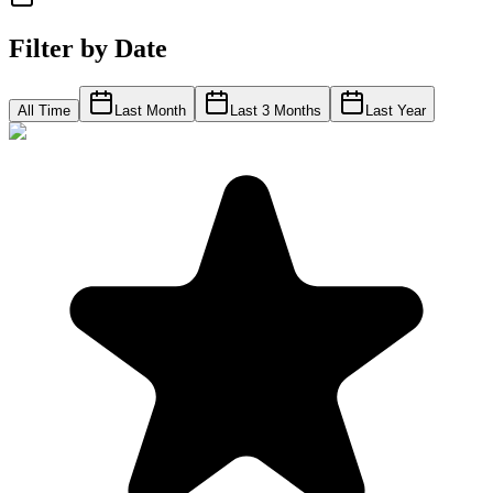
Filter by Date
All Time
Last Month
Last 3 Months
Last Year