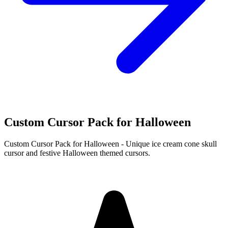
Custom Cursor Pack for Halloween
Custom Cursor Pack for Halloween - Unique ice cream cone skull
cursor and festive Halloween themed cursors.