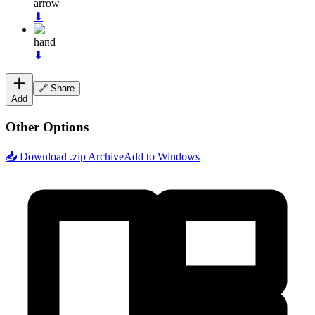
arrow
⬇
hand
⬇
🔗 Share
Add
Other Options
📥 Download .zip Archive
Add to Windows