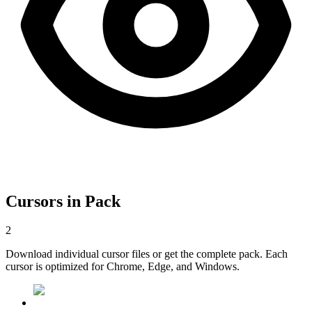
Cursors in Pack
2
Download individual cursor files or get the complete pack. Each
cursor is optimized for Chrome, Edge, and Windows.