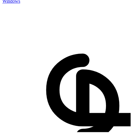
Windows