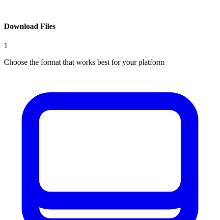
Download Files
1
Choose the format that works best for your platform