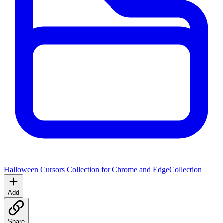
Halloween Cursors Collection for Chrome and Edge
Collection
Add
Share