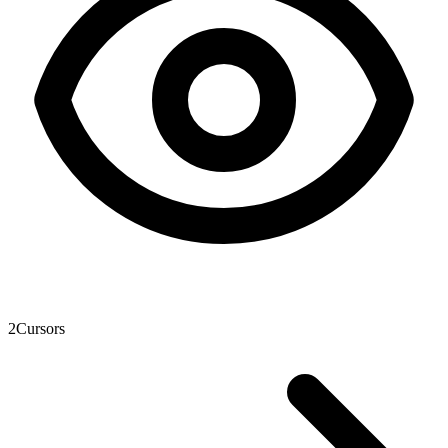
2
Cursors