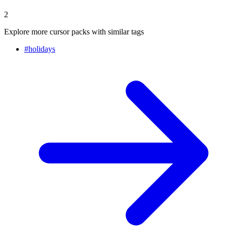
2
Explore more cursor packs with similar tags
#
holidays