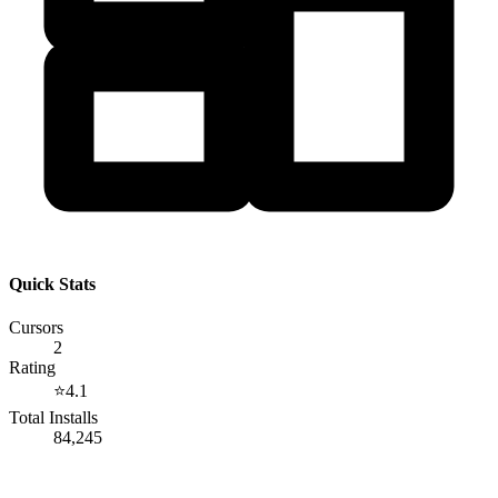
Quick Stats
Cursors
2
Rating
⭐
4.1
Total Installs
84,245