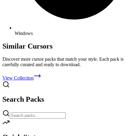
Windows
Similar Cursors
Discover more cursor packs that match your style. Each pack is
carefully curated and ready to download.
View Collection
Search Packs