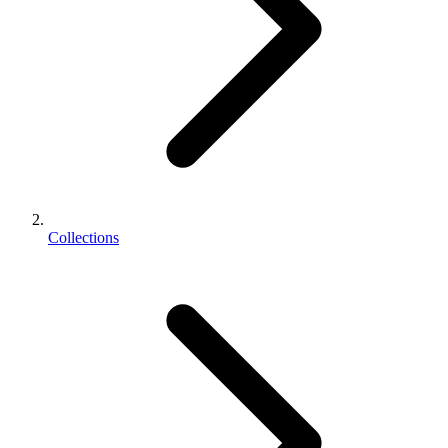
Collections