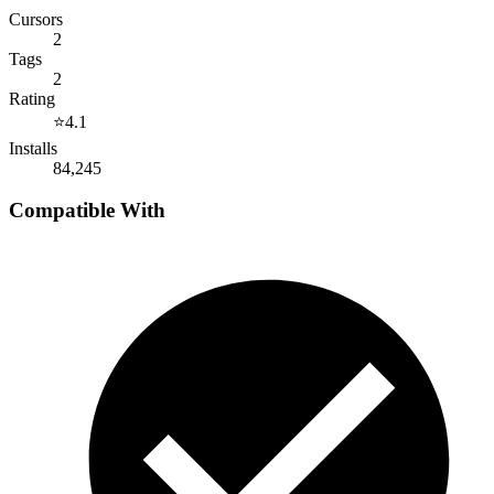
Cursors
2
Tags
2
Rating
⭐
4.1
Installs
84,245
Compatible With