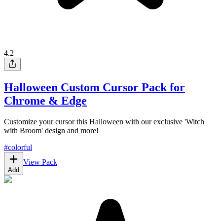
4.2
Halloween Custom Cursor Pack for
Chrome & Edge
Customize your cursor this Halloween with our exclusive 'Witch
with Broom' design and more!
#
colorful
View Pack
Add