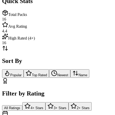
Quick Stats
Total Packs
16
Avg Rating
4.4
High Rated (4+)
16
Sort By
Popular
Top Rated
Newest
Name
Filter by Rating
All Ratings
4+ Stars
3+ Stars
2+ Stars