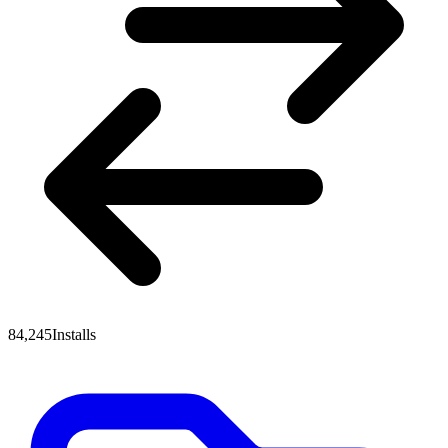
84,245
Installs