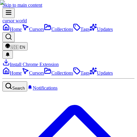
Skip to main content
cursor world
Home
Cursors
Collections
Tags
Updates
🇺🇸
EN
Install Chrome Extension
Home
Cursors
Collections
Tags
Updates
Notifications
Search