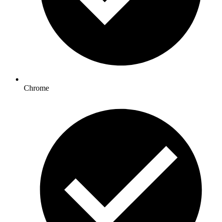
Chrome