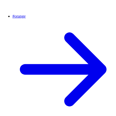
#
orange