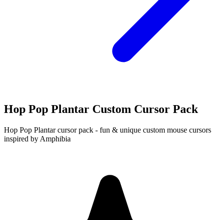
Hop Pop Plantar Custom Cursor Pack
Hop Pop Plantar cursor pack - fun & unique custom mouse cursors
inspired by Amphibia