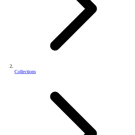
Collections