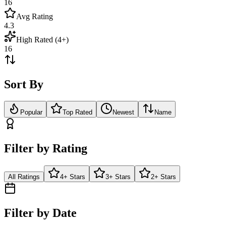
16
Avg Rating
4.3
High Rated (4+)
16
Sort By
Popular
Top Rated
Newest
Name
Filter by Rating
All Ratings
4+ Stars
3+ Stars
2+ Stars
Filter by Date