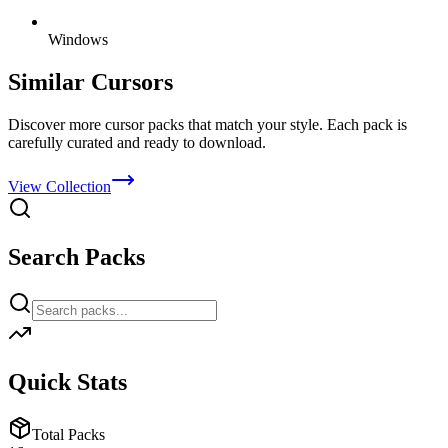
Windows
Similar Cursors
Discover more cursor packs that match your style. Each pack is
carefully curated and ready to download.
View Collection
Search Packs
Quick Stats
Total Packs