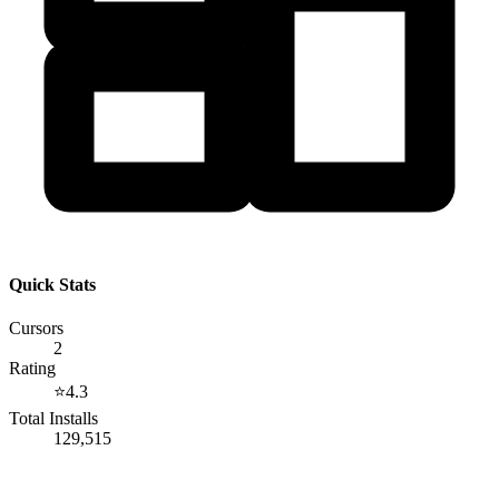
Quick Stats
Cursors
2
Rating
⭐
4.3
Total Installs
129,515