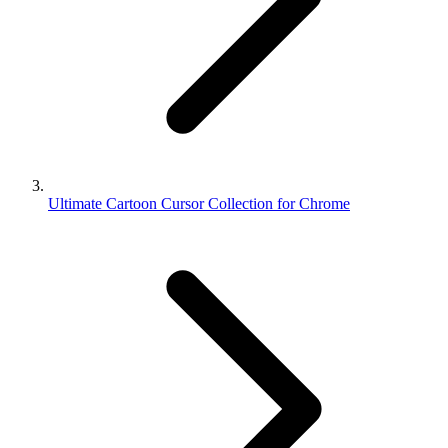
Ultimate Cartoon Cursor Collection for Chrome