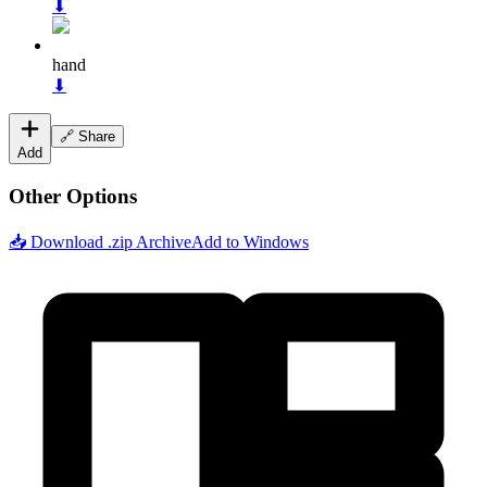
⬇
hand
⬇
🔗 Share
Add
Other Options
📥 Download .zip Archive
Add to Windows