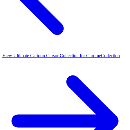
View
Ultimate Cartoon Cursor Collection for Chrome
Collection