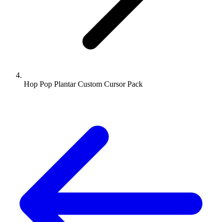
Hop Pop Plantar Custom Cursor Pack