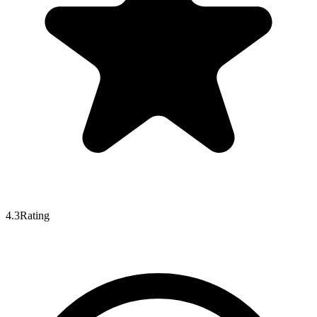
4.3
Rating