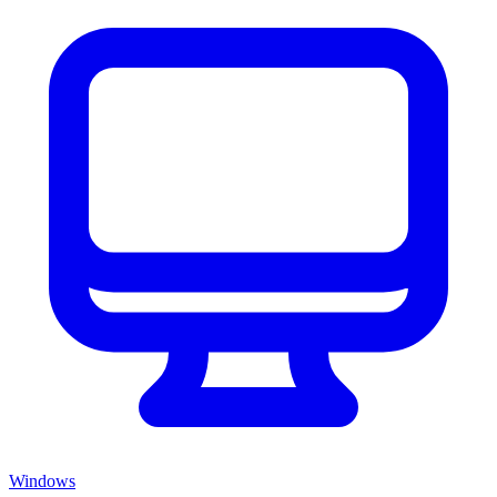
Windows