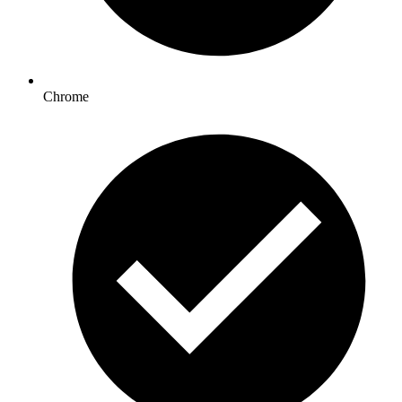
Chrome