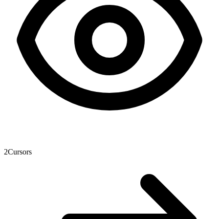
2
Cursors