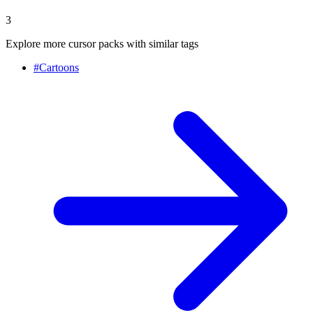
3
Explore more cursor packs with similar tags
#
Cartoons