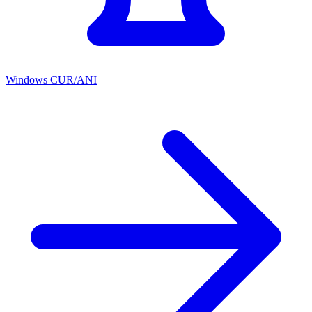
Windows CUR/ANI