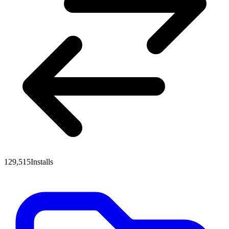
129,515
Installs