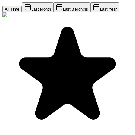
All Time
Last Month
Last 3 Months
Last Year