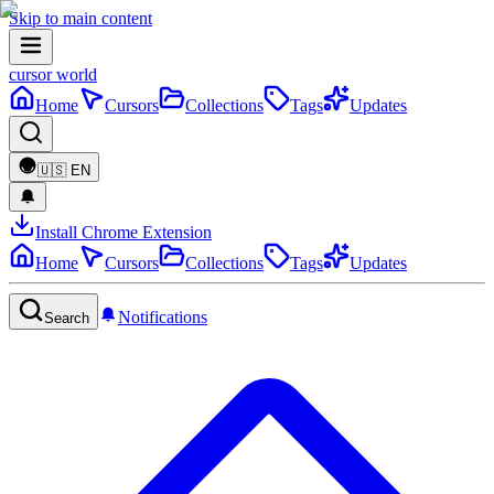
Skip to main content
cursor world
Home
Cursors
Collections
Tags
Updates
🇺🇸
EN
Install Chrome Extension
Home
Cursors
Collections
Tags
Updates
Notifications
Search