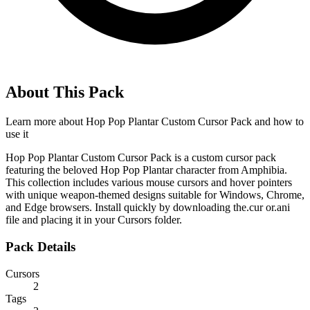
About This Pack
Learn more about
Hop Pop Plantar Custom Cursor Pack
and how to
use it
Hop Pop Plantar Custom Cursor Pack is a custom cursor pack
featuring the beloved Hop Pop Plantar character from Amphibia.
This collection includes various mouse cursors and hover pointers
with unique weapon-themed designs suitable for Windows, Chrome,
and Edge browsers. Install quickly by downloading the.cur or.ani
file and placing it in your Cursors folder.
Pack Details
Cursors
2
Tags