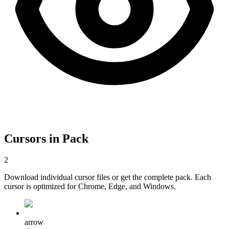
Cursors in Pack
2
Download individual cursor files or get the complete pack. Each
cursor is optimized for Chrome, Edge, and Windows.
arrow