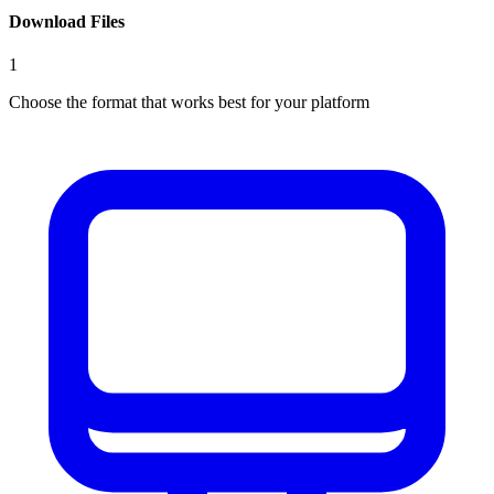
Download Files
1
Choose the format that works best for your platform