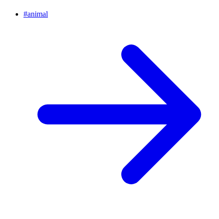
#
animal