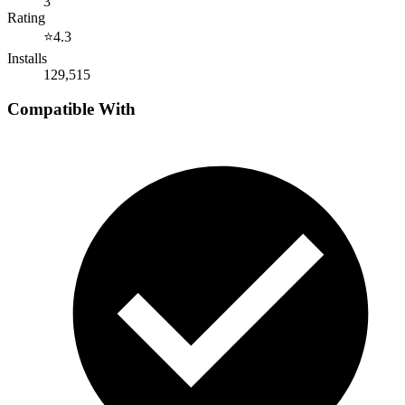
3
Rating
⭐
4.3
Installs
129,515
Compatible With