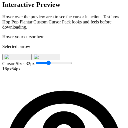
Interactive Preview
Hover over the preview area to see the cursor in action. Test how
Hop Pop Plantar Custom Cursor Pack
looks and feels before
downloading.
Hover your cursor here
Selected:
arrow
Cursor Size:
32
px
16px
64px