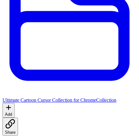
Ultimate Cartoon Cursor Collection for Chrome
Collection
Add
Share