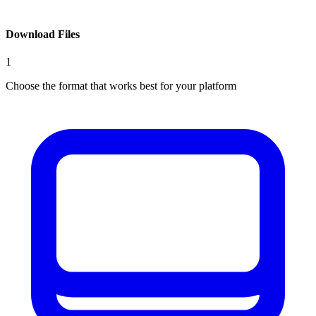
Download Files
1
Choose the format that works best for your platform