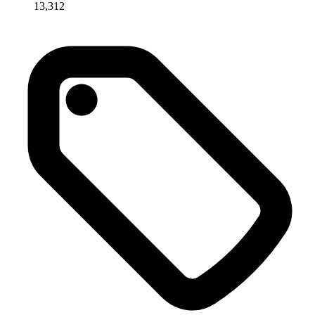
13,312