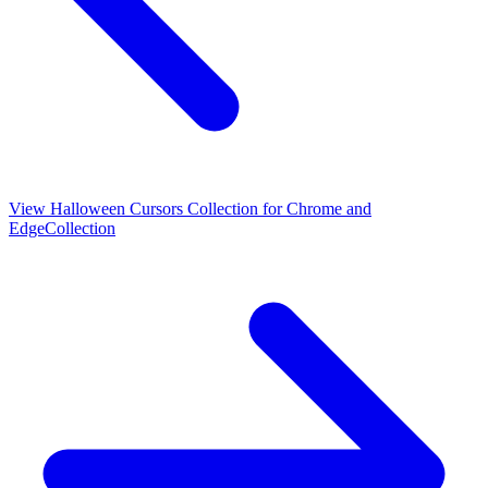
View
Halloween Cursors Collection for Chrome and
Edge
Collection