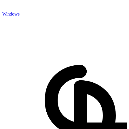
Windows