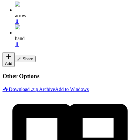
arrow
⬇
hand
⬇
🔗 Share
Add
Other Options
📥 Download .zip Archive
Add to Windows