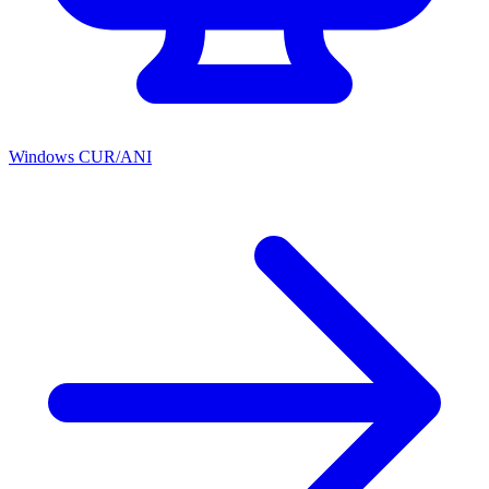
Windows CUR/ANI