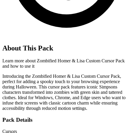
About This Pack
Learn more about
Zombified Homer & Lisa Custom Cursor Pack
and how to use it
Introducing the Zombified Homer & Lisa Custom Cursor Pack,
perfect for adding a spooky touch to your browsing experience
during Halloween. This cursor pack features iconic Simpsons
characters transformed into zombies with green skin and tattered
clothes. Ideal for Windows, Chrome, and Edge users who want to
infuse their screens with classic cartoon charm while ensuring
accessibility through reduced motion settings.
Pack Details
Cursors