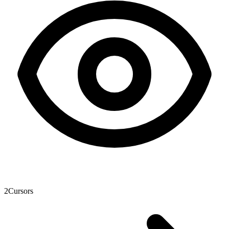
2
Cursors