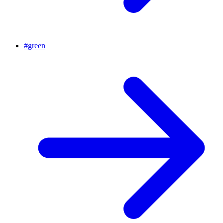
#
green