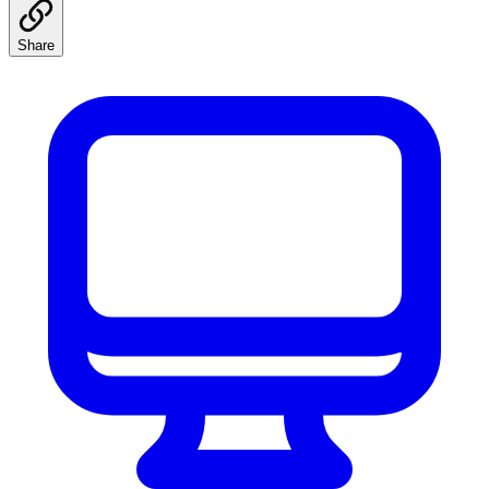
Share