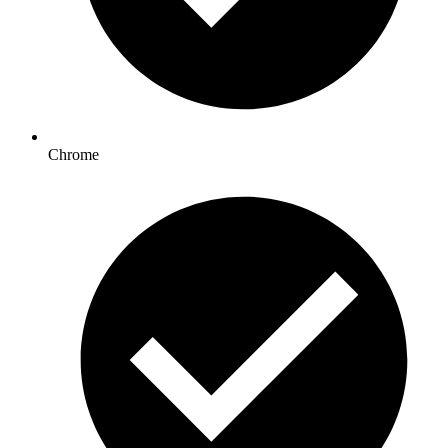
Chrome