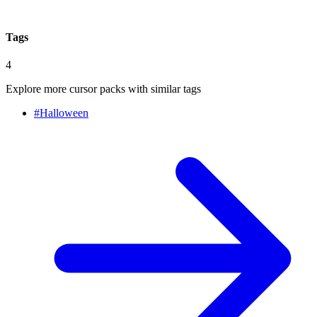
Tags
4
Explore more cursor packs with similar tags
#
Halloween