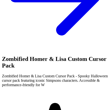
Zombified Homer & Lisa Custom Cursor
Pack
Zombified Homer & Lisa Custom Cursor Pack - Spooky Halloween
cursor pack featuring iconic Simpsons characters. Accessible &
performance-friendly for W