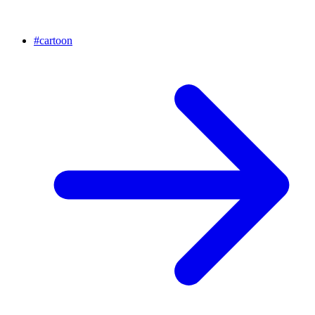
#
cartoon