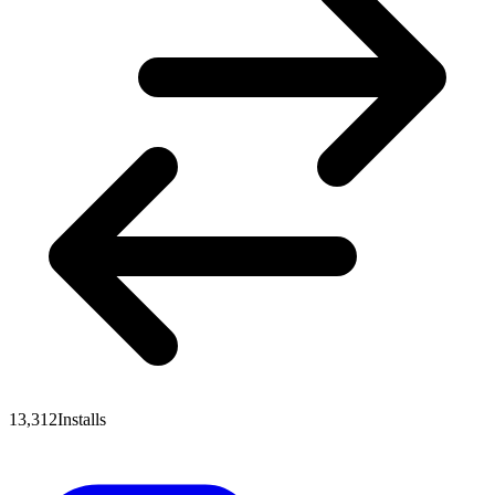
13,312
Installs