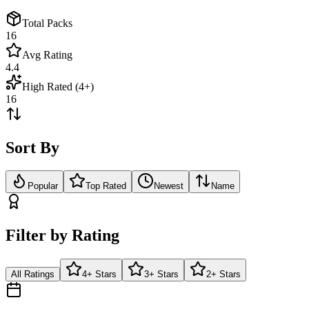
Total Packs
16
Avg Rating
4.4
High Rated (4+)
16
Sort By
Popular
Top Rated
Newest
Name
Filter by Rating
All Ratings
4+ Stars
3+ Stars
2+ Stars