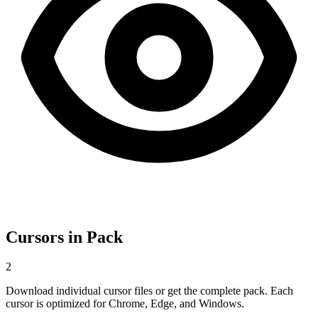
Cursors in Pack
2
Download individual cursor files or get the complete pack. Each
cursor is optimized for Chrome, Edge, and Windows.