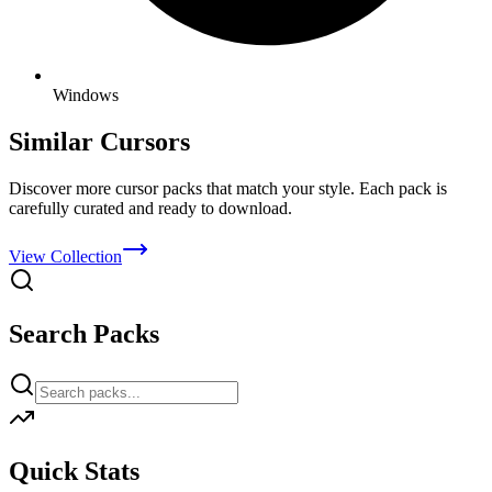
Windows
Similar Cursors
Discover more cursor packs that match your style. Each pack is
carefully curated and ready to download.
View Collection
Search Packs
Quick Stats