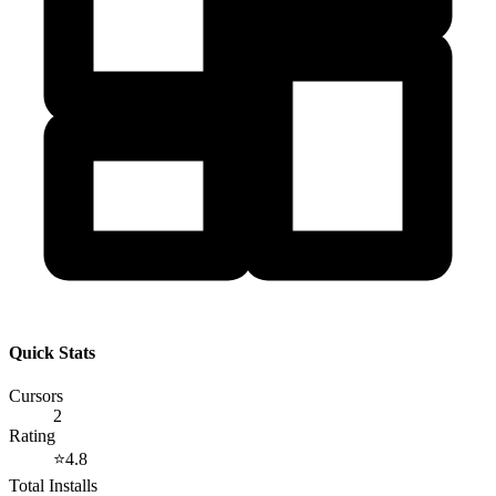
Quick Stats
Cursors
2
Rating
⭐
4.8
Total Installs