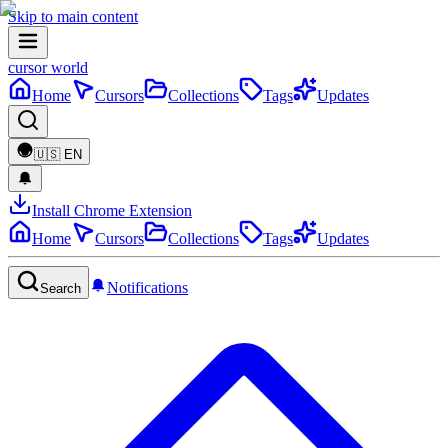
Skip to main content
cursor world
Home
Cursors
Collections
Tags
Updates
🇺🇸
EN
Install Chrome Extension
Home
Cursors
Collections
Tags
Updates
Notifications
Search