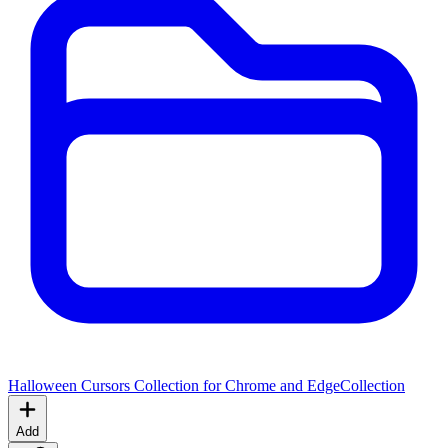
Halloween Cursors Collection for Chrome and Edge
Collection
Add