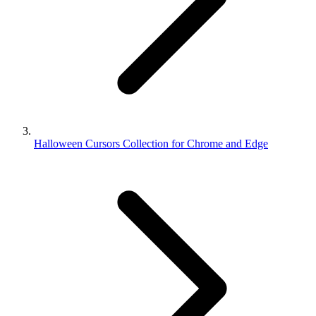
Halloween Cursors Collection for Chrome and Edge