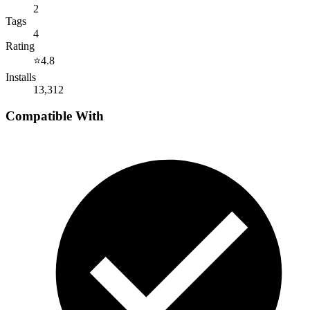
2
Tags
4
Rating
⭐
4.8
Installs
13,312
Compatible With