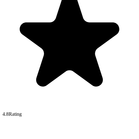
4.8
Rating