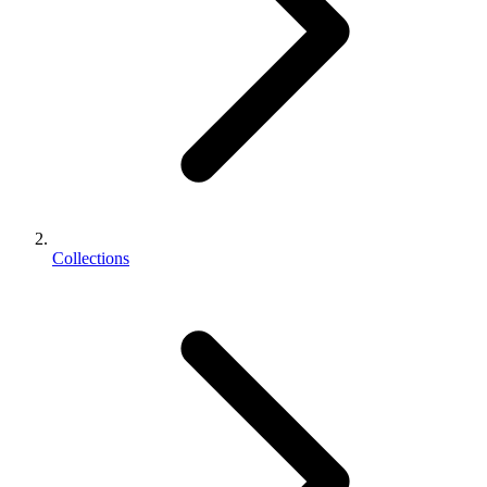
Collections