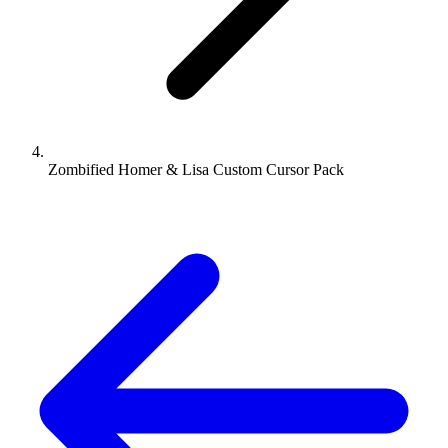
Zombified Homer & Lisa Custom Cursor Pack