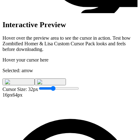
Interactive Preview
Hover over the preview area to see the cursor in action. Test how
Zombified Homer & Lisa Custom Cursor Pack
looks and feels
before downloading.
Hover your cursor here
Selected:
arrow
Cursor Size:
32
px
16px
64px