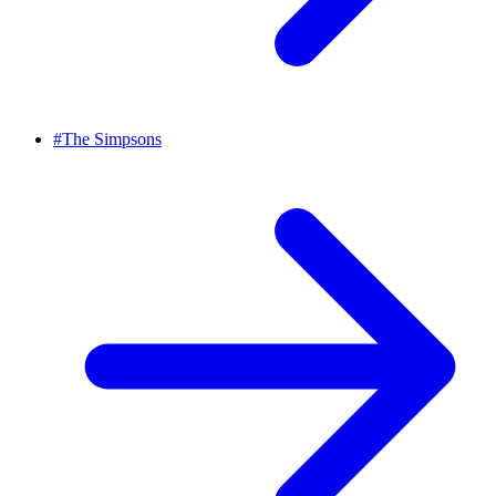
#
The Simpsons