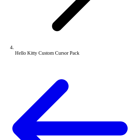
Hello Kitty Custom Cursor Pack