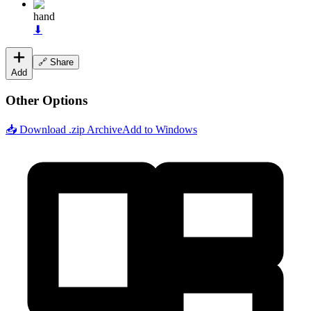
hand
⬇
🔗 Share
Add
Other Options
📥 Download .zip Archive
Add to Windows