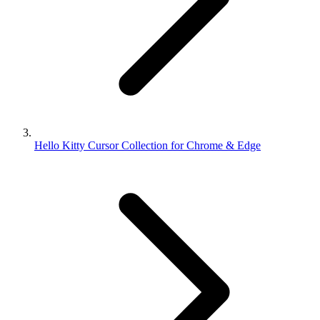
Hello Kitty Cursor Collection for Chrome & Edge