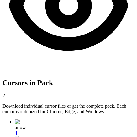
Cursors in Pack
2
Download individual cursor files or get the complete pack. Each
cursor is optimized for Chrome, Edge, and Windows.
arrow
⬇