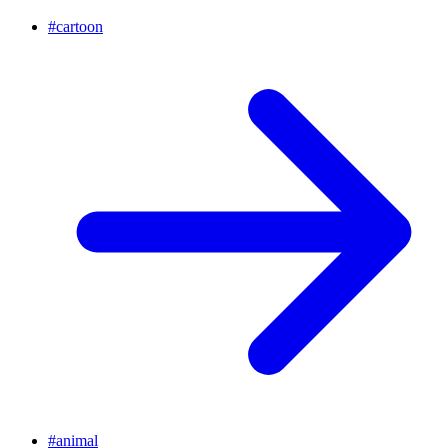
#
cartoon
#
animal