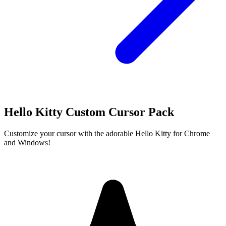
Hello Kitty Custom Cursor Pack
Customize your cursor with the adorable Hello Kitty for Chrome
and Windows!