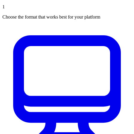
1
Choose the format that works best for your platform