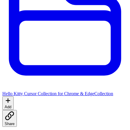
Hello Kitty Cursor Collection for Chrome & Edge
Collection
Add
Share