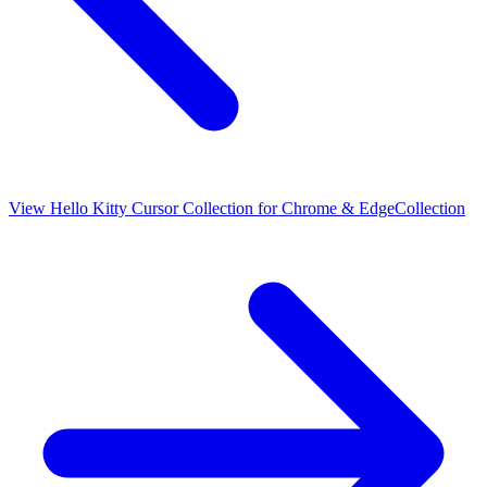
View
Hello Kitty Cursor Collection for Chrome & Edge
Collection