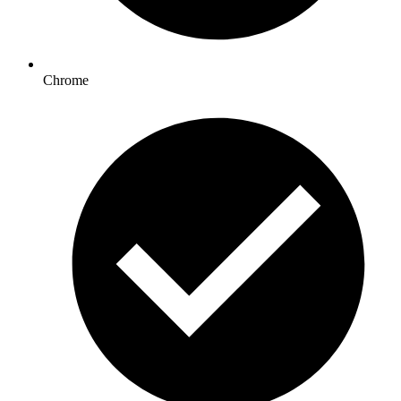
Chrome