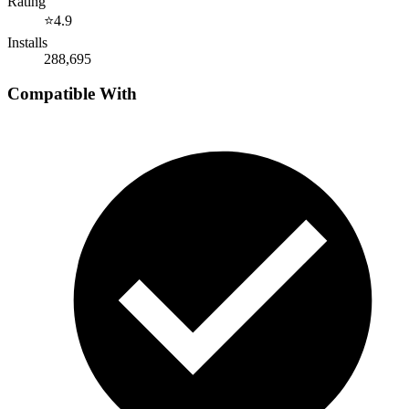
Rating
⭐
4.9
Installs
288,695
Compatible With