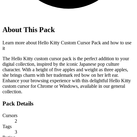
About This Pack
Learn more about
Hello Kitty Custom Cursor Pack
and how to use
it
The Hello Kitty custom cursor pack is the perfect addition to your
digital collection, inspired by the iconic Japanese pop culture
character. With a height of five apples and weight as three apples,
she brings charm with her trademark red bow on her left ear.
Enhance your browsing experience with this delightful Hello Kitty
custom cursor for Chrome or Windows, available in our general
collection.
Pack Details
Cursors
2
Tags
3