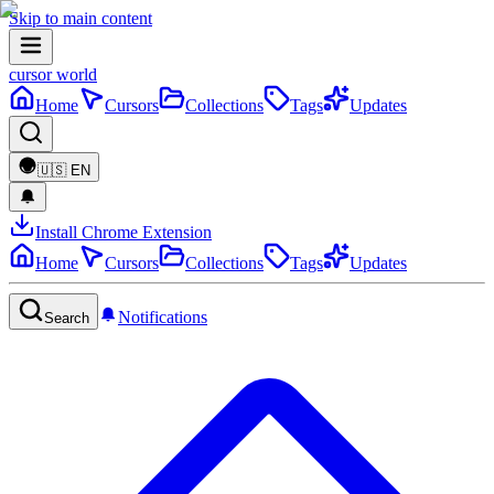
Skip to main content
cursor world
Home
Cursors
Collections
Tags
Updates
🇺🇸
EN
Install Chrome Extension
Home
Cursors
Collections
Tags
Updates
Notifications
Search