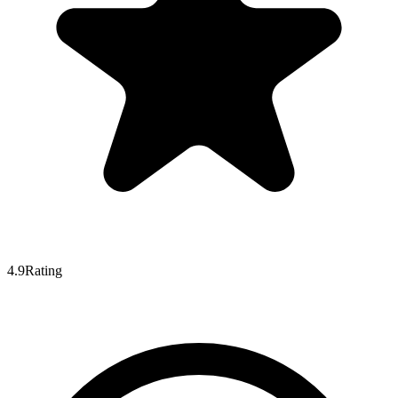
4.9
Rating