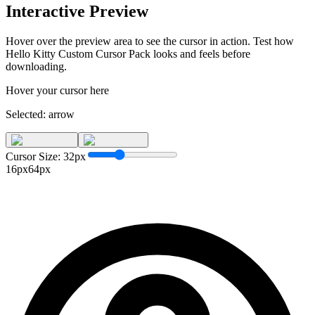
Interactive Preview
Hover over the preview area to see the cursor in action. Test how
Hello Kitty Custom Cursor Pack
looks and feels before
downloading.
Hover your cursor here
Selected:
arrow
Cursor Size:
32
px
16px
64px