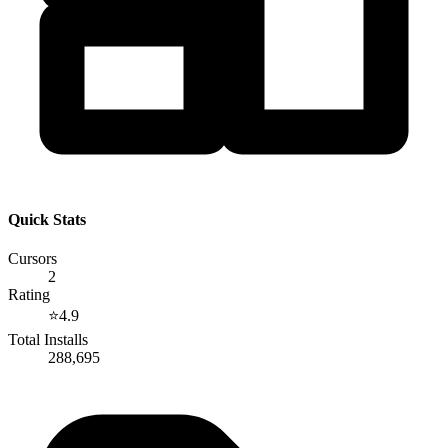
Quick Stats
Cursors
2
Rating
⭐
4.9
Total Installs
288,695