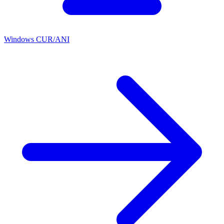
Windows CUR/ANI