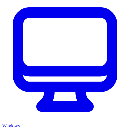
Windows