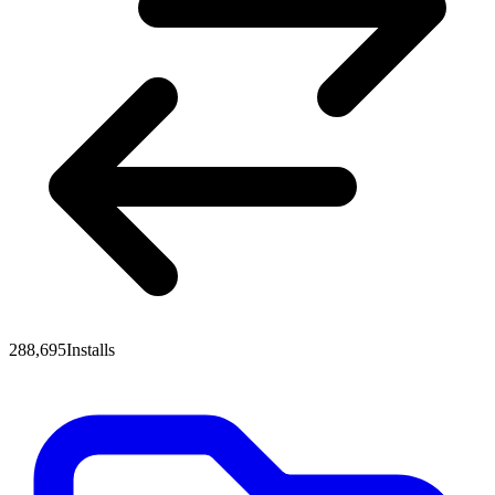
288,695
Installs