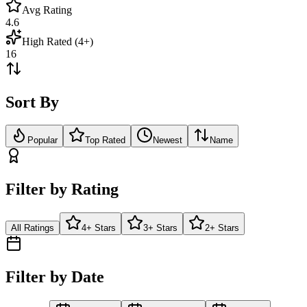
Avg Rating
4.6
High Rated (4+)
16
Sort By
Popular
Top Rated
Newest
Name
Filter by Rating
All Ratings
4+ Stars
3+ Stars
2+ Stars
Filter by Date