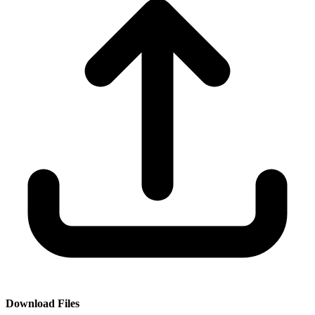
Download Files