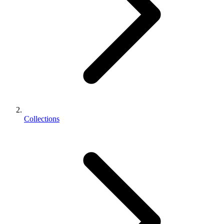
Collections