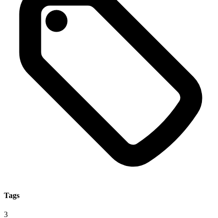
Tags
3