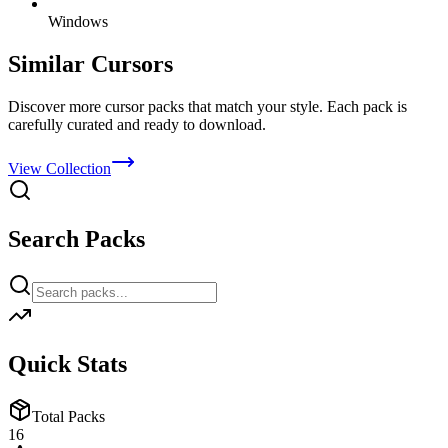
Windows
Similar Cursors
Discover more cursor packs that match your style. Each pack is
carefully curated and ready to download.
View Collection
Search Packs
Quick Stats
Total Packs
16