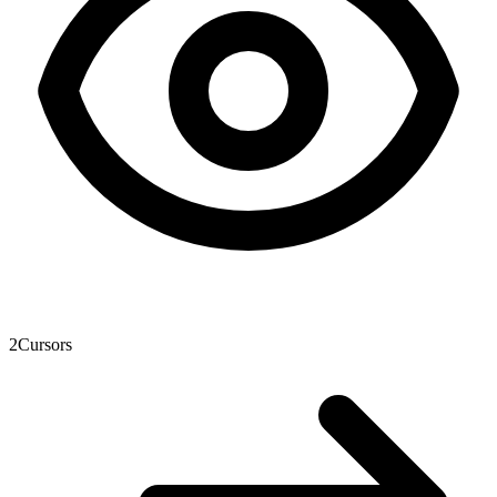
2
Cursors