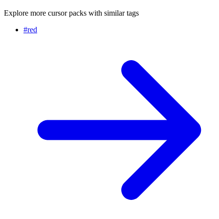
Explore more cursor packs with similar tags
#
red