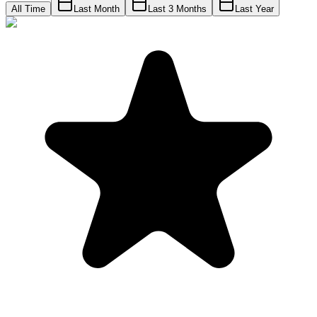
All Time
Last Month
Last 3 Months
Last Year