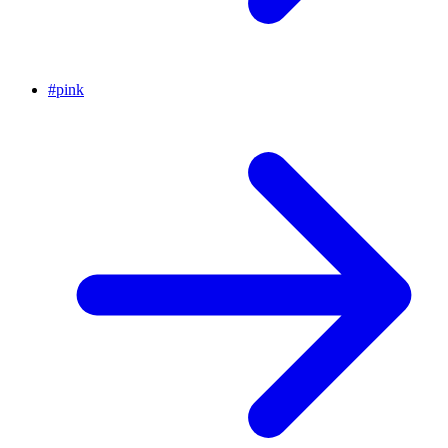
#
pink