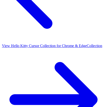
View
Hello Kitty Cursor Collection for Chrome & Edge
Collection