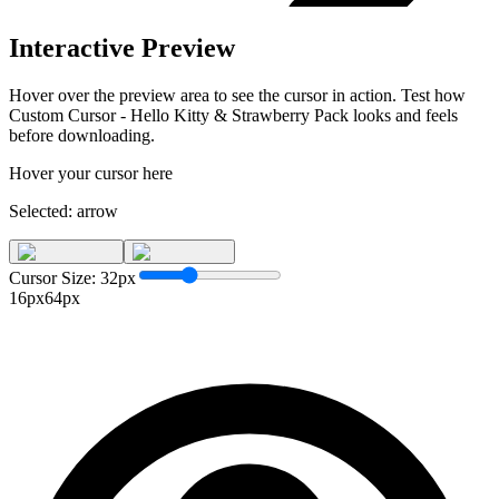
Interactive Preview
Hover over the preview area to see the cursor in action. Test how
Custom Cursor - Hello Kitty & Strawberry Pack
looks and feels
before downloading.
Hover your cursor here
Selected:
arrow
Cursor Size:
32
px
16px
64px