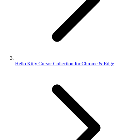
Hello Kitty Cursor Collection for Chrome & Edge