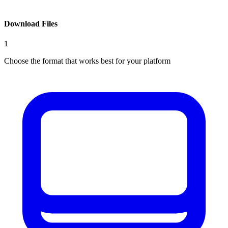
Download Files
1
Choose the format that works best for your platform