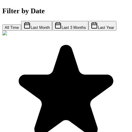
Filter by Date
All Time
Last Month
Last 3 Months
Last Year