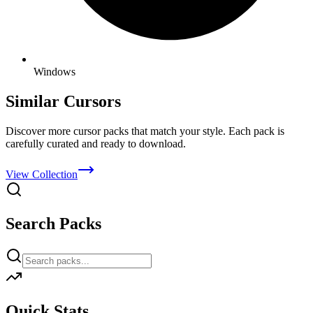
Windows
Similar Cursors
Discover more cursor packs that match your style. Each pack is
carefully curated and ready to download.
View Collection
Search Packs
Quick Stats