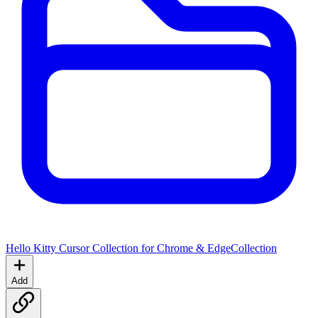
Hello Kitty Cursor Collection for Chrome & Edge
Collection
Add