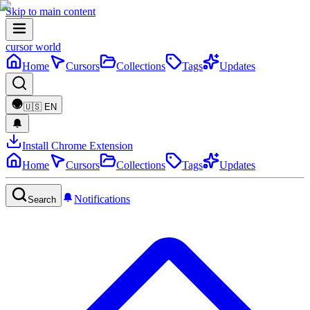
Skip to main content
cursor world
Home
Cursors
Collections
Tags
Updates
🇺🇸
EN
Install Chrome Extension
Home
Cursors
Collections
Tags
Updates
Notifications
Search