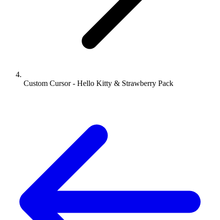
Custom Cursor - Hello Kitty & Strawberry Pack