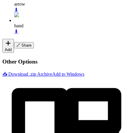
arrow
⬇
hand
⬇
🔗 Share
Add
Other Options
📥 Download .zip Archive
Add to Windows