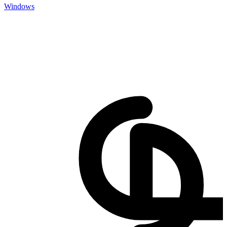
Windows