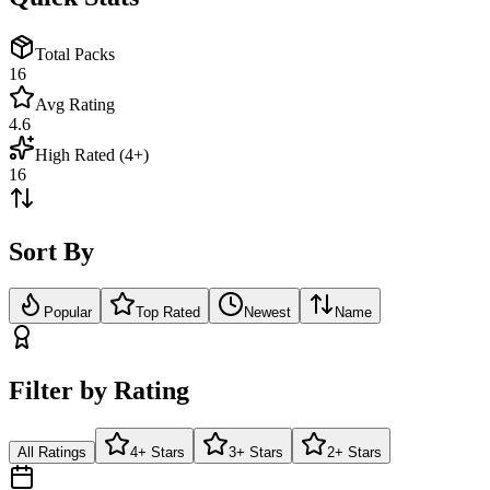
Total Packs
16
Avg Rating
4.6
High Rated (4+)
16
Sort By
Popular
Top Rated
Newest
Name
Filter by Rating
All Ratings
4+ Stars
3+ Stars
2+ Stars