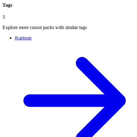
Tags
3
Explore more cursor packs with similar tags
#
cartoon