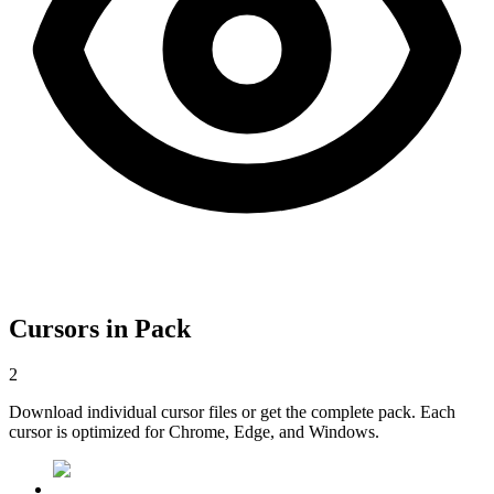
Cursors in Pack
2
Download individual cursor files or get the complete pack. Each
cursor is optimized for Chrome, Edge, and Windows.