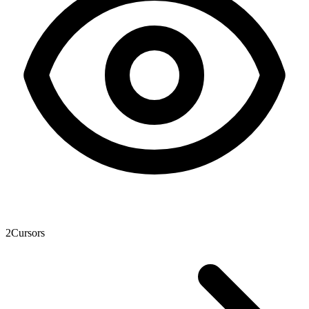
2
Cursors