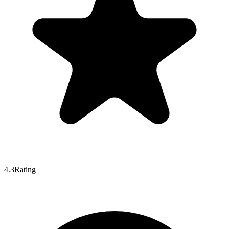
4.3
Rating