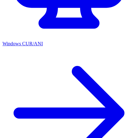
Windows CUR/ANI