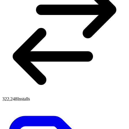
322,248
Installs