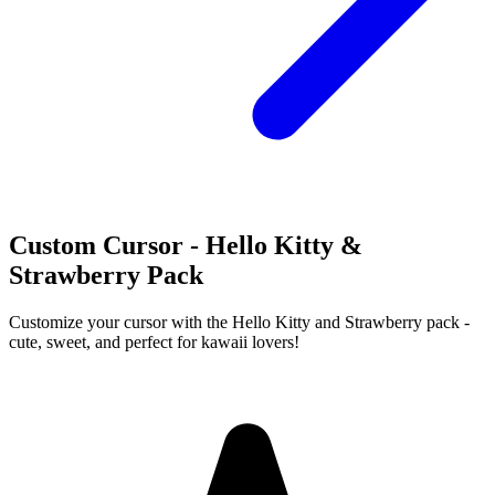
Custom Cursor - Hello Kitty &
Strawberry Pack
Customize your cursor with the Hello Kitty and Strawberry pack -
cute, sweet, and perfect for kawaii lovers!