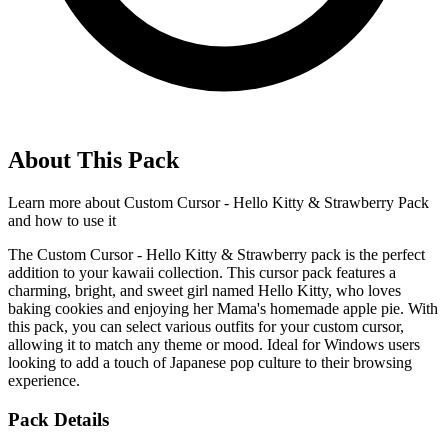
About This Pack
Learn more about
Custom Cursor - Hello Kitty & Strawberry Pack
and how to use it
The Custom Cursor - Hello Kitty & Strawberry pack is the perfect
addition to your kawaii collection. This cursor pack features a
charming, bright, and sweet girl named Hello Kitty, who loves
baking cookies and enjoying her Mama's homemade apple pie. With
this pack, you can select various outfits for your custom cursor,
allowing it to match any theme or mood. Ideal for Windows users
looking to add a touch of Japanese pop culture to their browsing
experience.
Pack Details