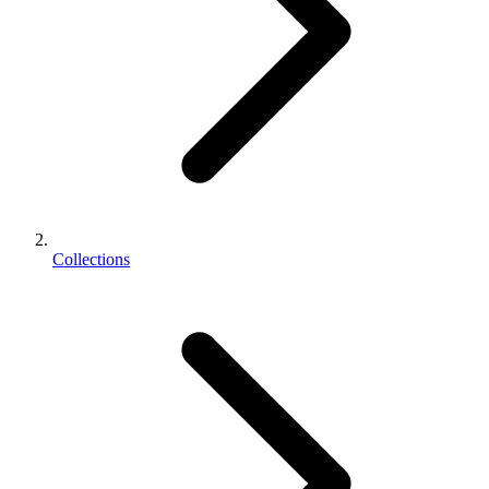
Collections