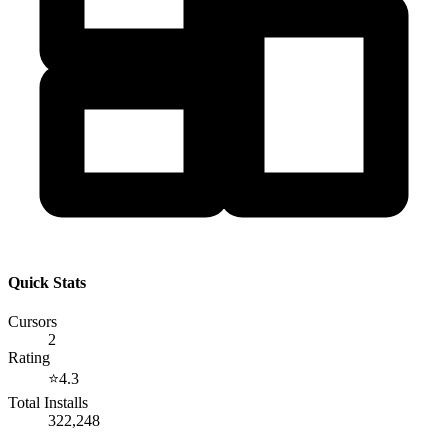
Quick Stats
Cursors
2
Rating
⭐
4.3
Total Installs
322,248