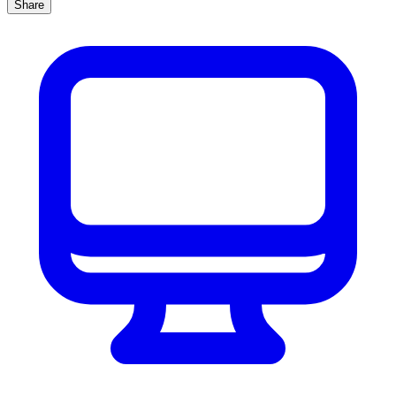
Share