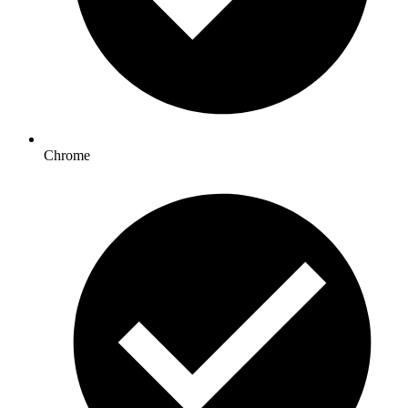
Chrome