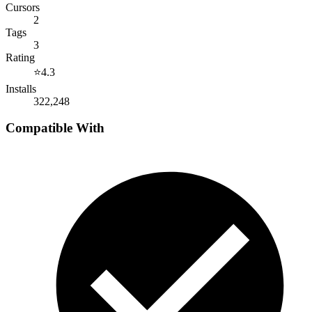
Cursors
2
Tags
3
Rating
⭐
4.3
Installs
322,248
Compatible With