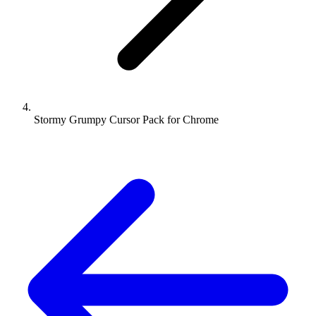
Stormy Grumpy Cursor Pack for Chrome