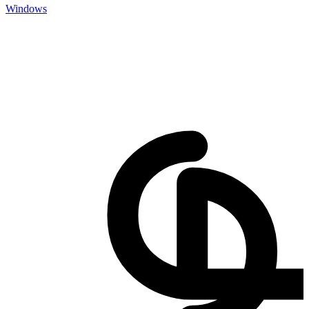
Windows