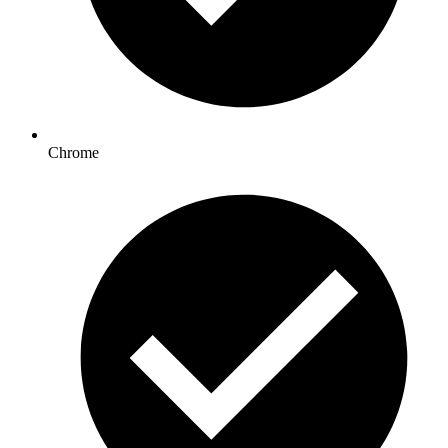
Chrome