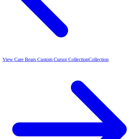
View
Care Bears Custom Cursor Collection
Collection