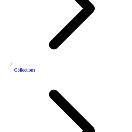
Collections