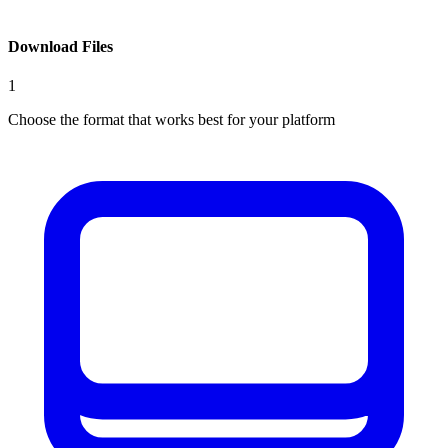
Download Files
1
Choose the format that works best for your platform