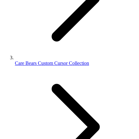
Care Bears Custom Cursor Collection