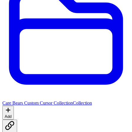
Care Bears Custom Cursor Collection
Collection
Add