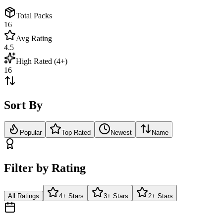
Total Packs
16
Avg Rating
4.5
High Rated (4+)
16
Sort By
Popular
Top Rated
Newest
Name
Filter by Rating
All Ratings
4+ Stars
3+ Stars
2+ Stars