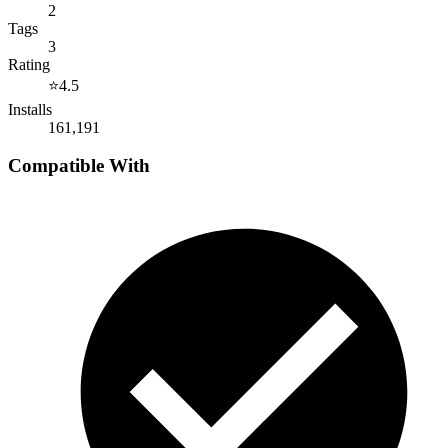
2
Tags
3
Rating
⭐
4.5
Installs
161,191
Compatible With