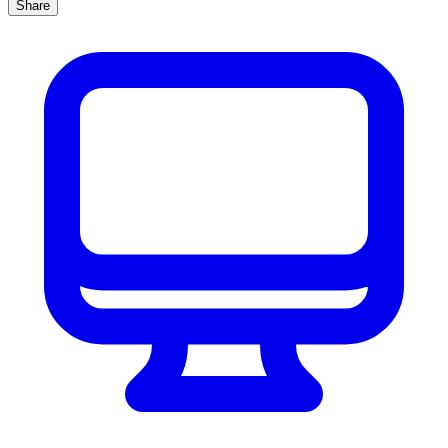
Share