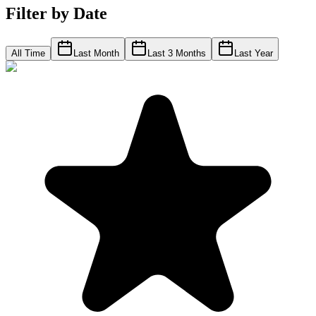
Filter by Date
All Time
Last Month
Last 3 Months
Last Year