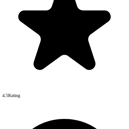
4.5
Rating