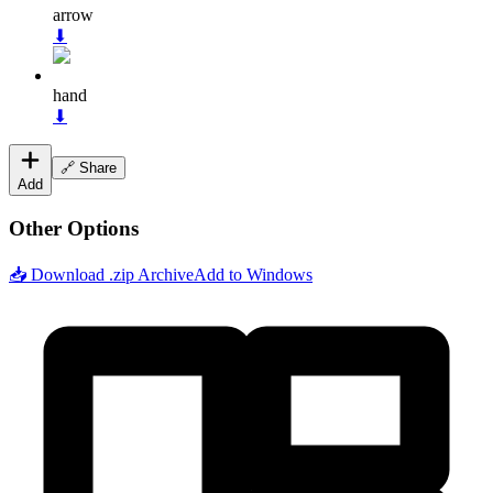
arrow
⬇
hand
⬇
🔗 Share
Add
Other Options
📥 Download .zip Archive
Add to Windows