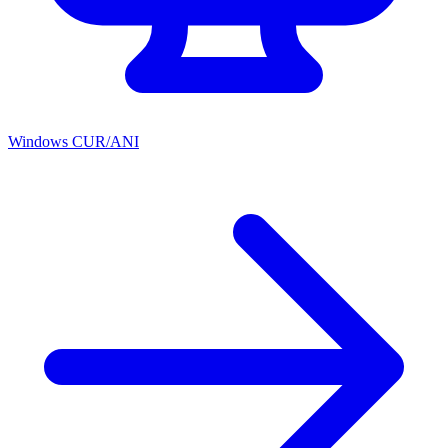
Windows CUR/ANI