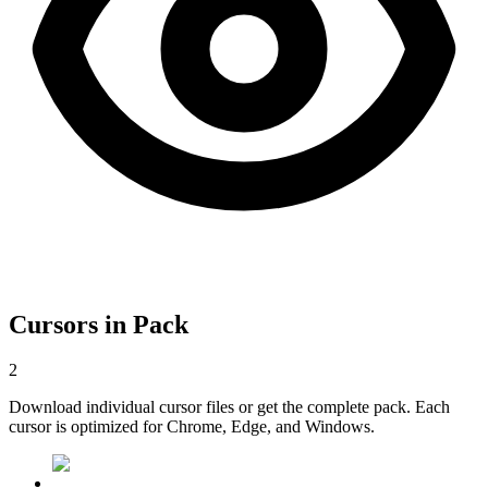
Cursors in Pack
2
Download individual cursor files or get the complete pack. Each
cursor is optimized for Chrome, Edge, and Windows.