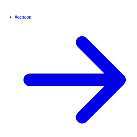
#
cartoon