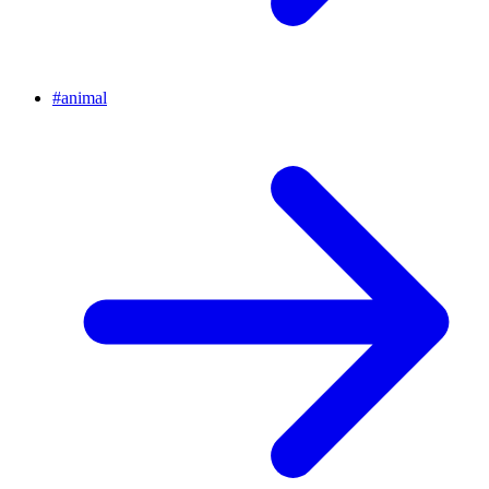
#
animal