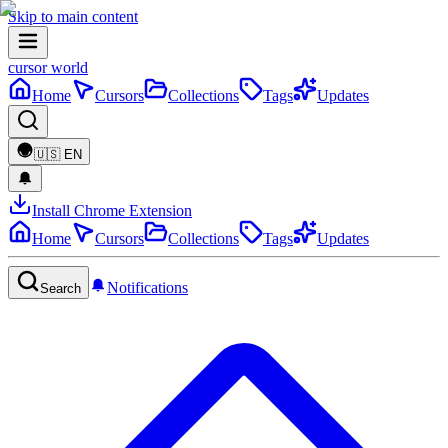
Skip to main content
cursor world
Home
Cursors
Collections
Tags
Updates
🇺🇸
EN
Install Chrome Extension
Home
Cursors
Collections
Tags
Updates
Notifications
Search