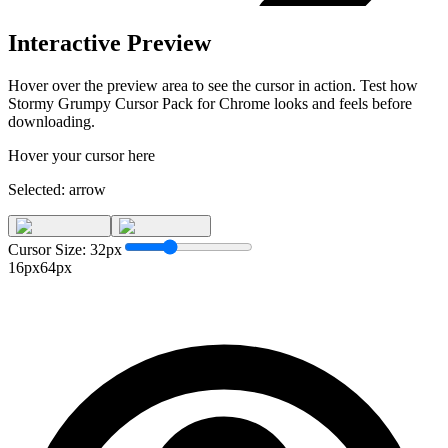
Interactive Preview
Hover over the preview area to see the cursor in action. Test how
Stormy Grumpy Cursor Pack for Chrome
looks and feels before
downloading.
Hover your cursor here
Selected:
arrow
Cursor Size:
32
px
16px
64px