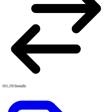
161,191
Installs