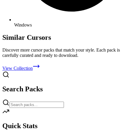
Windows
Similar Cursors
Discover more cursor packs that match your style. Each pack is
carefully curated and ready to download.
View Collection
Search Packs
Quick Stats