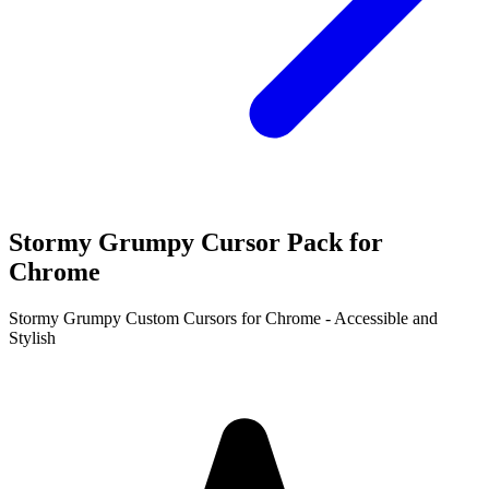
Stormy Grumpy Cursor Pack for
Chrome
Stormy Grumpy Custom Cursors for Chrome - Accessible and
Stylish