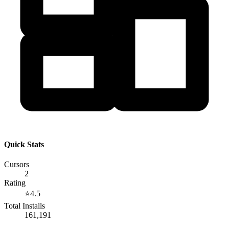
Quick Stats
Cursors
2
Rating
⭐
4.5
Total Installs
161,191