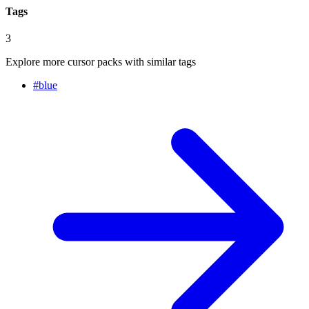
Tags
3
Explore more cursor packs with similar tags
#
blue