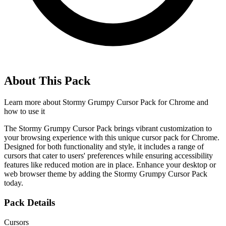
About This Pack
Learn more about
Stormy Grumpy Cursor Pack for Chrome
and
how to use it
The Stormy Grumpy Cursor Pack brings vibrant customization to
your browsing experience with this unique cursor pack for Chrome.
Designed for both functionality and style, it includes a range of
cursors that cater to users' preferences while ensuring accessibility
features like reduced motion are in place. Enhance your desktop or
web browser theme by adding the Stormy Grumpy Cursor Pack
today.
Pack Details
Cursors