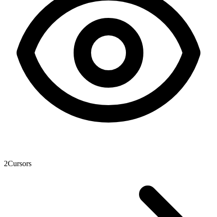
2
Cursors