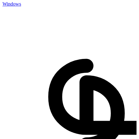
Windows