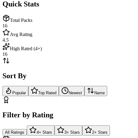
Quick Stats
Total Packs
16
Avg Rating
4.5
High Rated (4+)
16
Sort By
Popular
Top Rated
Newest
Name
Filter by Rating
All Ratings
4+ Stars
3+ Stars
2+ Stars