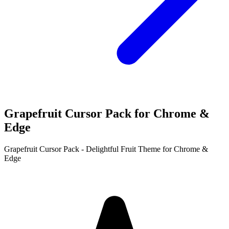
Grapefruit Cursor Pack for Chrome &
Edge
Grapefruit Cursor Pack - Delightful Fruit Theme for Chrome &
Edge