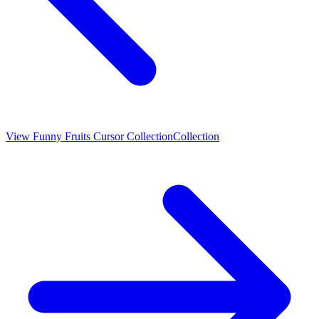
View
Funny Fruits Cursor Collection
Collection