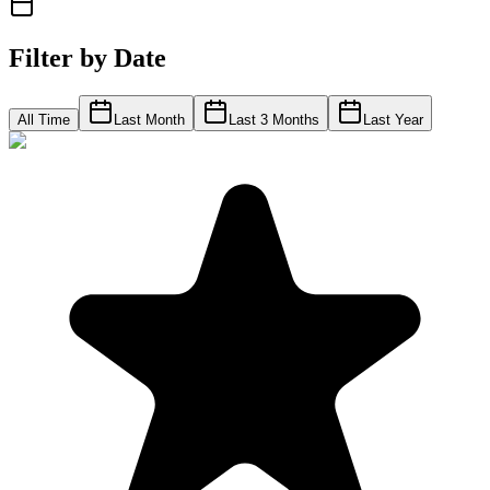
Filter by Date
All Time
Last Month
Last 3 Months
Last Year