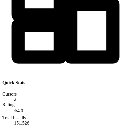
Quick Stats
Cursors
2
Rating
⭐
4.0
Total Installs
151,526