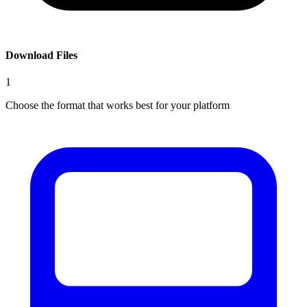
Download Files
1
Choose the format that works best for your platform