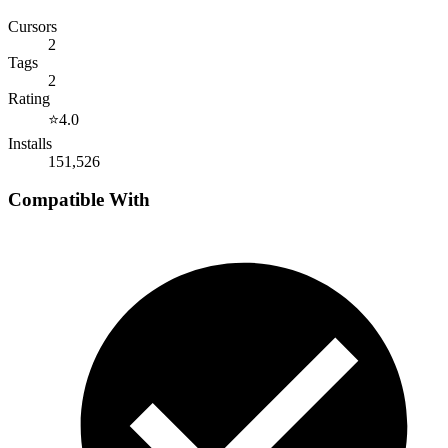
Cursors
2
Tags
2
Rating
⭐
4.0
Installs
151,526
Compatible With