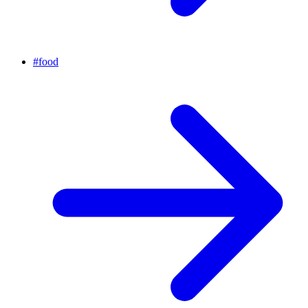
#
food