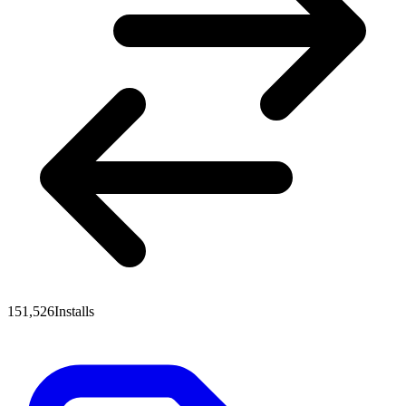
151,526
Installs