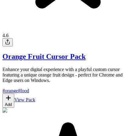
4.6
Orange Fruit Cursor Pack
Enhance your digital experience with a playful custom cursor
featuring a unique orange fruit design - perfect for Chrome and
Edge users on Windows.
#
orange
#
food
View Pack
Add