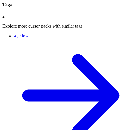
Tags
2
Explore more cursor packs with similar tags
#
yellow