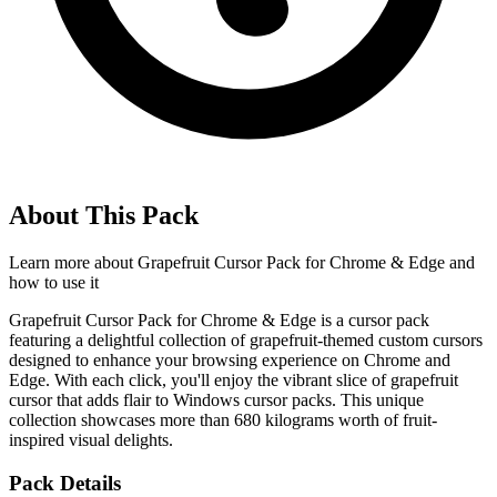
About This Pack
Learn more about
Grapefruit Cursor Pack for Chrome & Edge
and
how to use it
Grapefruit Cursor Pack for Chrome & Edge is a cursor pack
featuring a delightful collection of grapefruit-themed custom cursors
designed to enhance your browsing experience on Chrome and
Edge. With each click, you'll enjoy the vibrant slice of grapefruit
cursor that adds flair to Windows cursor packs. This unique
collection showcases more than 680 kilograms worth of fruit-
inspired visual delights.
Pack Details