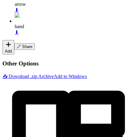
arrow
⬇
hand
⬇
🔗 Share
Add
Other Options
📥 Download .zip Archive
Add to Windows