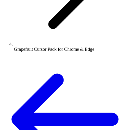
Grapefruit Cursor Pack for Chrome & Edge