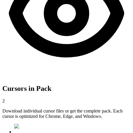
Cursors in Pack
2
Download individual cursor files or get the complete pack. Each
cursor is optimized for Chrome, Edge, and Windows.