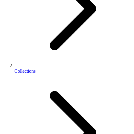
Collections