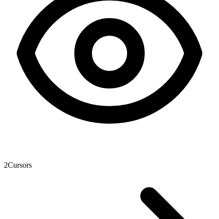
2
Cursors