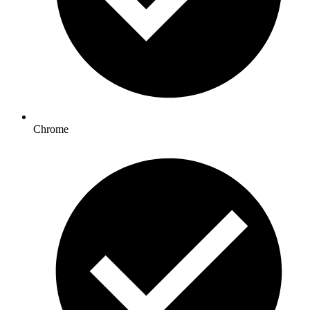
Chrome