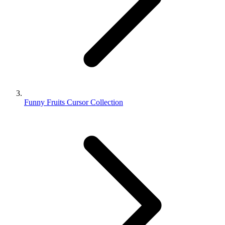
Funny Fruits Cursor Collection