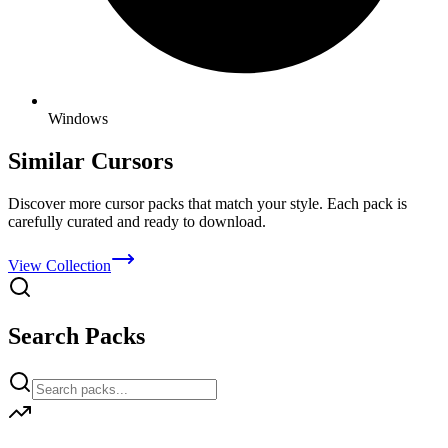
Windows
Similar Cursors
Discover more cursor packs that match your style. Each pack is
carefully curated and ready to download.
View Collection
Search Packs