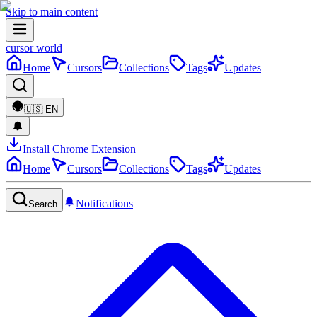
Skip to main content
cursor world
Home
Cursors
Collections
Tags
Updates
🇺🇸
EN
Install Chrome Extension
Home
Cursors
Collections
Tags
Updates
Notifications
Search