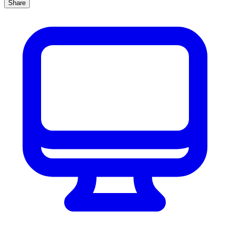
Share