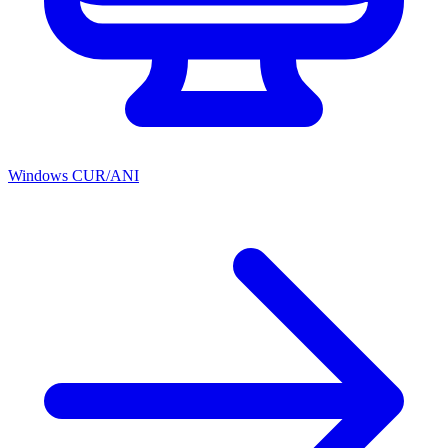
Windows CUR/ANI