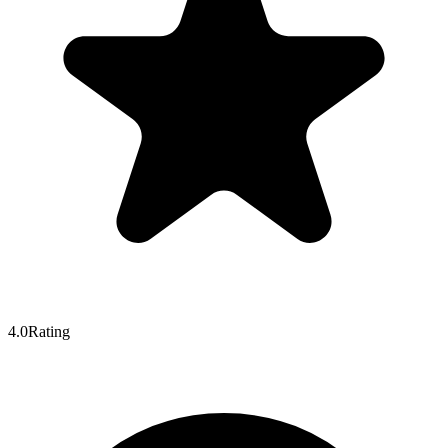
4.0
Rating