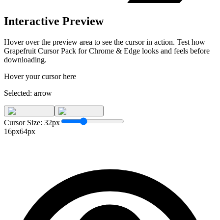
Interactive Preview
Hover over the preview area to see the cursor in action. Test how
Grapefruit Cursor Pack for Chrome & Edge
looks and feels before
downloading.
Hover your cursor here
Selected:
arrow
Cursor Size:
32
px
16px
64px