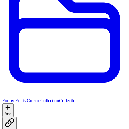
Funny Fruits Cursor Collection
Collection
Add