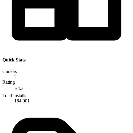
Quick Stats
Cursors
2
Rating
⭐
4.3
Total Installs
164,901