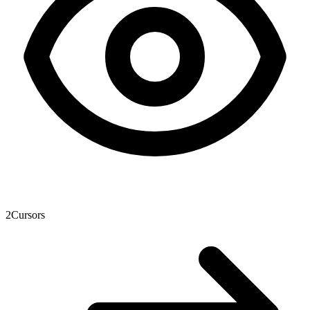
2
Cursors