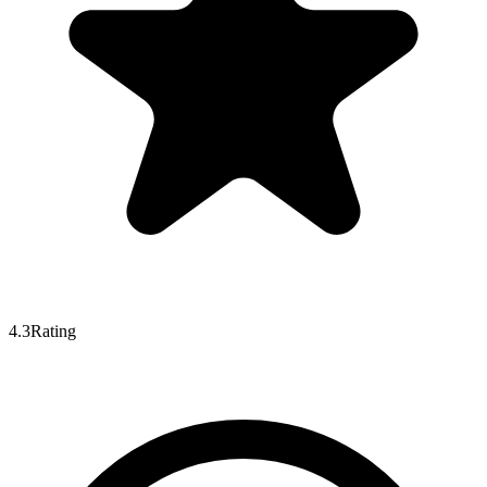
4.3
Rating