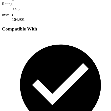
Rating
⭐
4.3
Installs
164,901
Compatible With