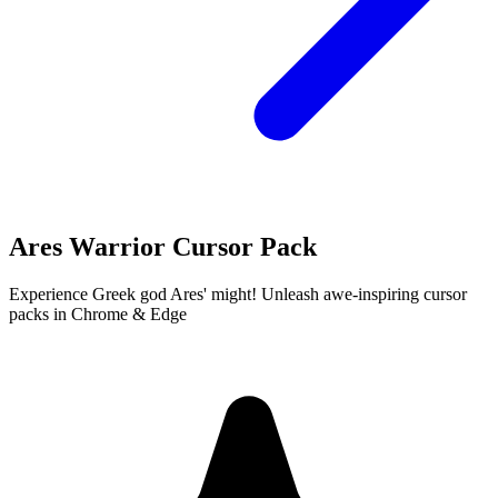
Ares Warrior Cursor Pack
Experience Greek god Ares' might! Unleash awe-inspiring cursor
packs in Chrome & Edge