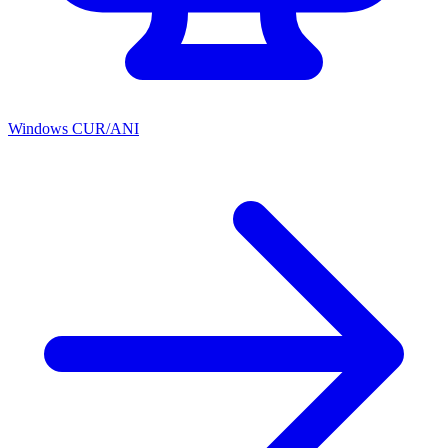
Windows CUR/ANI