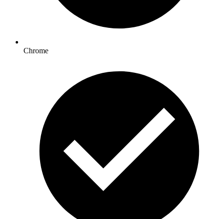
Chrome