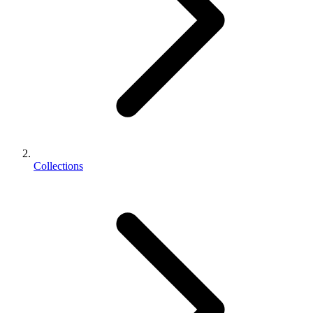
Collections