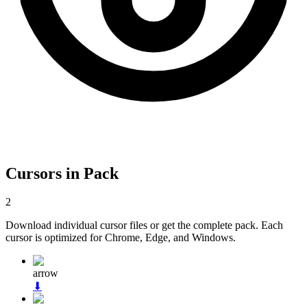
Cursors in Pack
2
Download individual cursor files or get the complete pack. Each
cursor is optimized for Chrome, Edge, and Windows.
arrow
⬇