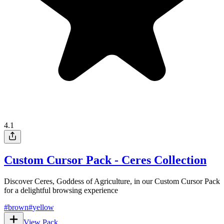
4.1
Custom Cursor Pack - Ceres Collection
Discover Ceres, Goddess of Agriculture, in our Custom Cursor Pack
for a delightful browsing experience
#
brown
#
yellow
View Pack