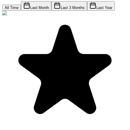
All Time
Last Month
Last 3 Months
Last Year