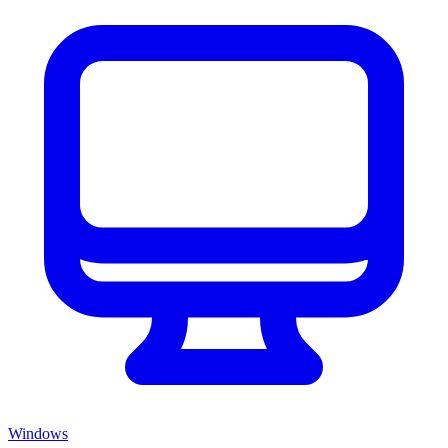
Windows