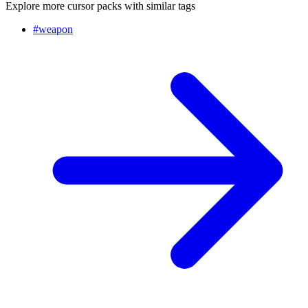
Explore more cursor packs with similar tags
#
weapon