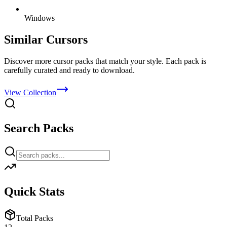
Windows
Similar Cursors
Discover more cursor packs that match your style. Each pack is
carefully curated and ready to download.
View Collection
Search Packs
Quick Stats
Total Packs