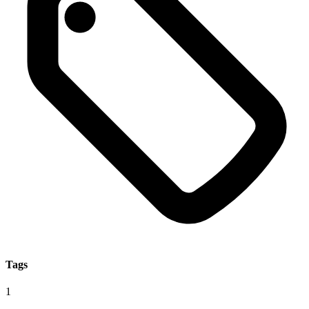
Tags
1