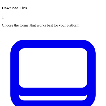
Download Files
1
Choose the format that works best for your platform