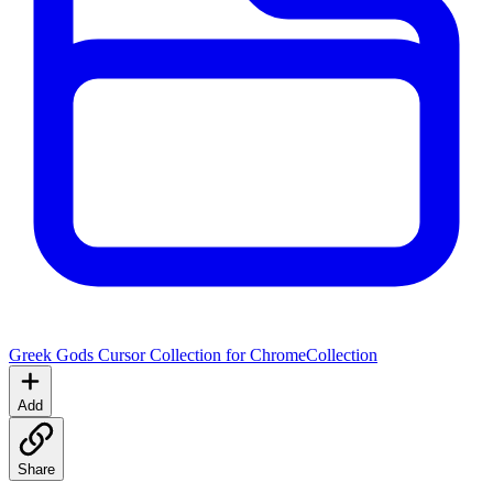
Greek Gods Cursor Collection for Chrome
Collection
Add
Share