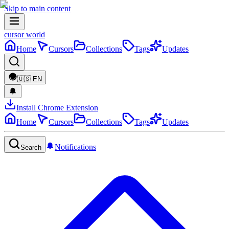
Skip to main content
cursor world
Home
Cursors
Collections
Tags
Updates
🇺🇸
EN
Install Chrome Extension
Home
Cursors
Collections
Tags
Updates
Notifications
Search