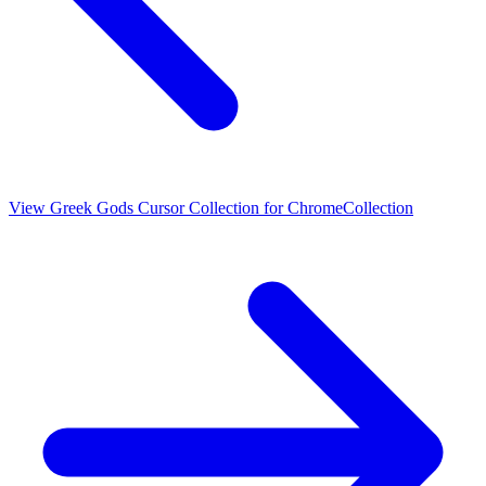
View
Greek Gods Cursor Collection for Chrome
Collection