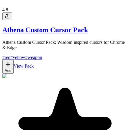
4.8
Athena Custom Cursor Pack
Athena Custom Cursor Pack: Wisdom-inspired cursors for Chrome
& Edge
#
red
#
yellow
#
weapon
View Pack
Add