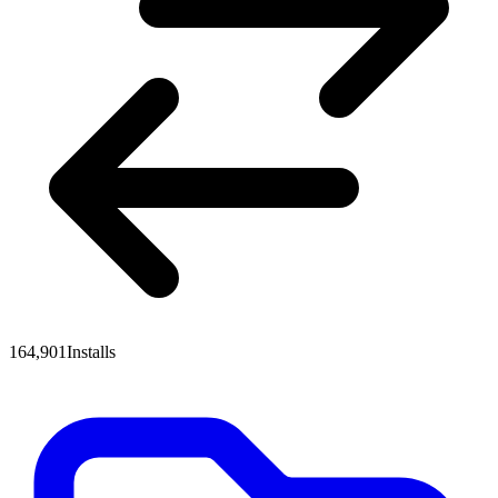
164,901
Installs