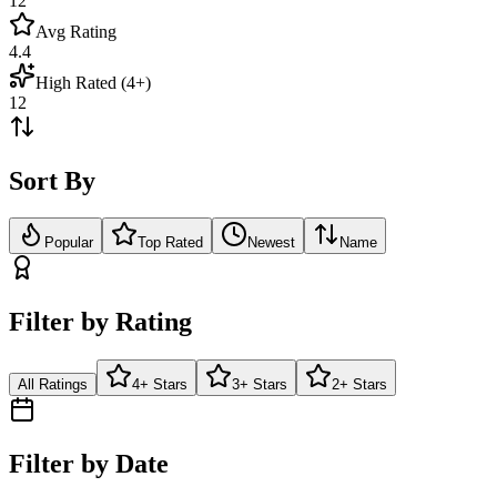
12
Avg Rating
4.4
High Rated (4+)
12
Sort By
Popular
Top Rated
Newest
Name
Filter by Rating
All Ratings
4+ Stars
3+ Stars
2+ Stars
Filter by Date