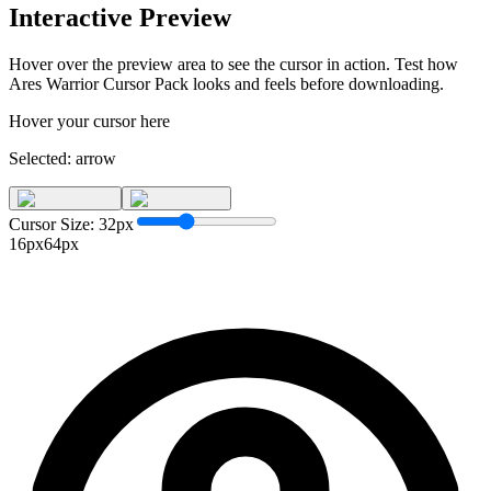
Interactive Preview
Hover over the preview area to see the cursor in action. Test how
Ares Warrior Cursor Pack
looks and feels before downloading.
Hover your cursor here
Selected:
arrow
Cursor Size:
32
px
16px
64px