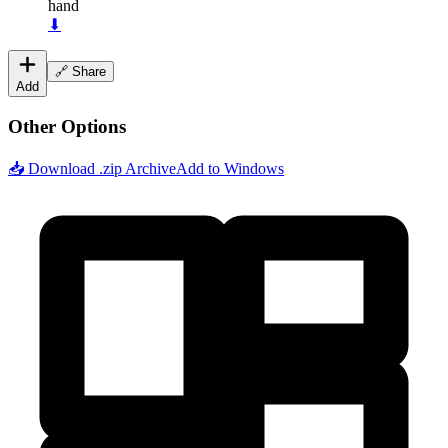
hand
⬇
🔗 Share
Add
Other Options
📥 Download .zip Archive
Add to Windows