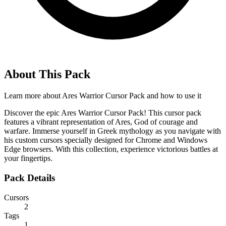
About This Pack
Learn more about
Ares Warrior Cursor Pack
and how to use it
Discover the epic Ares Warrior Cursor Pack! This cursor pack
features a vibrant representation of Ares, God of courage and
warfare. Immerse yourself in Greek mythology as you navigate with
his custom cursors specially designed for Chrome and Windows
Edge browsers. With this collection, experience victorious battles at
your fingertips.
Pack Details
Cursors
2
Tags
1