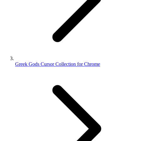
Greek Gods Cursor Collection for Chrome