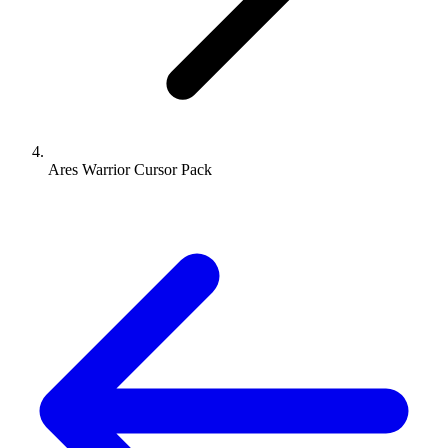
Ares Warrior Cursor Pack