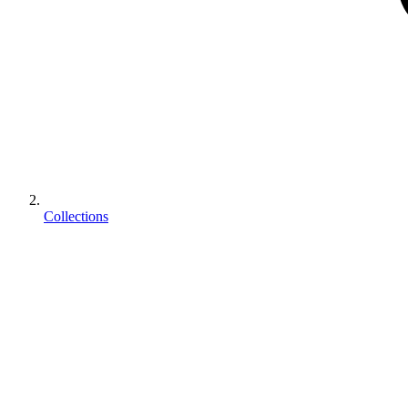
Collections