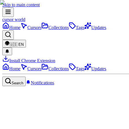
Skip to main content
cursor world
Home
Cursors
Collections
Tags
Updates
🇺🇸
EN
Install Chrome Extension
Home
Cursors
Collections
Tags
Updates
Notifications
Search