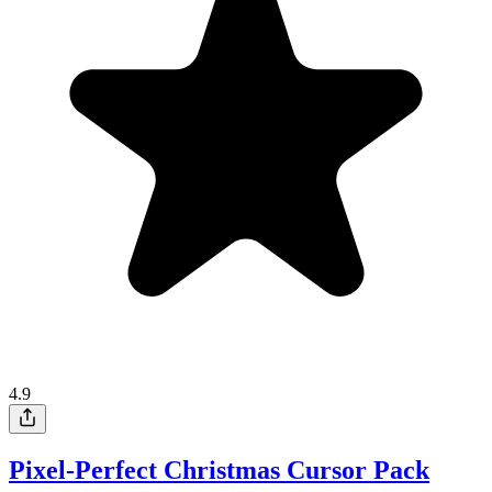
4.9
Pixel-Perfect Christmas Cursor Pack