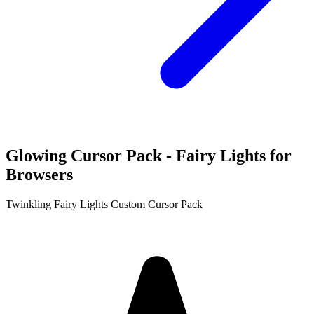
Glowing Cursor Pack - Fairy Lights for
Browsers
Twinkling Fairy Lights Custom Cursor Pack