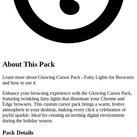
About This Pack
Learn more about
Glowing Cursor Pack - Fairy Lights for Browsers
and how to use it
Enhance your browsing experience with the Glowing Cursor Pack,
featuring twinkling fairy lights that illuminate your Chrome and
Edge browsers. This custom cursor pack brings a warm, festive
atmosphere to your desktop, making every click a celebration of
joyful sparkle. Ideal for creating an inviting digital environment
during the holiday season.
Pack Details