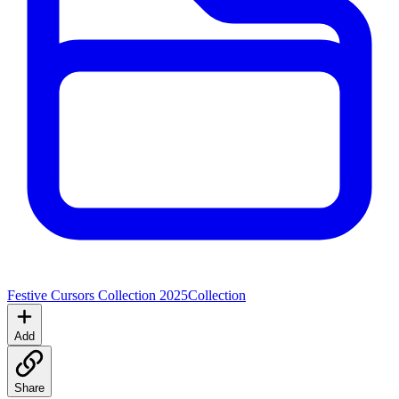
Festive Cursors Collection 2025
Collection
Add
Share