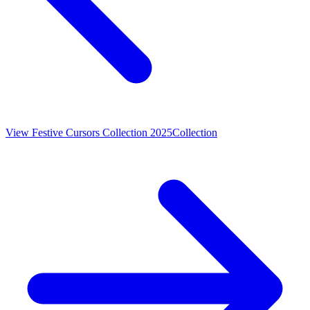
View
Festive Cursors Collection 2025
Collection