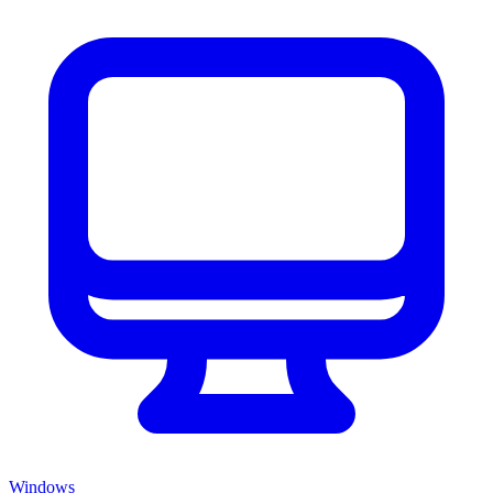
Windows