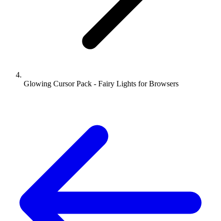
Glowing Cursor Pack - Fairy Lights for Browsers