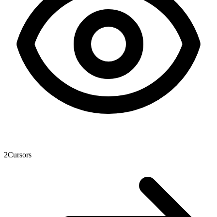
2
Cursors