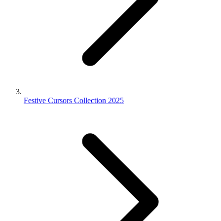
Festive Cursors Collection 2025