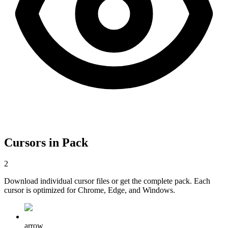
Cursors in Pack
2
Download individual cursor files or get the complete pack. Each
cursor is optimized for Chrome, Edge, and Windows.
arrow