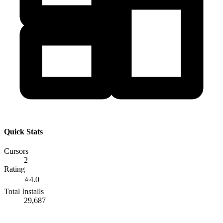
Quick Stats
Cursors
2
Rating
⭐
4.0
Total Installs
29,687