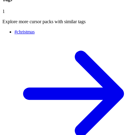
1
Explore more cursor packs with similar tags
#
christmas