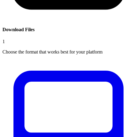
Download Files
1
Choose the format that works best for your platform