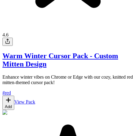
4.6
Warm Winter Cursor Pack - Custom
Mitten Design
Enhance winter vibes on Chrome or Edge with our cozy, knitted red
mitten-themed cursor pack!
#
red
View Pack
Add