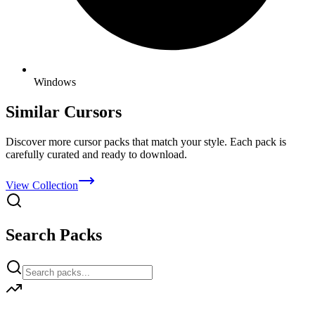
Windows
Similar Cursors
Discover more cursor packs that match your style. Each pack is
carefully curated and ready to download.
View Collection
Search Packs