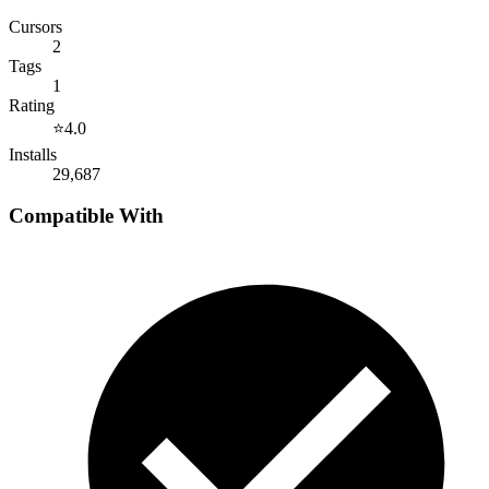
Cursors
2
Tags
1
Rating
⭐
4.0
Installs
29,687
Compatible With