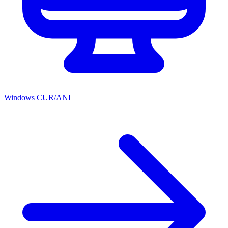
Windows CUR/ANI