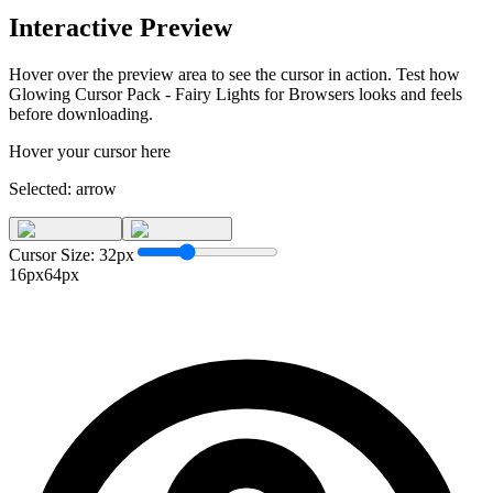
Interactive Preview
Hover over the preview area to see the cursor in action. Test how
Glowing Cursor Pack - Fairy Lights for Browsers
looks and feels
before downloading.
Hover your cursor here
Selected:
arrow
Cursor Size:
32
px
16px
64px