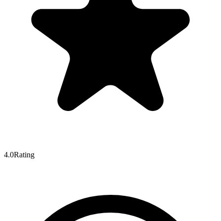
4.0
Rating