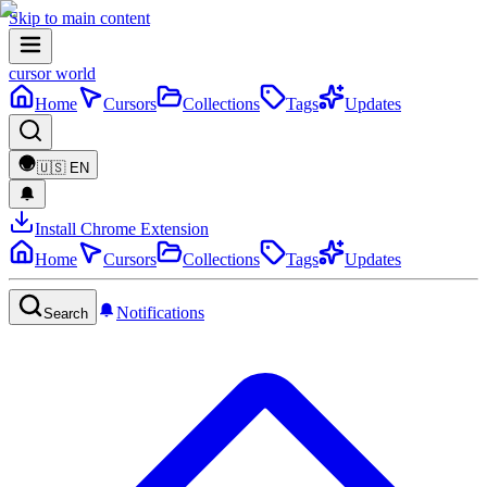
Skip to main content
cursor world
Home
Cursors
Collections
Tags
Updates
🇺🇸
EN
Install Chrome Extension
Home
Cursors
Collections
Tags
Updates
Notifications
Search