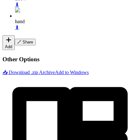
⬇
hand
⬇
🔗 Share
Add
Other Options
📥 Download .zip Archive
Add to Windows