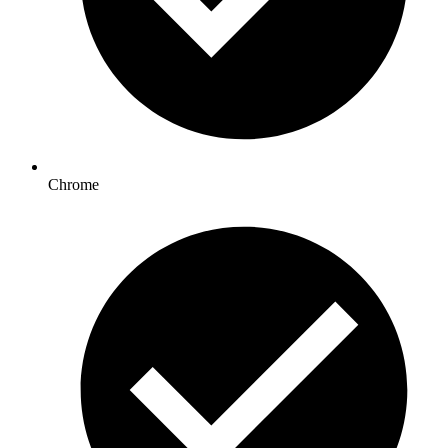
Chrome