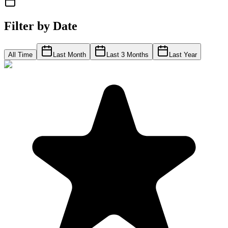
Filter by Date
All Time
Last Month
Last 3 Months
Last Year