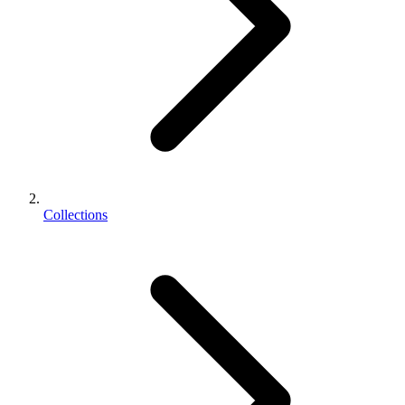
Collections