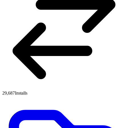
29,687
Installs