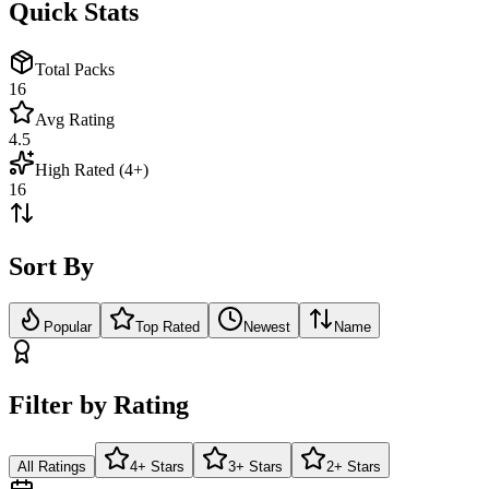
Quick Stats
Total Packs
16
Avg Rating
4.5
High Rated (4+)
16
Sort By
Popular
Top Rated
Newest
Name
Filter by Rating
All Ratings
4+ Stars
3+ Stars
2+ Stars