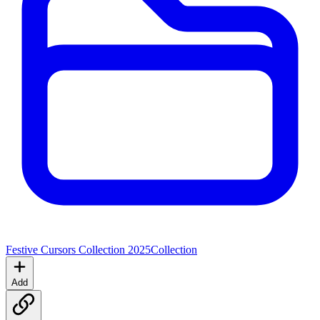
Festive Cursors Collection 2025
Collection
Add