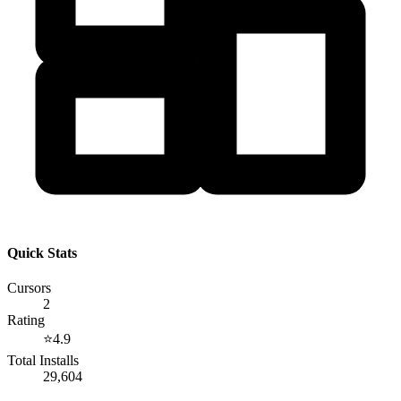
Quick Stats
Cursors
2
Rating
⭐
4.9
Total Installs
29,604