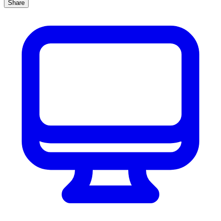
Share