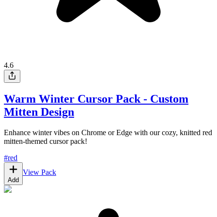
4.6
Warm Winter Cursor Pack - Custom
Mitten Design
Enhance winter vibes on Chrome or Edge with our cozy, knitted red
mitten-themed cursor pack!
#
red
View Pack
Add