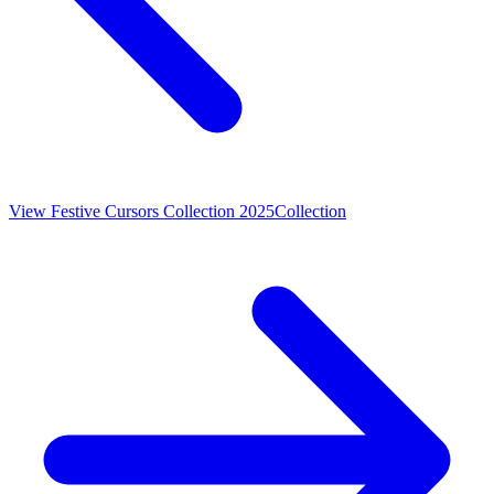
View
Festive Cursors Collection 2025
Collection