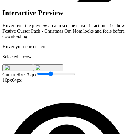
Interactive Preview
Hover over the preview area to see the cursor in action. Test how
Festive Cursor Pack - Christmas Om Nom
looks and feels before
downloading.
Hover your cursor here
Selected:
arrow
Cursor Size:
32
px
16px
64px