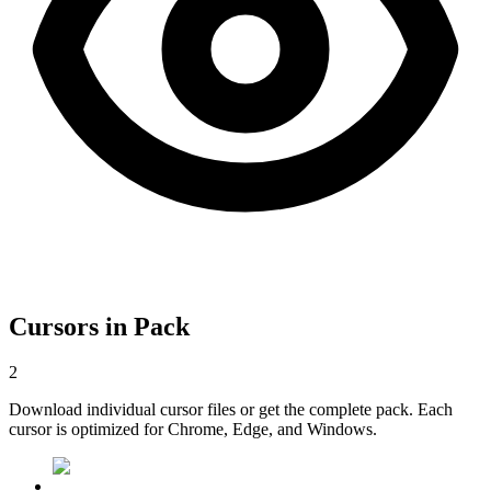
Cursors in Pack
2
Download individual cursor files or get the complete pack. Each
cursor is optimized for Chrome, Edge, and Windows.