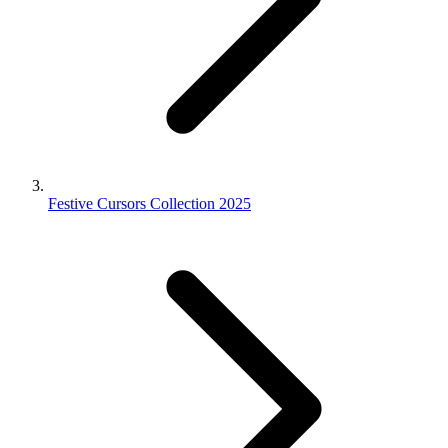
Festive Cursors Collection 2025