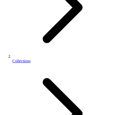
Collections