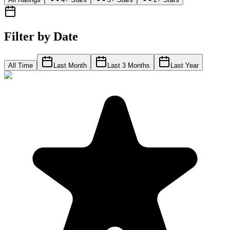
Filter by Date
All Time
Last Month
Last 3 Months
Last Year