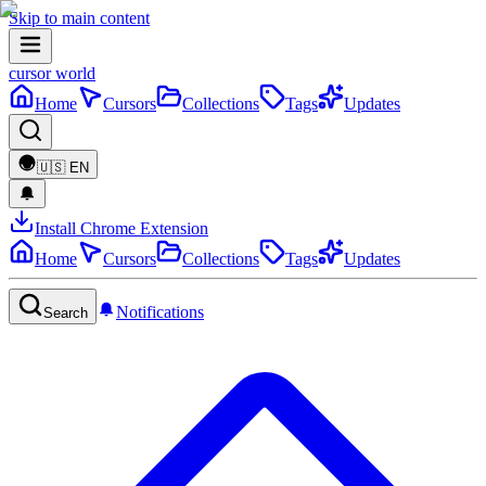
Skip to main content
cursor world
Home
Cursors
Collections
Tags
Updates
🇺🇸
EN
Install Chrome Extension
Home
Cursors
Collections
Tags
Updates
Notifications
Search