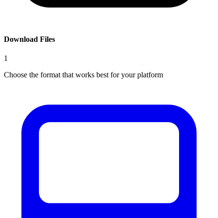
Download Files
1
Choose the format that works best for your platform