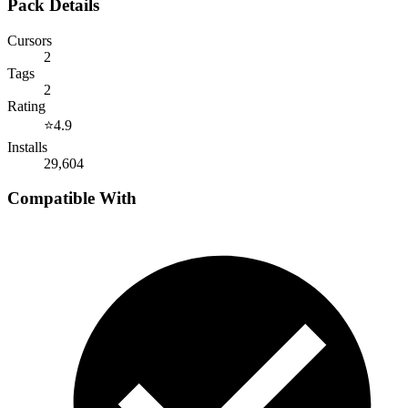
Pack Details
Cursors
2
Tags
2
Rating
⭐
4.9
Installs
29,604
Compatible With