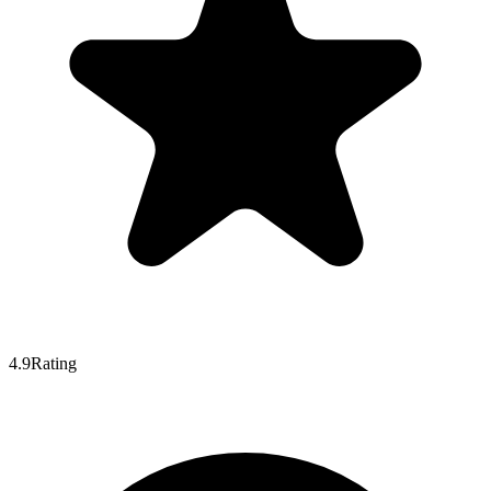
4.9
Rating