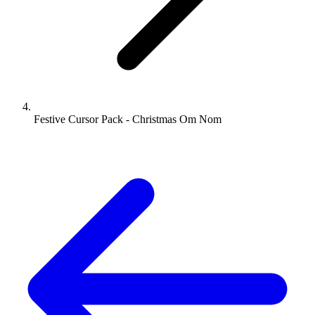
Festive Cursor Pack - Christmas Om Nom