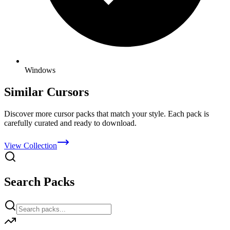
Windows
Similar Cursors
Discover more cursor packs that match your style. Each pack is
carefully curated and ready to download.
View Collection
Search Packs