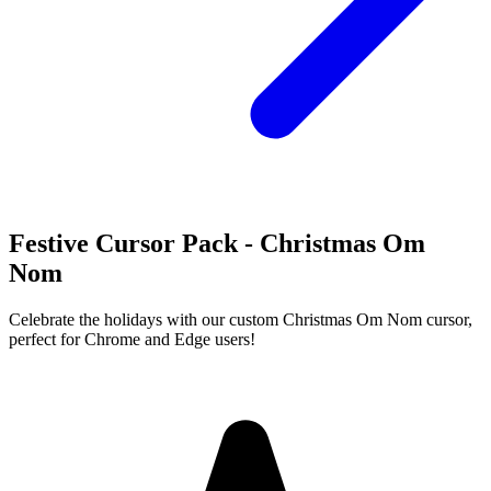
Festive Cursor Pack - Christmas Om
Nom
Celebrate the holidays with our custom Christmas Om Nom cursor,
perfect for Chrome and Edge users!