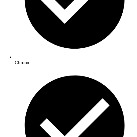
Chrome