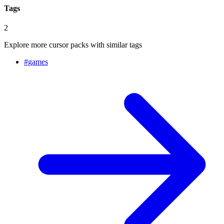
Tags
2
Explore more cursor packs with similar tags
#
games