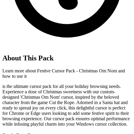
About This Pack
Learn more about
Festive Cursor Pack - Christmas Om Nom
and
how to use it
is the ultimate cursor pack for all your holiday browsing needs.
Experience a dose of Christmas sweetness with our custom-
designed 'Christmas Om Nom' cursor, inspired by the beloved
character from the game Cut the Rope. Adorned in a Santa hat and
ready to spread joy on every click, this delightful cursor is perfect
for Chrome or Edge users looking to add some festive spirit to their
browsing experience. Our cursor pack ensures optimal performance
while infusing playful charm into your Windows cursor collection.