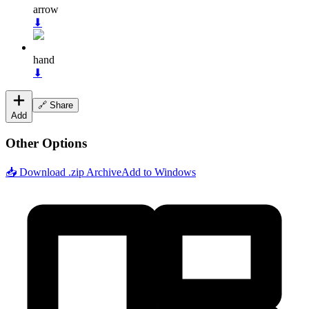
arrow
⬇
hand
⬇
🔗 Share
Add
Other Options
📥 Download .zip Archive
Add to Windows