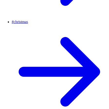
#
christmas