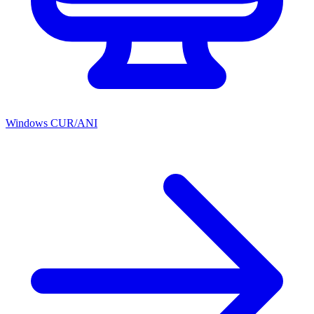
Windows CUR/ANI