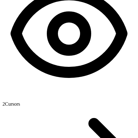
2
Cursors