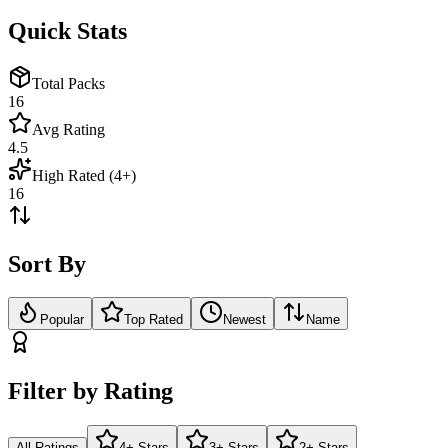
Quick Stats
Total Packs
16
Avg Rating
4.5
High Rated (4+)
16
Sort By
Popular
Top Rated
Newest
Name
Filter by Rating
All Ratings
4+ Stars
3+ Stars
2+ Stars