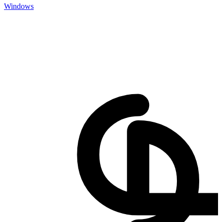
Windows