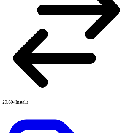
29,604
Installs