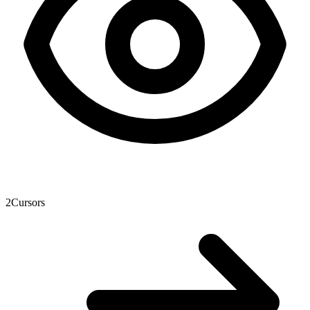
2
Cursors