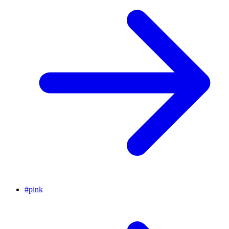
#
pink