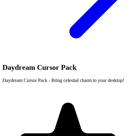
Daydream Cursor Pack
Daydream Cursor Pack - Bring celestial charm to your desktop!