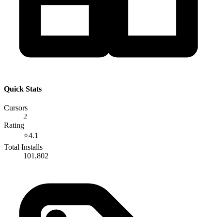
Quick Stats
Cursors
2
Rating
⭐
4.1
Total Installs
101,802