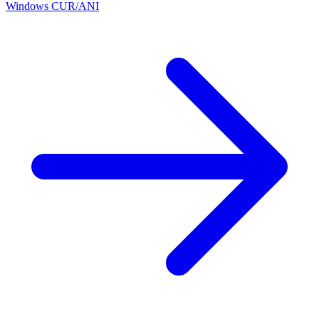
Windows CUR/ANI