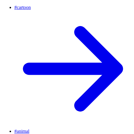
#
cartoon
#
animal