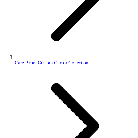
Care Bears Custom Cursor Collection