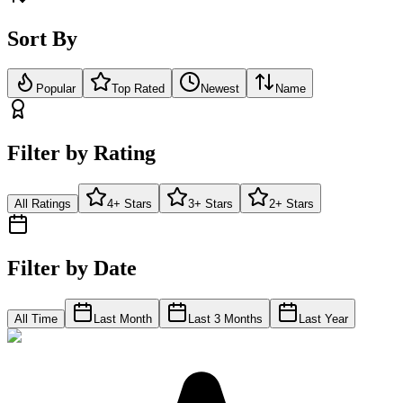
Sort By
Popular
Top Rated
Newest
Name
Filter by Rating
All Ratings
4+ Stars
3+ Stars
2+ Stars
Filter by Date
All Time
Last Month
Last 3 Months
Last Year