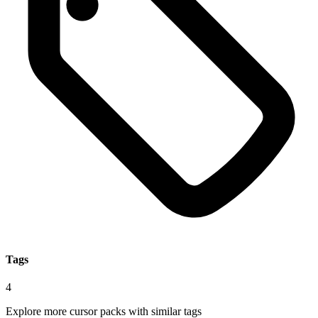
Tags
4
Explore more cursor packs with similar tags