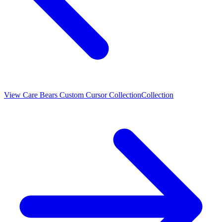
View
Care Bears Custom Cursor Collection
Collection