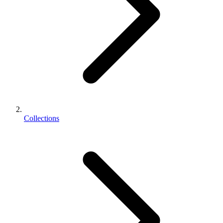
Collections