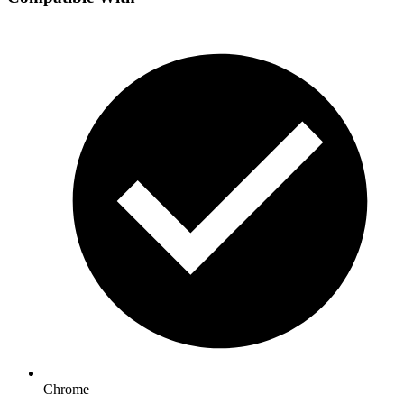
Chrome