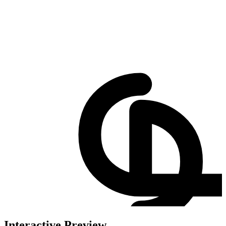
Interactive Preview