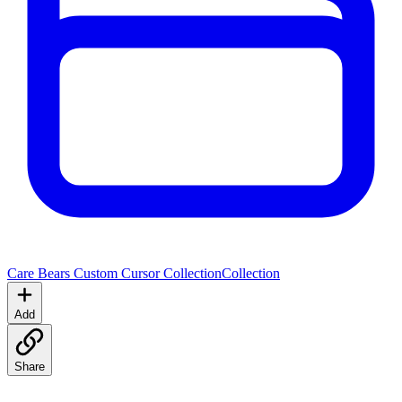
Care Bears Custom Cursor Collection
Collection
Add
Share