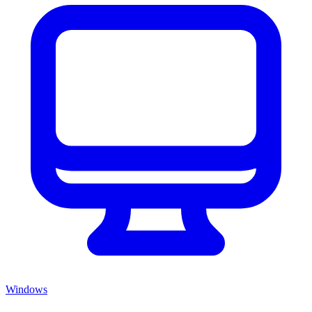
Windows