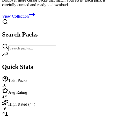
Discover more cursor packs that match your style. Each pack is
carefully curated and ready to download.
View Collection
Search Packs
Quick Stats
Total Packs
16
Avg Rating
4.5
High Rated (4+)
16