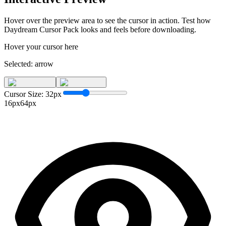
Hover over the preview area to see the cursor in action. Test how
Daydream Cursor Pack
looks and feels before downloading.
Hover your cursor here
Selected:
arrow
Cursor Size:
32
px
16px
64px