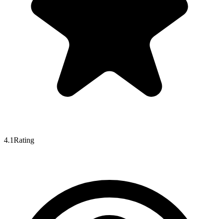
4.1
Rating