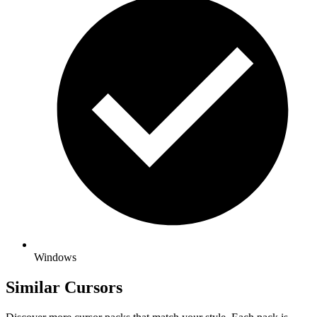
Windows
Similar Cursors