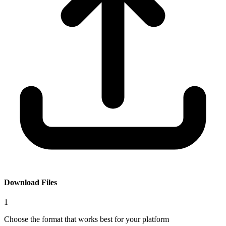
Download Files
1
Choose the format that works best for your platform