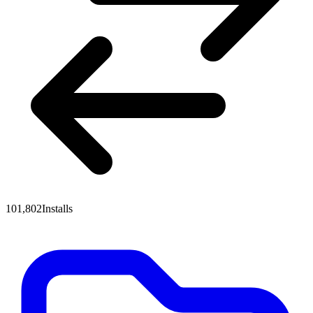
101,802
Installs