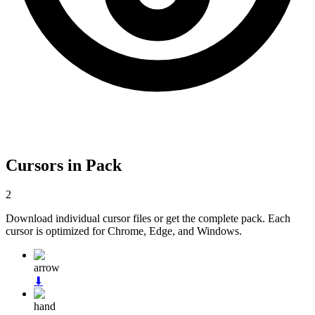
Cursors in Pack
2
Download individual cursor files or get the complete pack. Each
cursor is optimized for Chrome, Edge, and Windows.
arrow
⬇
hand