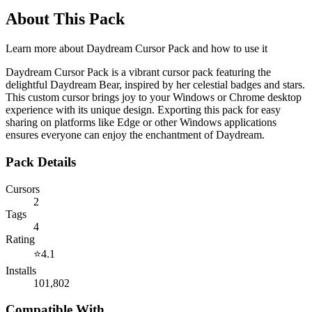
About This Pack
Learn more about
Daydream Cursor Pack
and how to use it
Daydream Cursor Pack is a vibrant cursor pack featuring the
delightful Daydream Bear, inspired by her celestial badges and stars.
This custom cursor brings joy to your Windows or Chrome desktop
experience with its unique design. Exporting this pack for easy
sharing on platforms like Edge or other Windows applications
ensures everyone can enjoy the enchantment of Daydream.
Pack Details
Cursors
2
Tags
4
Rating
⭐
4.1
Installs
101,802
Compatible With