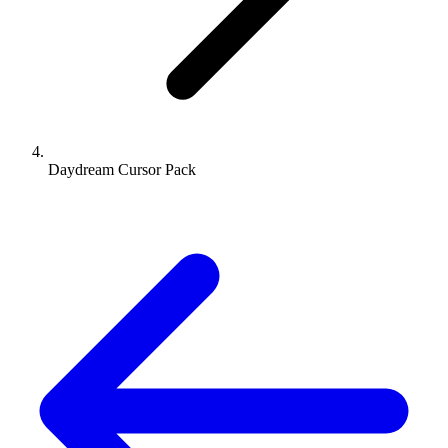
Daydream Cursor Pack