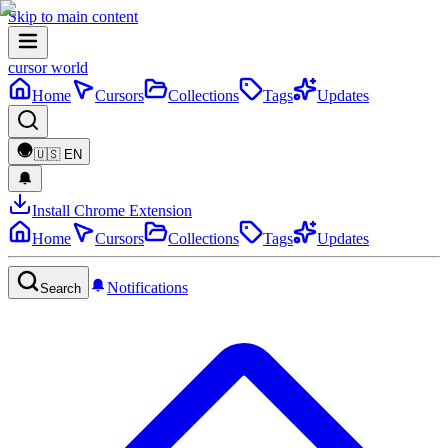
Skip to main content
cursor world
Home
Cursors
Collections
Tags
Updates
🇺🇸
EN
Install Chrome Extension
Home
Cursors
Collections
Tags
Updates
Notifications
Search