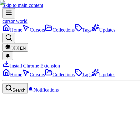
Skip to main content
cursor world
Home
Cursors
Collections
Tags
Updates
🇺🇸
EN
Install Chrome Extension
Home
Cursors
Collections
Tags
Updates
Notifications
Search