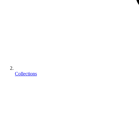
Collections