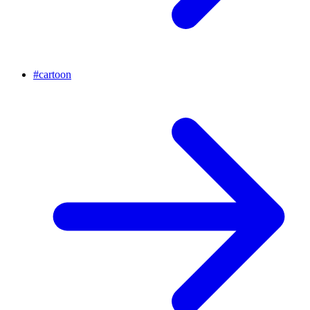
#
cartoon