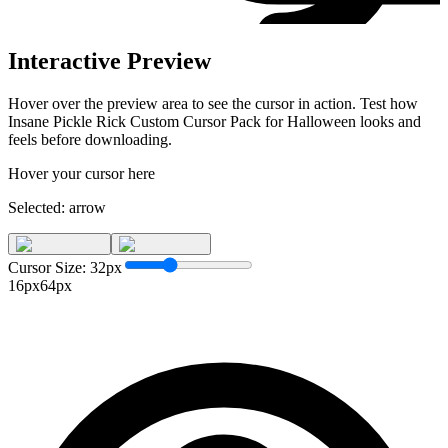
Interactive Preview
Hover over the preview area to see the cursor in action. Test how
Insane Pickle Rick Custom Cursor Pack for Halloween
looks and
feels before downloading.
Hover your cursor here
Selected:
arrow
Cursor Size:
32
px
16px
64px