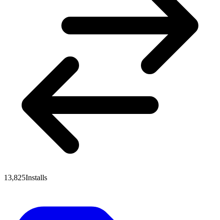
13,825
Installs