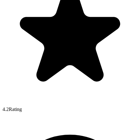
4.2
Rating