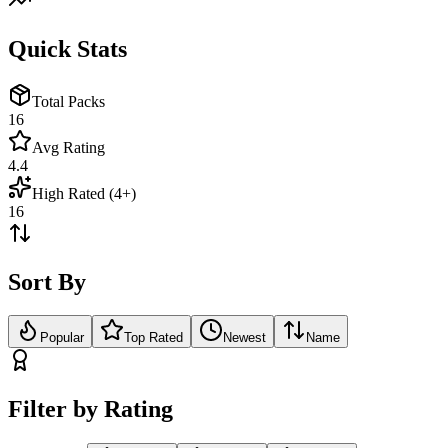
Quick Stats
Total Packs
16
Avg Rating
4.4
High Rated (4+)
16
Sort By
Popular
Top Rated
Newest
Name
Filter by Rating