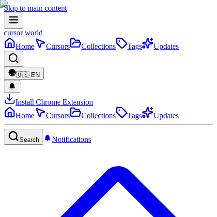
Skip to main content
cursor world
Home
Cursors
Collections
Tags
Updates
🇺🇸
EN
Install Chrome Extension
Home
Cursors
Collections
Tags
Updates
Notifications
Search