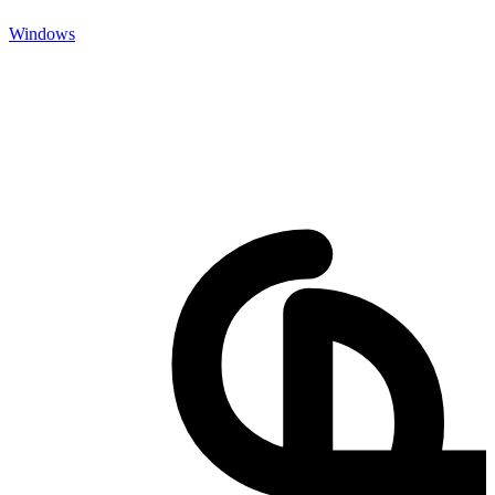
Windows