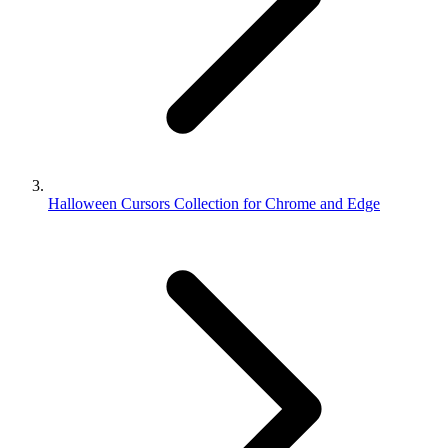
Halloween Cursors Collection for Chrome and Edge