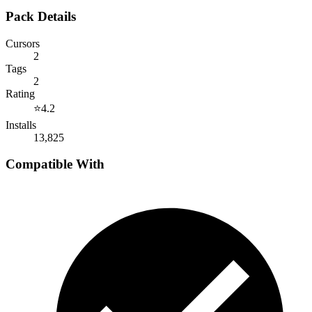
Pack Details
Cursors
2
Tags
2
Rating
⭐
4.2
Installs
13,825
Compatible With