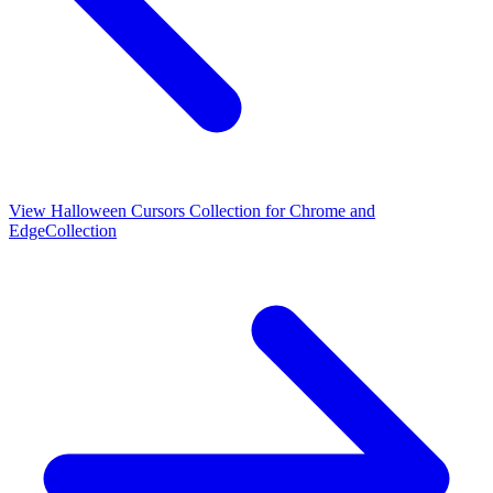
View
Halloween Cursors Collection for Chrome and
Edge
Collection