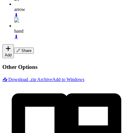
arrow
⬇
hand
⬇
🔗 Share
Add
Other Options
📥 Download .zip Archive
Add to Windows