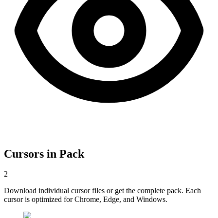
Cursors in Pack
2
Download individual cursor files or get the complete pack. Each
cursor is optimized for Chrome, Edge, and Windows.