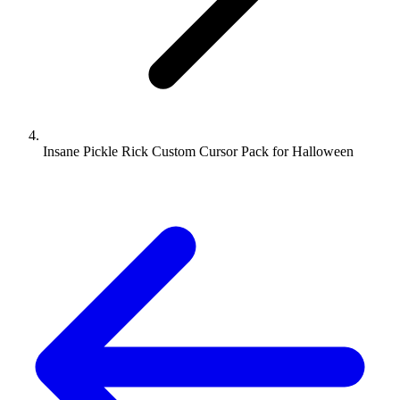
Insane Pickle Rick Custom Cursor Pack for Halloween