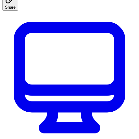
Share