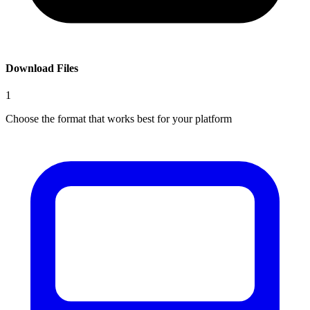
Download Files
1
Choose the format that works best for your platform