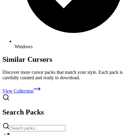
Windows
Similar Cursors
Discover more cursor packs that match your style. Each pack is
carefully curated and ready to download.
View Collection
Search Packs