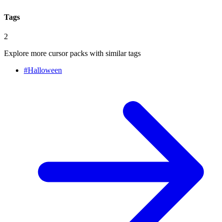
Tags
2
Explore more cursor packs with similar tags
#
Halloween