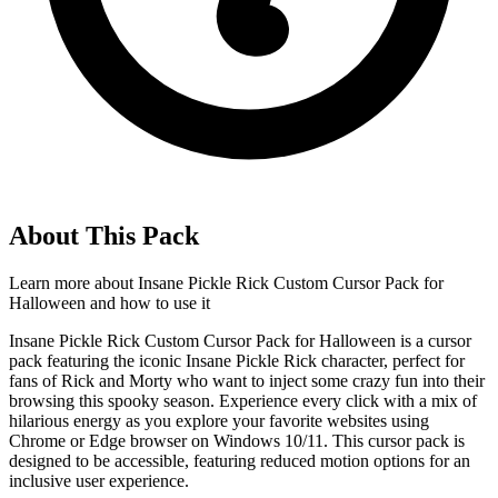
About This Pack
Learn more about
Insane Pickle Rick Custom Cursor Pack for
Halloween
and how to use it
Insane Pickle Rick Custom Cursor Pack for Halloween is a cursor
pack featuring the iconic Insane Pickle Rick character, perfect for
fans of Rick and Morty who want to inject some crazy fun into their
browsing this spooky season. Experience every click with a mix of
hilarious energy as you explore your favorite websites using
Chrome or Edge browser on Windows 10/11. This cursor pack is
designed to be accessible, featuring reduced motion options for an
inclusive user experience.