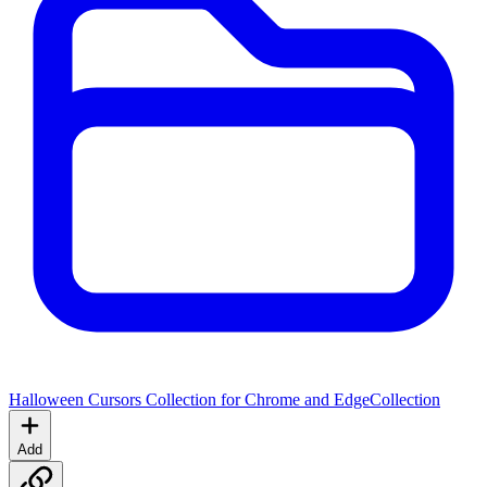
Halloween Cursors Collection for Chrome and Edge
Collection
Add