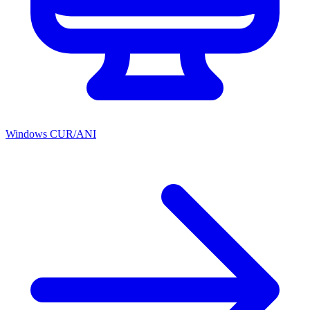
Windows CUR/ANI