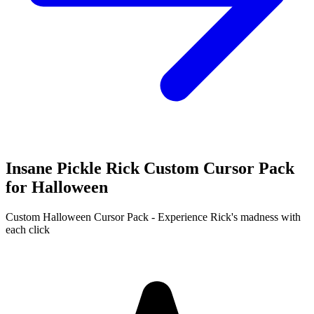
Insane Pickle Rick Custom Cursor Pack
for Halloween
Custom Halloween Cursor Pack - Experience Rick's madness with
each click