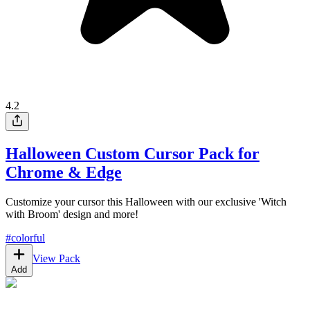
4.2
Halloween Custom Cursor Pack for
Chrome & Edge
Customize your cursor this Halloween with our exclusive 'Witch
with Broom' design and more!
#
colorful
View Pack
Add