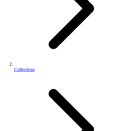
Collections