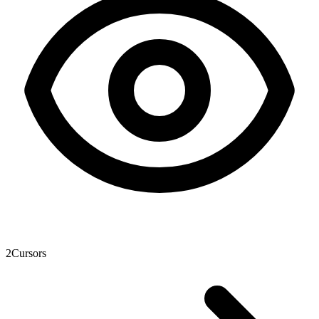
2
Cursors