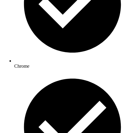
Chrome