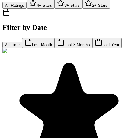
All Ratings
4+ Stars
3+ Stars
2+ Stars
Filter by Date
All Time
Last Month
Last 3 Months
Last Year