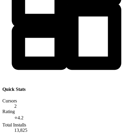
Quick Stats
Cursors
2
Rating
⭐
4.2
Total Installs
13,825