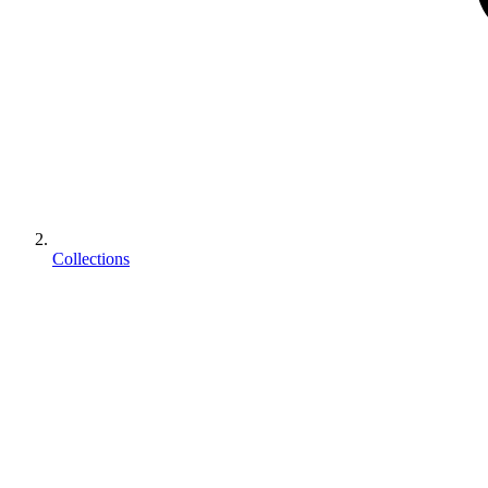
Collections