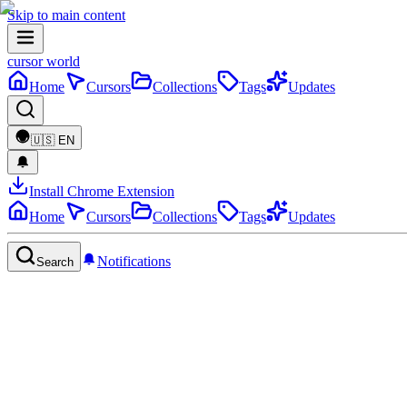
Skip to main content
cursor world
Home
Cursors
Collections
Tags
Updates
🇺🇸
EN
Install Chrome Extension
Home
Cursors
Collections
Tags
Updates
Notifications
Search