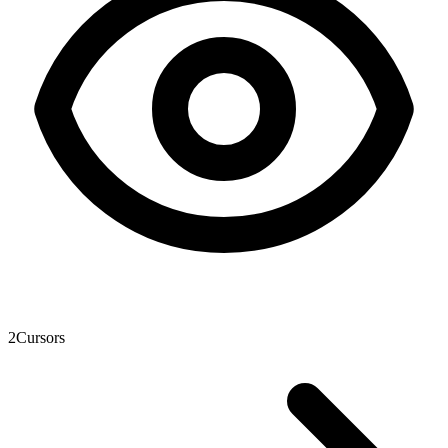
2
Cursors