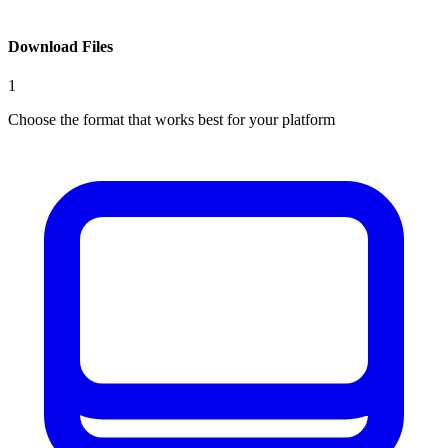
Download Files
1
Choose the format that works best for your platform