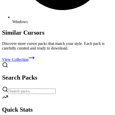
Windows
Similar Cursors
Discover more cursor packs that match your style. Each pack is
carefully curated and ready to download.
View Collection
Search Packs
Quick Stats