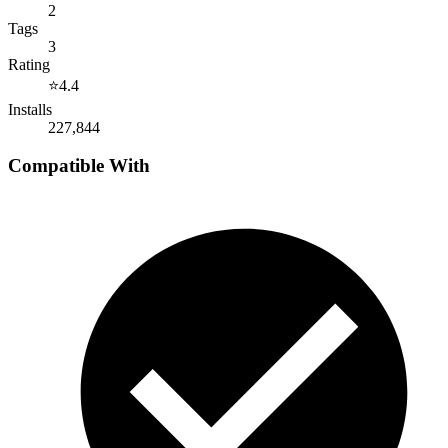
2
Tags
3
Rating
⭐
4.4
Installs
227,844
Compatible With