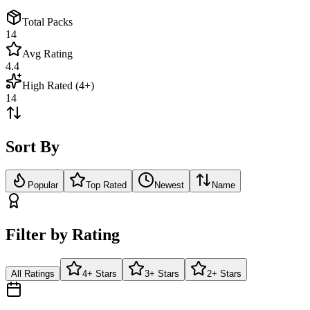
Total Packs
14
Avg Rating
4.4
High Rated (4+)
14
Sort By
Popular
Top Rated
Newest
Name
Filter by Rating
All Ratings
4+ Stars
3+ Stars
2+ Stars