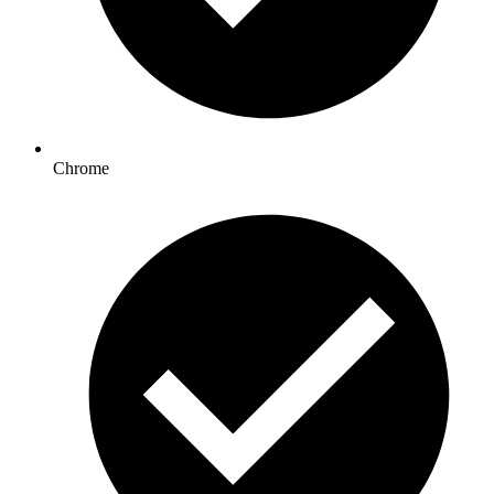
Chrome