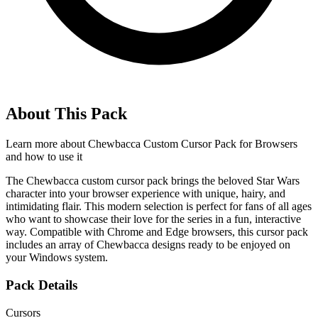
About This Pack
Learn more about
Chewbacca Custom Cursor Pack for Browsers
and how to use it
The Chewbacca custom cursor pack brings the beloved Star Wars
character into your browser experience with unique, hairy, and
intimidating flair. This modern selection is perfect for fans of all ages
who want to showcase their love for the series in a fun, interactive
way. Compatible with Chrome and Edge browsers, this cursor pack
includes an array of Chewbacca designs ready to be enjoyed on
your Windows system.
Pack Details
Cursors