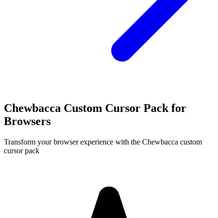
Chewbacca Custom Cursor Pack for
Browsers
Transform your browser experience with the Chewbacca custom
cursor pack