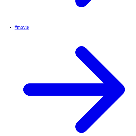
#
movie