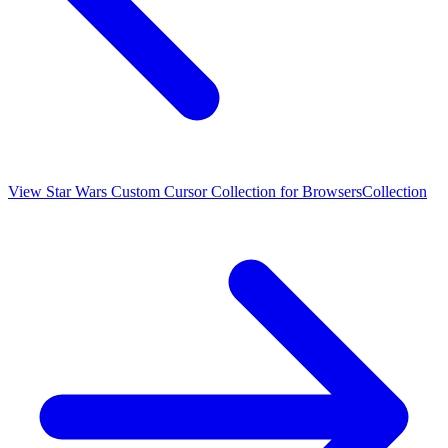
View
Star Wars Custom Cursor Collection for Browsers
Collection