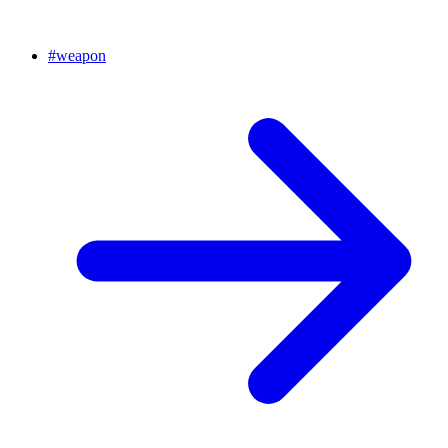
#
weapon