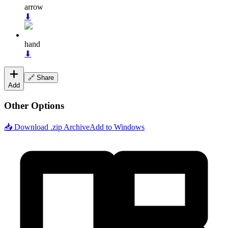
arrow
⬇
hand
⬇
🔗 Share
Add
Other Options
📥 Download .zip Archive
Add to Windows