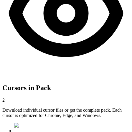
Cursors in Pack
2
Download individual cursor files or get the complete pack. Each
cursor is optimized for Chrome, Edge, and Windows.