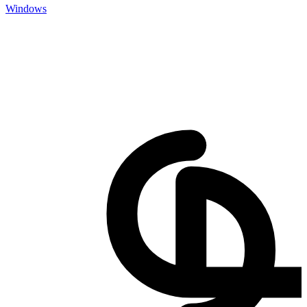
Windows