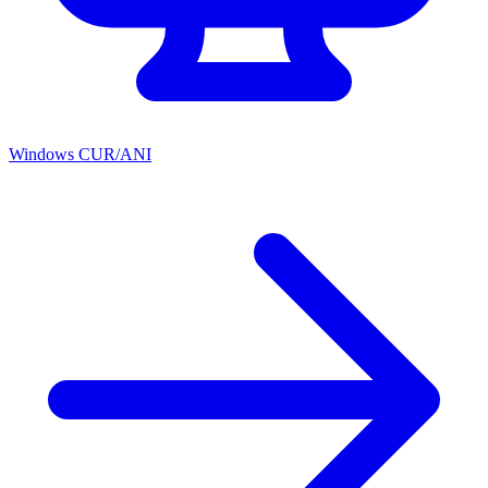
Windows CUR/ANI