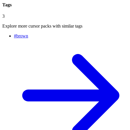
Tags
3
Explore more cursor packs with similar tags
#
brown