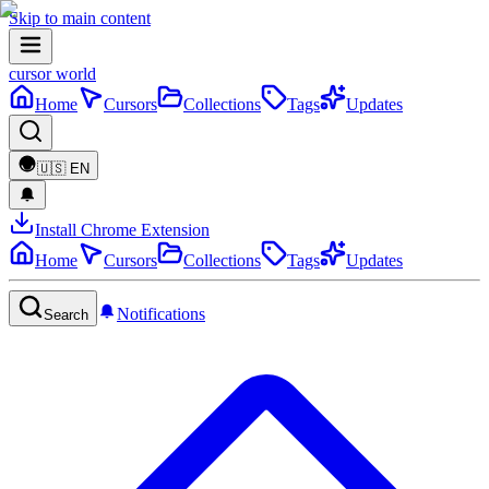
Skip to main content
cursor world
Home
Cursors
Collections
Tags
Updates
🇺🇸
EN
Install Chrome Extension
Home
Cursors
Collections
Tags
Updates
Notifications
Search