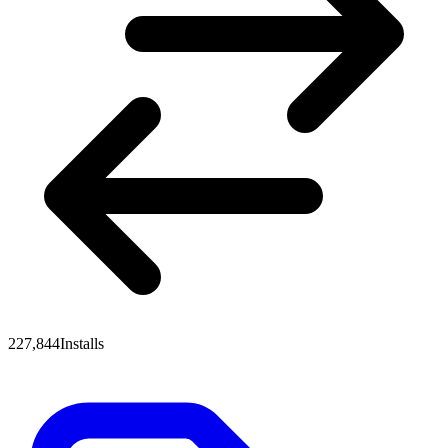
227,844
Installs