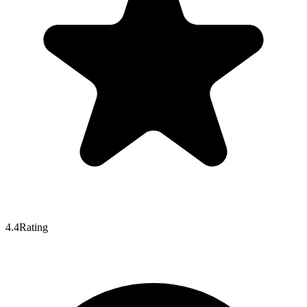
4.4
Rating