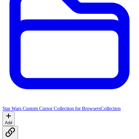
Star Wars Custom Cursor Collection for Browsers
Collection
Add