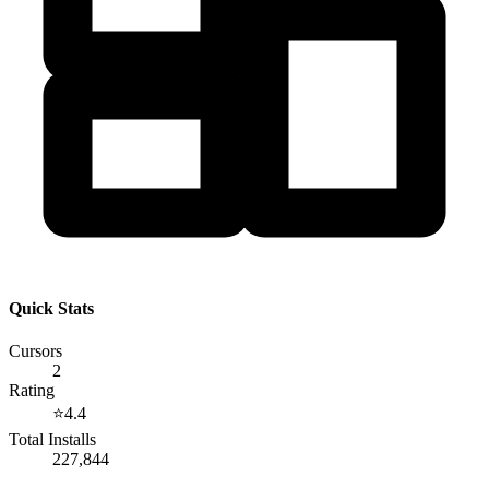
Quick Stats
Cursors
2
Rating
⭐
4.4
Total Installs
227,844