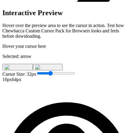
Interactive Preview
Hover over the preview area to see the cursor in action. Test how
Chewbacca Custom Cursor Pack for Browsers
looks and feels
before downloading.
Hover your cursor here
Selected:
arrow
Cursor Size:
32
px
16px
64px