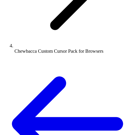
Chewbacca Custom Cursor Pack for Browsers