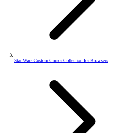
Star Wars Custom Cursor Collection for Browsers