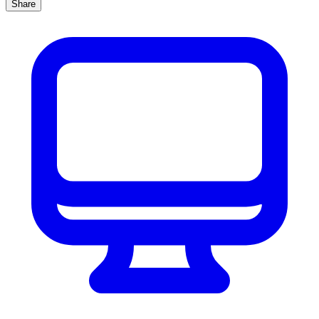
Share