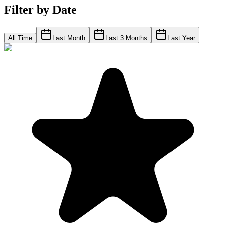
Filter by Date
All Time
Last Month
Last 3 Months
Last Year