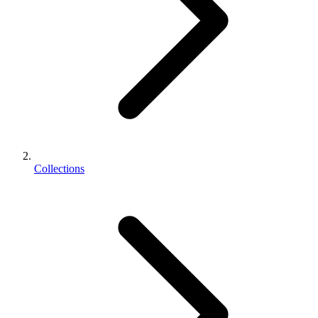
Collections