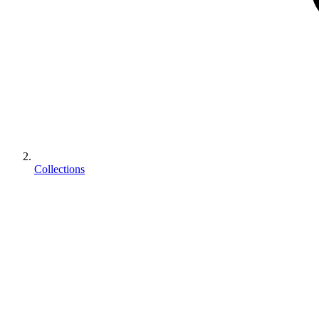
Collections