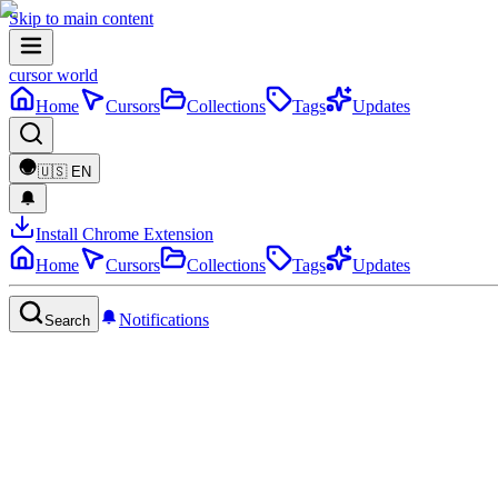
Skip to main content
cursor world
Home
Cursors
Collections
Tags
Updates
🇺🇸
EN
Install Chrome Extension
Home
Cursors
Collections
Tags
Updates
Notifications
Search