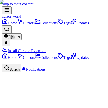
Skip to main content
cursor world
Home
Cursors
Collections
Tags
Updates
🇺🇸
EN
Install Chrome Extension
Home
Cursors
Collections
Tags
Updates
Notifications
Search