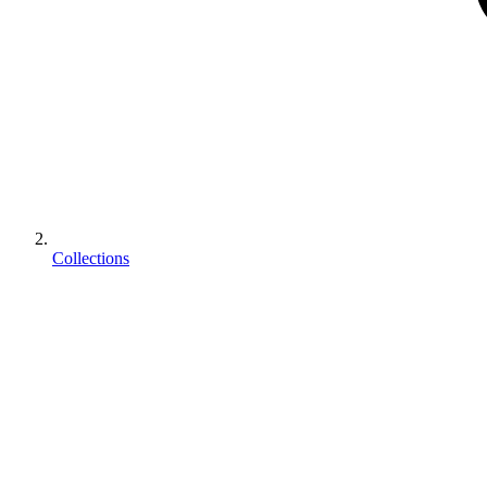
Collections